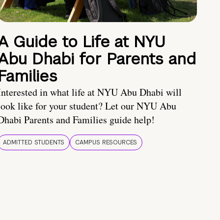
A Guide to Life at NYU
Abu Dhabi for Parents and
Families
Interested in what life at NYU Abu Dhabi will
look like for your student? Let our NYU Abu
Dhabi Parents and Families guide help!
ADMITTED STUDENTS
CAMPUS RESOURCES