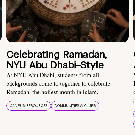
Celebrating Ramadan,
NYU Abu Dhabi–Style
At NYU Abu Dhabi, students from all
backgrounds come to together to celebrate
Ramadan, the holiest month in Islam.
CAMPUS RESOURCES
COMMUNITIES & CLUBS