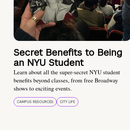
Secret Benefits to Being
an NYU Student
Learn about all the super-secret NYU student
benefits beyond classes, from free Broadway
shows to exciting events.
CAMPUS RESOURCES
CITY LIFE