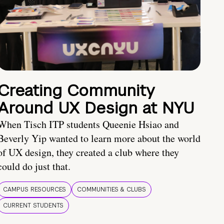
Creating Community
Around UX Design at NYU
When Tisch ITP students Queenie Hsiao and
Beverly Yip wanted to learn more about the world
of UX design, they created a club where they
could do just that.
CAMPUS RESOURCES
COMMUNITIES & CLUBS
CURRENT STUDENTS