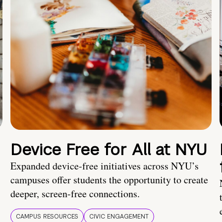
Device Free for All at NYU
Expanded device-free initiatives across NYU’s
campuses offer students the opportunity to create
deeper, screen-free connections.
CAMPUS RESOURCES
CIVIC ENGAGEMENT