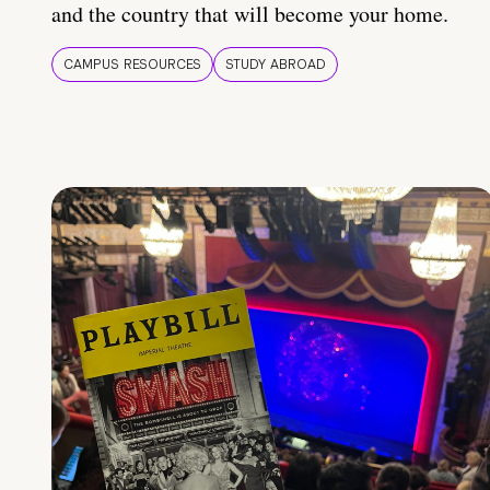
and the country that will become your home.
CAMPUS RESOURCES
STUDY ABROAD