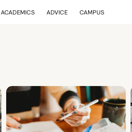
ACADEMICS
ADVICE
CAMPUS