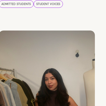
ADMITTED STUDENTS
STUDENT VOICES