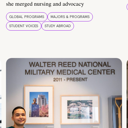
she merged nursing and advocacy
GLOBAL PROGRAMS
MAJORS & PROGRAMS
STUDENT VOICES
STUDY ABROAD