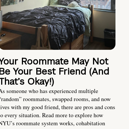
Your Roommate May Not
Be Your Best Friend (And
That’s Okay!)
As someone who has experienced multiple
“random” roommates, swapped rooms, and now
lives with my good friend, there are pros and cons
to every situation. Read more to explore how
NYU’s roommate system works, cohabitation