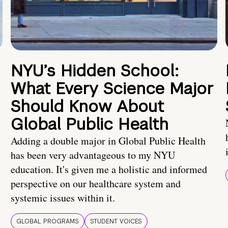
NYU’s Hidden School:
What Every Science Major
Should Know About
Global Public Health
Adding a double major in Global Public Health
has been very advantageous to my NYU
education. It's given me a holistic and informed
perspective on our healthcare system and
systemic issues within it.
GLOBAL PROGRAMS
STUDENT VOICES