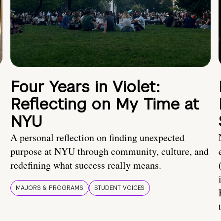
Four Years in Violet:
Reflecting on My Time at
NYU
A personal reflection on finding unexpected
purpose at NYU through community, culture, and
redefining what success really means.
MAJORS & PROGRAMS
STUDENT VOICES