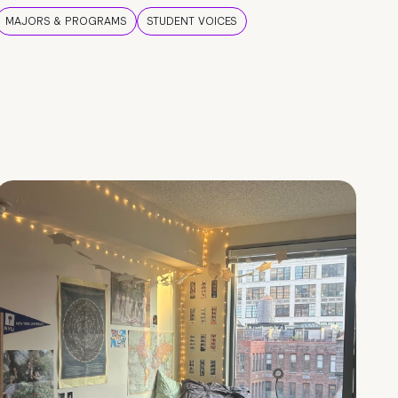
MAJORS & PROGRAMS
STUDENT VOICES