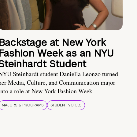
Backstage at New York
Fashion Week as an NYU
Steinhardt Student
NYU Steinhardt student Daniella Leonzo turned
her Media, Culture, and Communication major
into a role at New York Fashion Week.
MAJORS & PROGRAMS
STUDENT VOICES