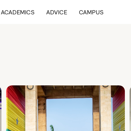
ACADEMICS
ADVICE
CAMPUS