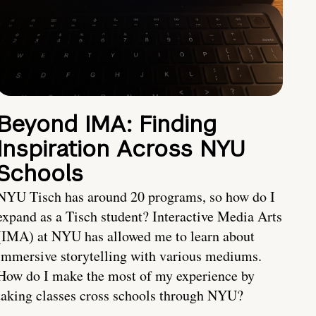
Beyond IMA: Finding
Inspiration Across NYU
Schools
NYU Tisch has around 20 programs, so how do I
expand as a Tisch student? Interactive Media Arts
(IMA) at NYU has allowed me to learn about
immersive storytelling with various mediums.
How do I make the most of my experience by
taking classes cross schools through NYU?