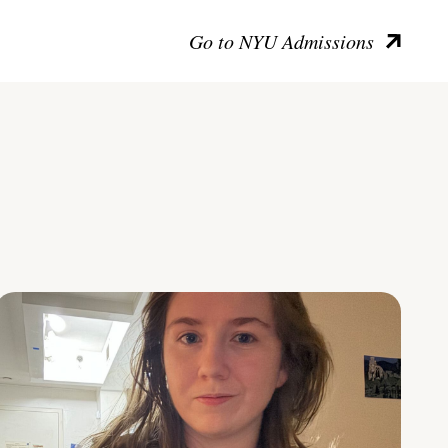
Go to NYU Admissions