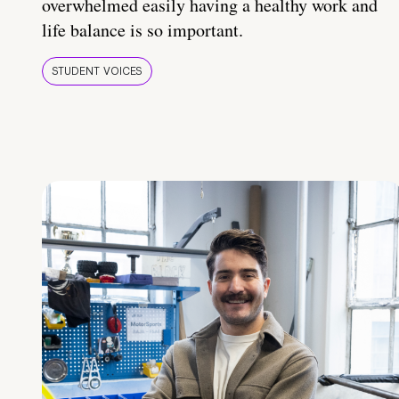
overwhelmed easily having a healthy work and
life balance is so important.
STUDENT VOICES