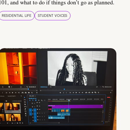
101, and what to do if things don’t go as planned.
RESIDENTIAL LIFE
STUDENT VOICES