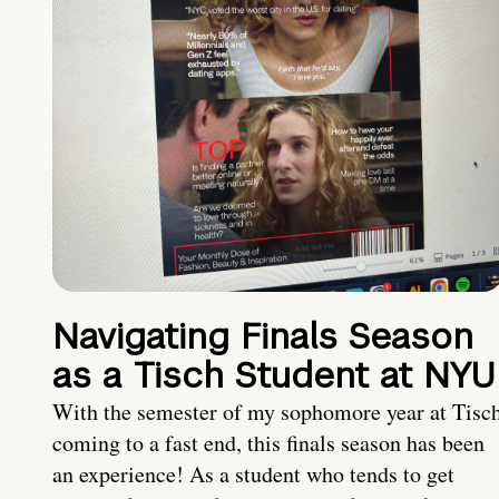
Navigating Finals Season
as a Tisch Student at NYU
With the semester of my sophomore year at Tisc
coming to a fast end, this finals season has been
an experience! As a student who tends to get