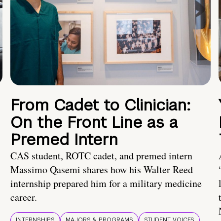
From Cadet to Clinician:
On the Front Line as a
Premed Intern
CAS student, ROTC cadet, and premed intern
Massimo Qasemi shares how his Walter Reed
internship prepared him for a military medicine
career.
INTERNSHIPS
MAJORS & PROGRAMS
STUDENT VOICES