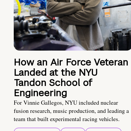
How an Air Force Veteran
Landed at the NYU
Tandon School of
Engineering
For Vinnie Gallegos, NYU included nuclear
fusion research, music production, and leading a
team that built experimental racing vehicles.