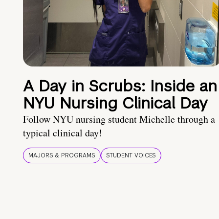
A Day in Scrubs: Inside an
NYU Nursing Clinical Day
Follow NYU nursing student Michelle through a
typical clinical day!
MAJORS & PROGRAMS
STUDENT VOICES