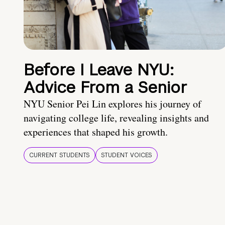
Before I Leave NYU:
Advice From a Senior
NYU Senior Pei Lin explores his journey of
navigating college life, revealing insights and
experiences that shaped his growth.
CURRENT STUDENTS
STUDENT VOICES