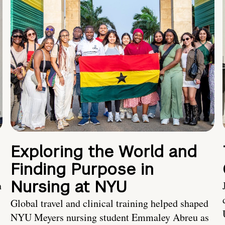
Exploring the World and
Finding Purpose in
Nursing at NYU
h
Global travel and clinical training helped shaped
NYU Meyers nursing student Emmaley Abreu as