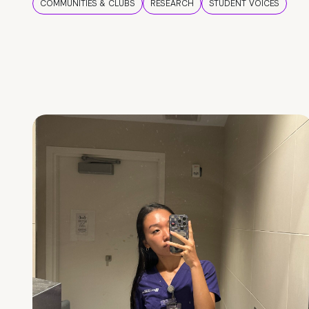
COMMUNITIES & CLUBS
RESEARCH
STUDENT VOICES