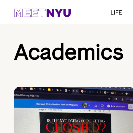
LIFE
Academics