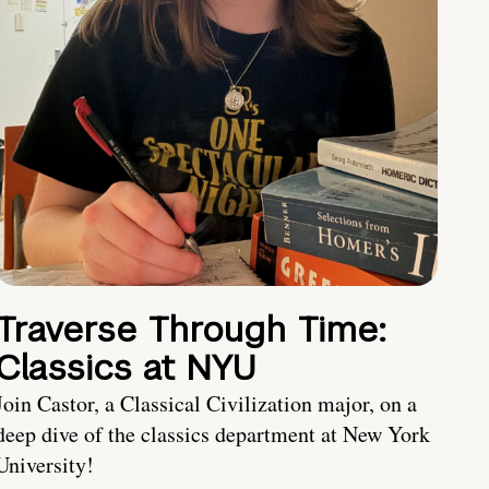
Traverse Through Time:
Classics at NYU
Join Castor, a Classical Civilization major, on a
deep dive of the classics department at New York
University!