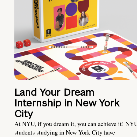
Land Your Dream
Internship in New York
City
At NYU, if you dream it, you can achieve it! NY
students studying in New York City have