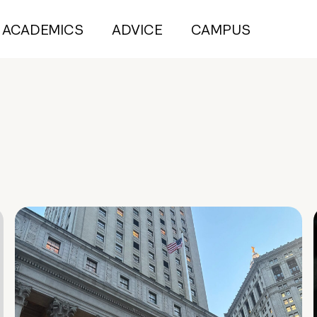
ACADEMICS
ADVICE
CAMPUS