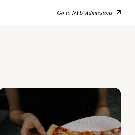
Go to NYU Admissions