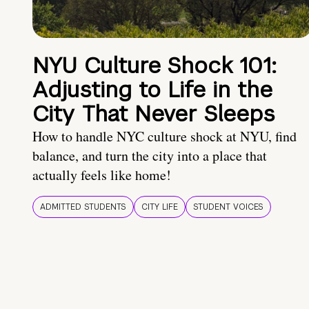
NYU Culture Shock 101:
Adjusting to Life in the
City That Never Sleeps
How to handle NYC culture shock at NYU, find
balance, and turn the city into a place that
actually feels like home!
ADMITTED STUDENTS
CITY LIFE
STUDENT VOICES