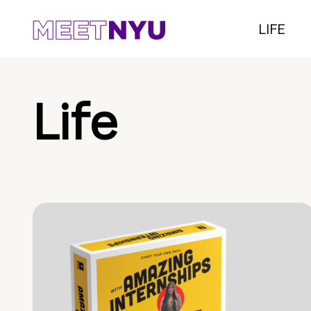
LIFE
Life