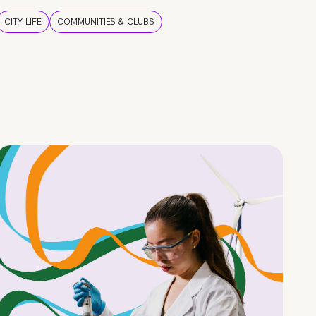
CITY LIFE
COMMUNITIES & CLUBS