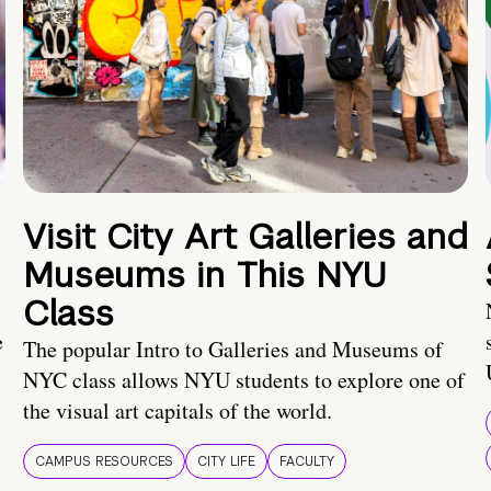
Visit City Art Galleries and
Museums in This NYU
Class
e
The popular Intro to Galleries and Museums of
NYC class allows NYU students to explore one of
the visual art capitals of the world.
CAMPUS RESOURCES
CITY LIFE
FACULTY