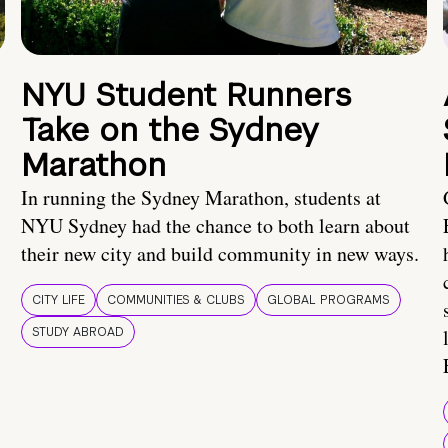
NYU Student Runners
Take on the Sydney
Marathon
In running the Sydney Marathon, students at
NYU Sydney had the chance to both learn about
their new city and build community in new ways.
CITY LIFE
COMMUNITIES & CLUBS
GLOBAL PROGRAMS
STUDY ABROAD