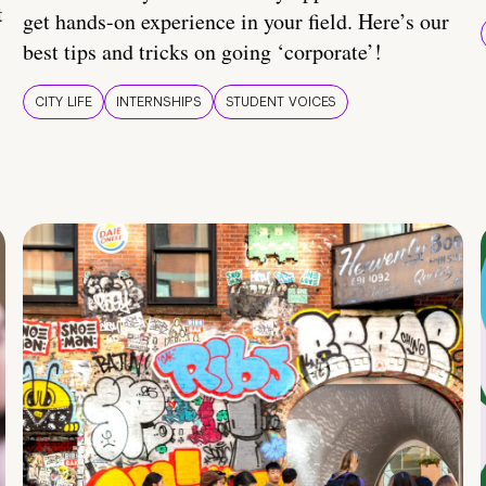
t
get hands-on experience in your field. Here’s our
best tips and tricks on going ‘corporate’!
CITY LIFE
INTERNSHIPS
STUDENT VOICES