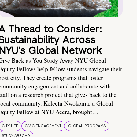
A Thread to Consider:
Sustainability Across
NYU’s Global Network
Give Back as You Study Away NYU Global
Equity Fellows help fellow students navigate their
host city. They create programs that foster
community engagement and collaborate with
staff on a research project that gives back to the
local community. Kelechi Nwokoma, a Global
Equity Fellow at NYU Accra, brought…
CITY LIFE
CIVIC ENGAGEMENT
GLOBAL PROGRAMS
STUDY ABROAD