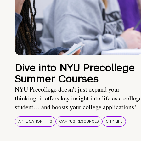
Dive into NYU Precollege
Summer Courses
NYU Precollege doesn't just expand your
thinking, it offers key insight into life as a colleg
student… and boosts your college applications!
APPLICATION TIPS
CAMPUS RESOURCES
CITY LIFE