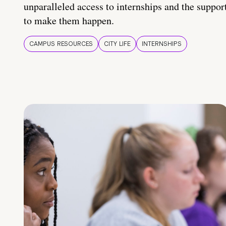
unparalleled access to internships and the suppor
to make them happen.
CAMPUS RESOURCES
CITY LIFE
INTERNSHIPS