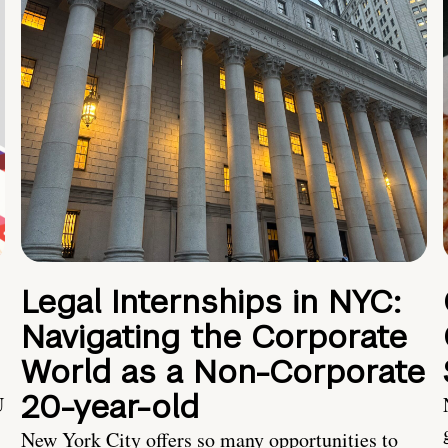
Legal Internships in NYC:
Navigating the Corporate
World as a Non-Corporate
20-year-old
U
New York City offers so many opportunities to