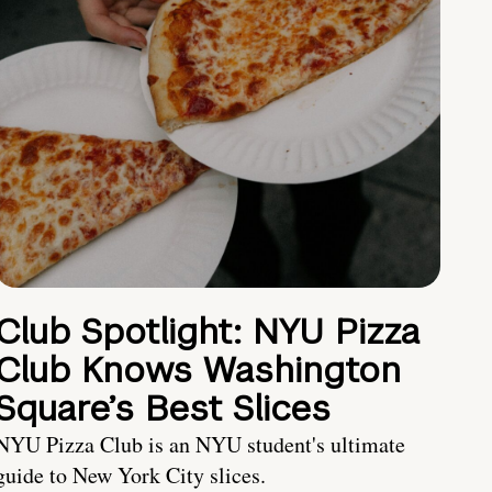
Club Spotlight: NYU Pizza
Club Knows Washington
Square’s Best Slices
NYU Pizza Club is an NYU student's ultimate
guide to New York City slices.