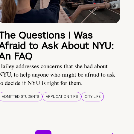
The Questions I Was
Afraid to Ask About NYU:
An FAQ
Hailey addresses concerns that she had about
NYU, to help anyone who might be afraid to ask
to decide if NYU is right for them.
ADMITTED STUDENTS
APPLICATION TIPS
CITY LIFE