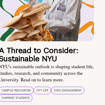
A Thread to Consider:
Sustainable NYU
NYU's sustainable outlook is shaping student life,
studies, research, and community across the
University. Read on to learn more.
CAMPUS RESOURCES
CITY LIFE
CIVIC ENGAGEMENT
CURRENT STUDENTS