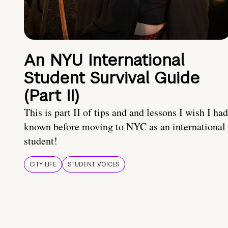
An NYU International
Student Survival Guide
(Part II)
This is part II of tips and and lessons I wish I had
known before moving to NYC as an international
student!
CITY LIFE
STUDENT VOICES