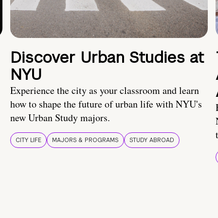
Discover Urban Studies at
NYU
Experience the city as your classroom and learn
how to shape the future of urban life with NYU's
new Urban Study majors.
CITY LIFE
MAJORS & PROGRAMS
STUDY ABROAD