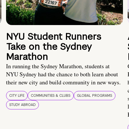
NYU Student Runners
Take on the Sydney
Marathon
In running the Sydney Marathon, students at
NYU Sydney had the chance to both learn about
their new city and build community in new ways.
CITY LIFE
COMMUNITIES & CLUBS
GLOBAL PROGRAMS
STUDY ABROAD