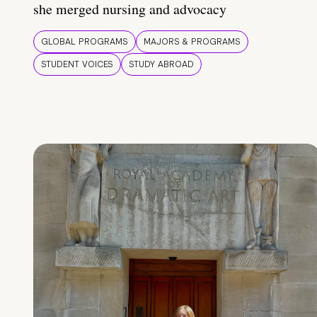
she merged nursing and advocacy
GLOBAL PROGRAMS
MAJORS & PROGRAMS
STUDENT VOICES
STUDY ABROAD