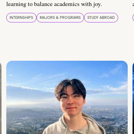
learning to balance academics with joy.
INTERNSHIPS
MAJORS & PROGRAMS
STUDY ABROAD