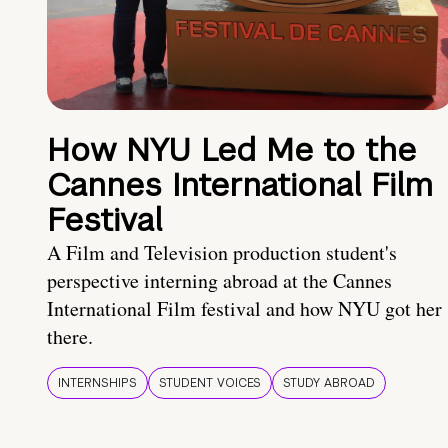
How NYU Led Me to the
Cannes International Film
Festival
A Film and Television production student's
perspective interning abroad at the Cannes
International Film festival and how NYU got her
there.
INTERNSHIPS
STUDENT VOICES
STUDY ABROAD