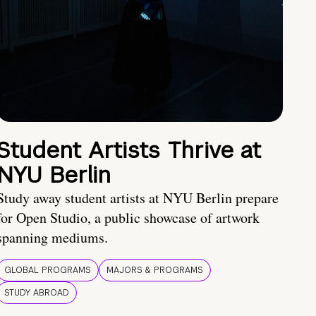
Student Artists Thrive at
NYU Berlin
Study away student artists at NYU Berlin prepare
for Open Studio, a public showcase of artwork
spanning mediums.
GLOBAL PROGRAMS
MAJORS & PROGRAMS
STUDY ABROAD