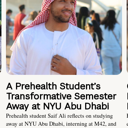
A Prehealth Student’s
Transformative Semester
Away at NYU Abu Dhabi
Prehealth student Saif Ali reflects on studying
away at NYU Abu Dhabi, interning at M42, and