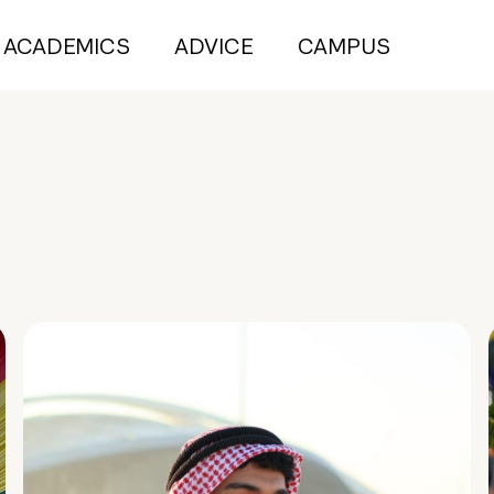
ACADEMICS
ADVICE
CAMPUS