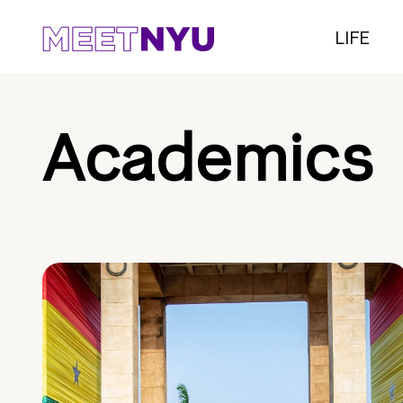
LIFE
Academics