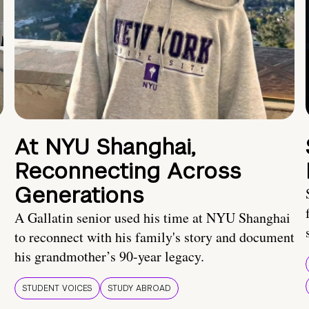
At NYU Shanghai,
Reconnecting Across
Generations
A Gallatin senior used his time at NYU Shanghai
to reconnect with his family's story and document
his grandmother’s 90-year legacy.
STUDENT VOICES
STUDY ABROAD