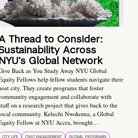
A Thread to Consider:
Sustainability Across
NYU’s Global Network
Give Back as You Study Away NYU Global
Equity Fellows help fellow students navigate their
host city. They create programs that foster
community engagement and collaborate with
staff on a research project that gives back to the
local community. Kelechi Nwokoma, a Global
Equity Fellow at NYU Accra, brought…
CITY LIFE
CIVIC ENGAGEMENT
GLOBAL PROGRAMS