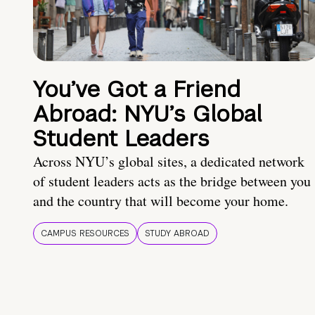
You’ve Got a Friend
Abroad: NYU’s Global
Student Leaders
Across NYU’s global sites, a dedicated network
of student leaders acts as the bridge between you
and the country that will become your home.
CAMPUS RESOURCES
STUDY ABROAD