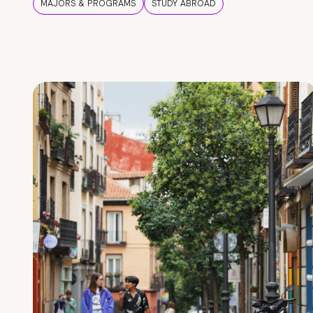
MAJORS & PROGRAMS
STUDY ABROAD