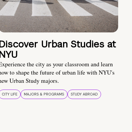
Discover Urban Studies at
NYU
Experience the city as your classroom and learn
how to shape the future of urban life with NYU's
new Urban Study majors.
CITY LIFE
MAJORS & PROGRAMS
STUDY ABROAD