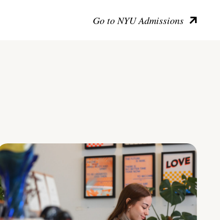
Go to NYU Admissions