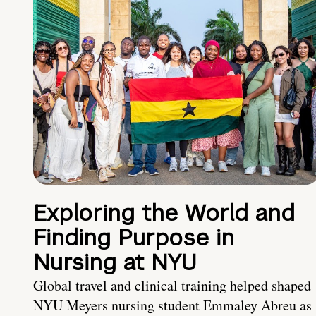
Exploring the World and
Finding Purpose in
Nursing at NYU
Global travel and clinical training helped shaped
NYU Meyers nursing student Emmaley Abreu as