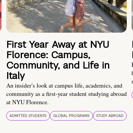
First Year Away at NYU
Florence: Campus,
Community, and Life in
Italy
An insider's look at campus life, academics, and
community as a first-year student studying abroad
at NYU Florence.
ADMITTED STUDENTS
GLOBAL PROGRAMS
STUDY ABROAD