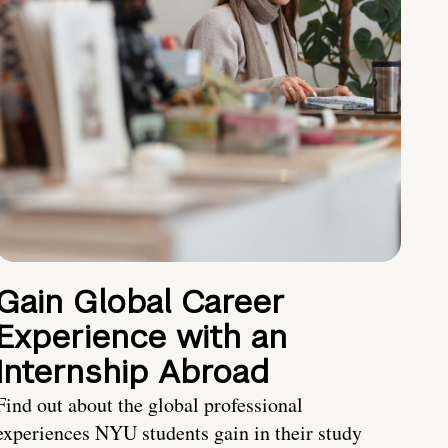
Gain Global Career
Experience with an
Internship Abroad
Find out about the global professional
experiences NYU students gain in their study