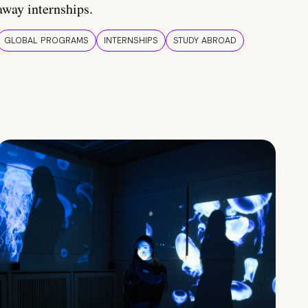
away internships.
GLOBAL PROGRAMS
INTERNSHIPS
STUDY ABROAD