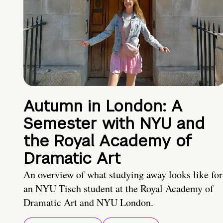
Autumn in London: A
Semester with NYU and
the Royal Academy of
Dramatic Art
An overview of what studying away looks like for
an NYU Tisch student at the Royal Academy of
Dramatic Art and NYU London.