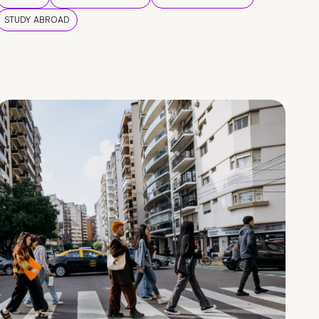
STUDY ABROAD