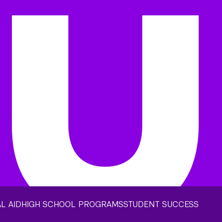
L AID
HIGH SCHOOL PROGRAMS
STUDENT SUCCESS