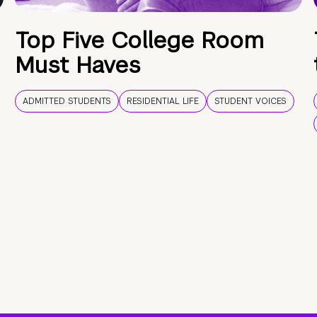
Top Five College Room
Must Haves
ADMITTED STUDENTS
RESIDENTIAL LIFE
STUDENT VOICES