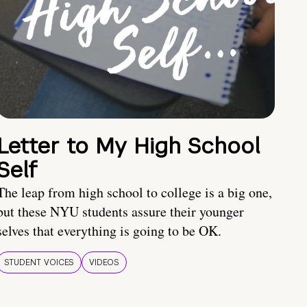
Letter to My High School
Self
The leap from high school to college is a big one,
but these NYU students assure their younger
selves that everything is going to be OK.
STUDENT VOICES
VIDEOS