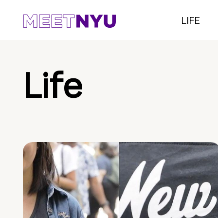
LIFE
Life