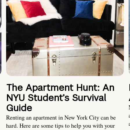
The Apartment Hunt: An
NYU Student’s Survival
Guide
Renting an apartment in New York City can be
hard. Here are some tips to help you with your