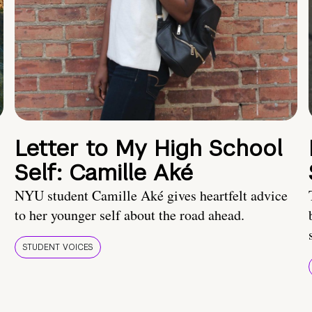
Letter to My High School
Self: Camille Aké
NYU student Camille Aké gives heartfelt advice
to her younger self about the road ahead.
STUDENT VOICES