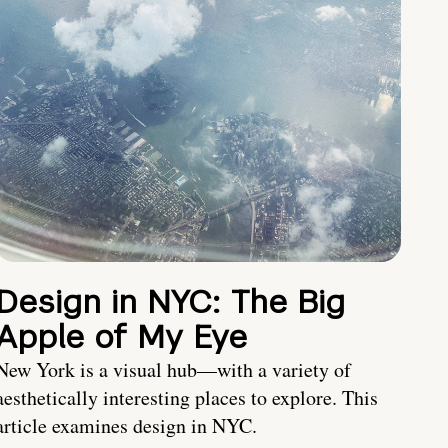
Design in NYC: The Big
Apple of My Eye
New York is a visual hub—with a variety of
aesthetically interesting places to explore. This
article examines design in NYC.