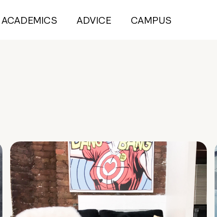
ACADEMICS
ADVICE
CAMPUS