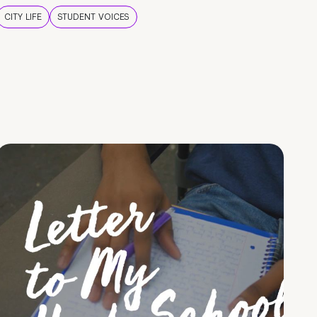
CITY LIFE
STUDENT VOICES