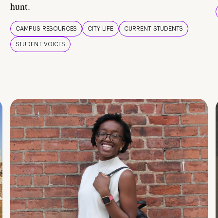
hunt.
CAMPUS RESOURCES
CITY LIFE
CURRENT STUDENTS
STUDENT VOICES