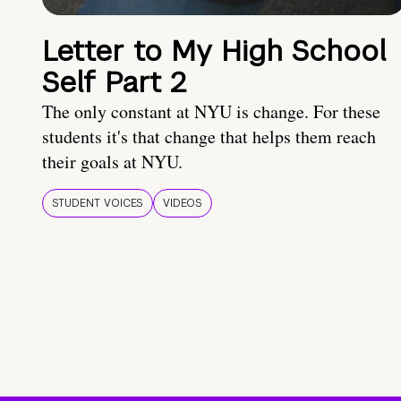
Letter to My High School
Self Part 2
The only constant at NYU is change. For these
students it's that change that helps them reach
their goals at NYU.
STUDENT VOICES
VIDEOS