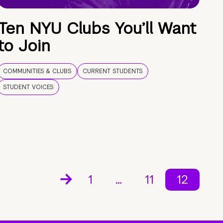
Ten NYU Clubs You’ll Want
to Join
COMMUNITIES & CLUBS
CURRENT STUDENTS
STUDENT VOICES
1
…
11
12