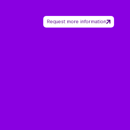
Request more information