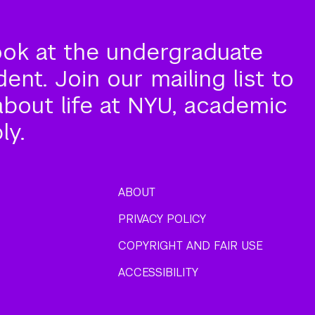
ook at the undergraduate
nt. Join our mailing list to
about life at NYU, academic
ly.
ABOUT
PRIVACY POLICY
COPYRIGHT AND FAIR USE
ACCESSIBILITY