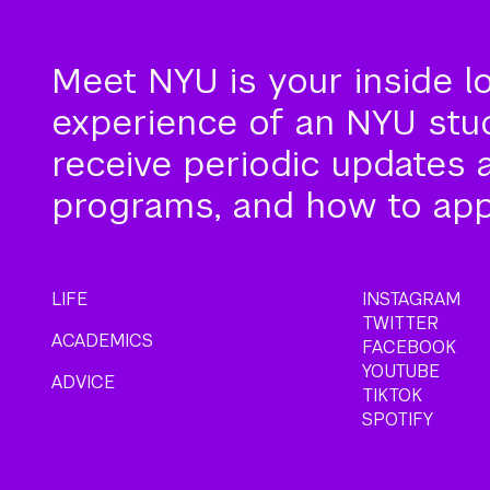
Meet NYU is your inside l
experience of an NYU stude
receive periodic updates 
programs, and how to app
LIFE
INSTAGRAM
TWITTER
ACADEMICS
FACEBOOK
YOUTUBE
ADVICE
TIKTOK
SPOTIFY