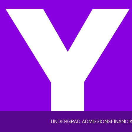
UNDERGRAD ADMISSIONS
FINANCIA