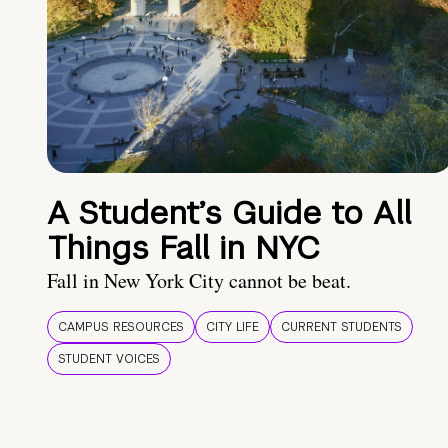
A Student’s Guide to All
Things Fall in NYC
Fall in New York City cannot be beat.
CAMPUS RESOURCES
CITY LIFE
CURRENT STUDENTS
STUDENT VOICES