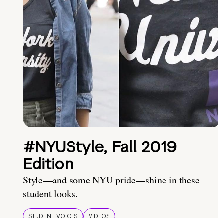
#NYUStyle, Fall 2019
Edition
Style—and some NYU pride—shine in these
student looks.
STUDENT VOICES
VIDEOS