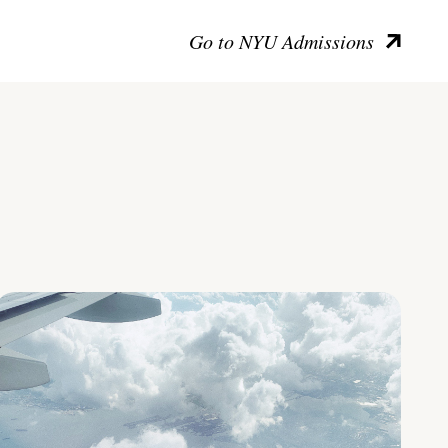
Go to NYU Admissions