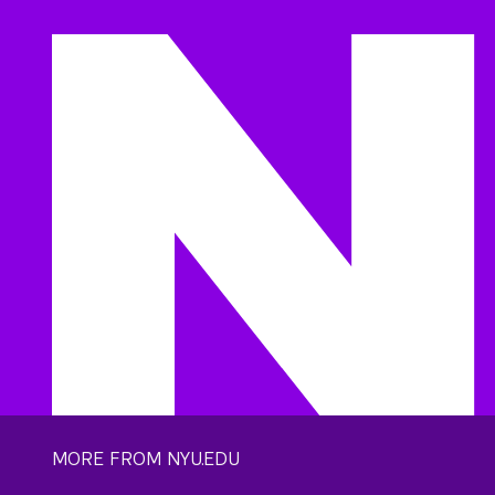
MORE FROM NYU.EDU