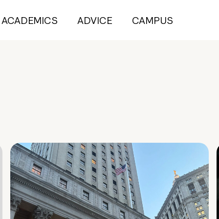
ACADEMICS
ADVICE
CAMPUS