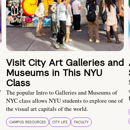
Visit City Art Galleries and
Museums in This NYU
Class
e
The popular Intro to Galleries and Museums of
NYC class allows NYU students to explore one of
the visual art capitals of the world.
CAMPUS RESOURCES
CITY LIFE
FACULTY