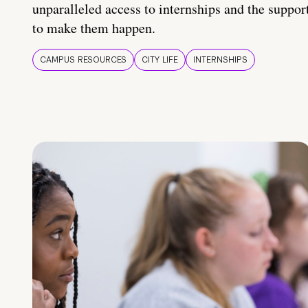
unparalleled access to internships and the suppor
to make them happen.
CAMPUS RESOURCES
CITY LIFE
INTERNSHIPS