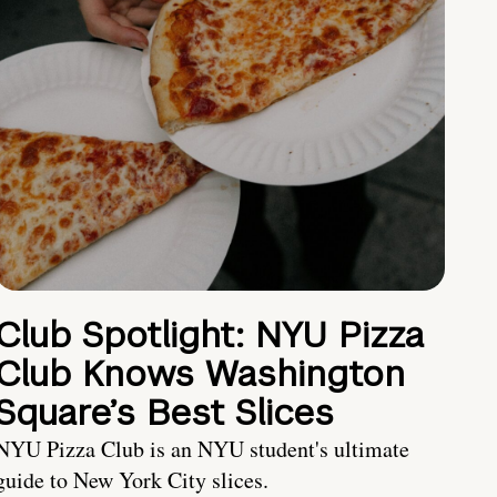
Club Spotlight: NYU Pizza
Club Knows Washington
Square’s Best Slices
NYU Pizza Club is an NYU student's ultimate
guide to New York City slices.