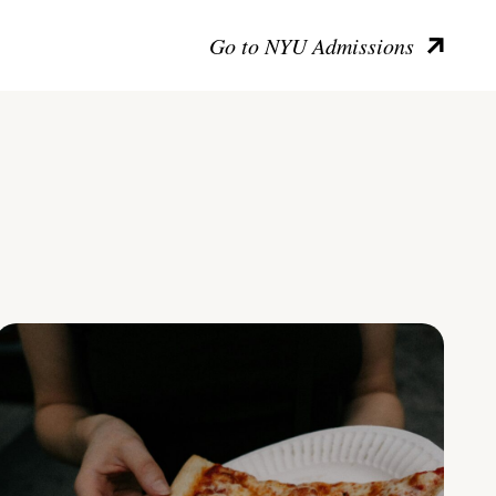
Go to NYU Admissions