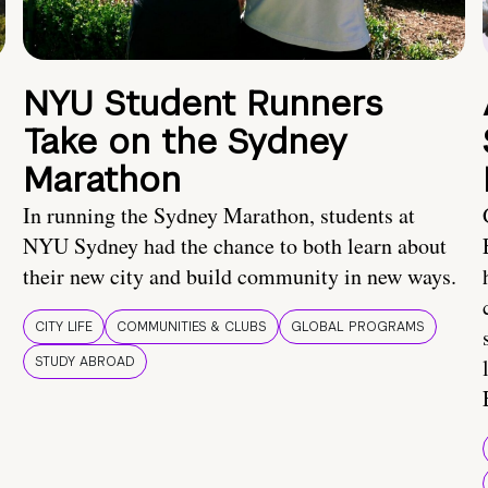
NYU Student Runners
Take on the Sydney
Marathon
In running the Sydney Marathon, students at
NYU Sydney had the chance to both learn about
their new city and build community in new ways.
CITY LIFE
COMMUNITIES & CLUBS
GLOBAL PROGRAMS
STUDY ABROAD