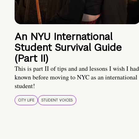
An NYU International
Student Survival Guide
(Part II)
This is part II of tips and and lessons I wish I had
known before moving to NYC as an international
student!
CITY LIFE
STUDENT VOICES