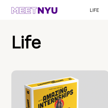
LIFE
Life