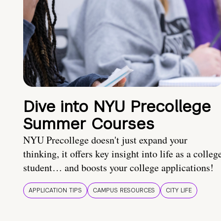
Dive into NYU Precollege
Summer Courses
NYU Precollege doesn't just expand your
thinking, it offers key insight into life as a colleg
student… and boosts your college applications!
APPLICATION TIPS
CAMPUS RESOURCES
CITY LIFE