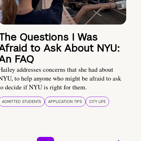
The Questions I Was
Afraid to Ask About NYU:
An FAQ
Hailey addresses concerns that she had about
NYU, to help anyone who might be afraid to ask
to decide if NYU is right for them.
ADMITTED STUDENTS
APPLICATION TIPS
CITY LIFE