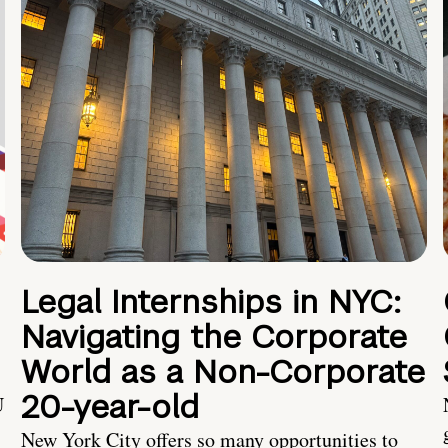
Legal Internships in NYC:
Navigating the Corporate
World as a Non-Corporate
20-year-old
U
New York City offers so many opportunities to