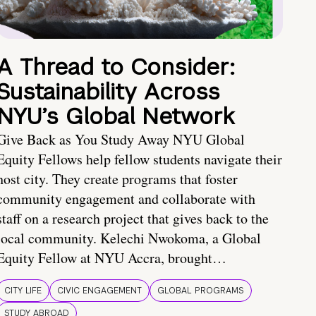
A Thread to Consider:
Sustainability Across
NYU’s Global Network
Give Back as You Study Away NYU Global
Equity Fellows help fellow students navigate their
host city. They create programs that foster
community engagement and collaborate with
staff on a research project that gives back to the
local community. Kelechi Nwokoma, a Global
Equity Fellow at NYU Accra, brought…
CITY LIFE
CIVIC ENGAGEMENT
GLOBAL PROGRAMS
STUDY ABROAD