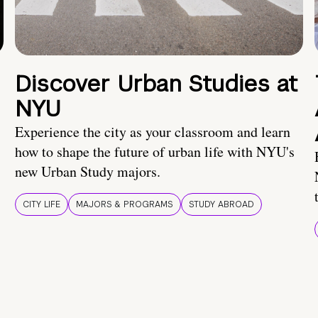
Discover Urban Studies at
NYU
Experience the city as your classroom and learn
how to shape the future of urban life with NYU's
new Urban Study majors.
CITY LIFE
MAJORS & PROGRAMS
STUDY ABROAD