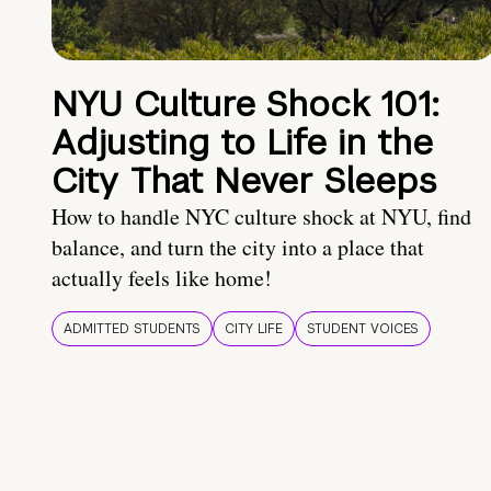
NYU Culture Shock 101:
Adjusting to Life in the
City That Never Sleeps
How to handle NYC culture shock at NYU, find
balance, and turn the city into a place that
actually feels like home!
ADMITTED STUDENTS
CITY LIFE
STUDENT VOICES