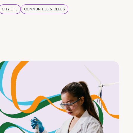
CITY LIFE
COMMUNITIES & CLUBS