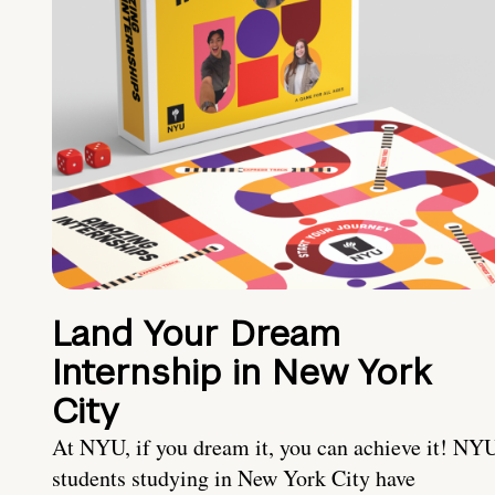
Land Your Dream
Internship in New York
City
At NYU, if you dream it, you can achieve it! NY
students studying in New York City have