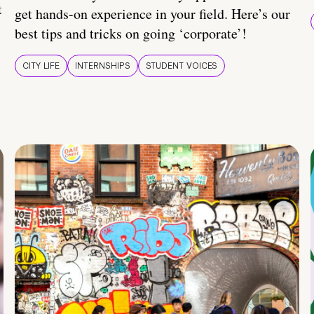
t
get hands-on experience in your field. Here’s our
best tips and tricks on going ‘corporate’!
CITY LIFE
INTERNSHIPS
STUDENT VOICES