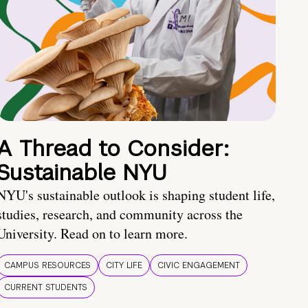
A Thread to Consider:
Sustainable NYU
NYU's sustainable outlook is shaping student life,
studies, research, and community across the
University. Read on to learn more.
CAMPUS RESOURCES
CITY LIFE
CIVIC ENGAGEMENT
CURRENT STUDENTS