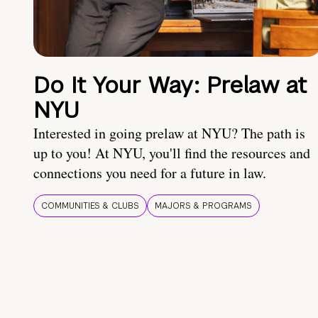
Do It Your Way: Prelaw at
NYU
Interested in going prelaw at NYU? The path is
up to you! At NYU, you'll find the resources and
connections you need for a future in law.
COMMUNITIES & CLUBS
MAJORS & PROGRAMS