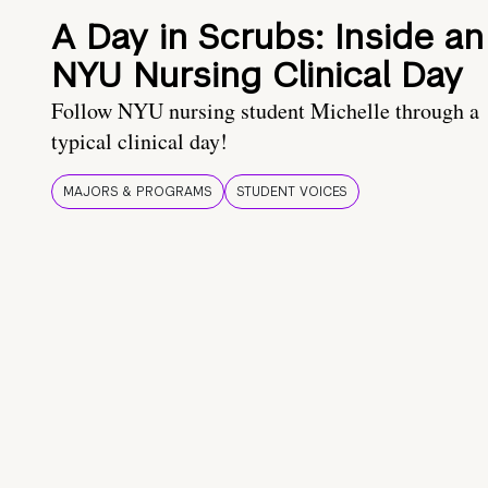
A Day in Scrubs: Inside an
NYU Nursing Clinical Day
Follow NYU nursing student Michelle through a
typical clinical day!
MAJORS & PROGRAMS
STUDENT VOICES