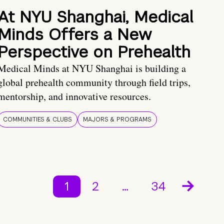
At NYU Shanghai, Medical
Minds Offers a New
Perspective on Prehealth
Medical Minds at NYU Shanghai is building a
global prehealth community through field trips,
mentorship, and innovative resources.
COMMUNITIES & CLUBS
MAJORS & PROGRAMS
1
2
…
34