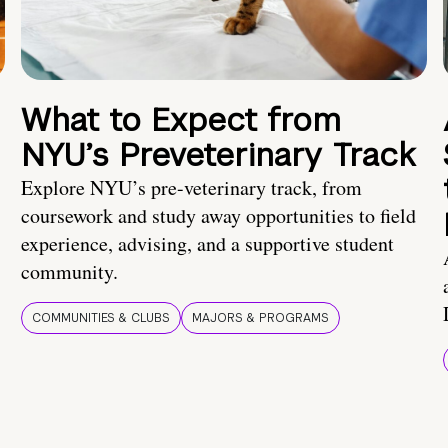
What to Expect from
NYU’s Preveterinary Track
Explore NYU’s pre-veterinary track, from
coursework and study away opportunities to field
experience, advising, and a supportive student
community.
COMMUNITIES & CLUBS
MAJORS & PROGRAMS