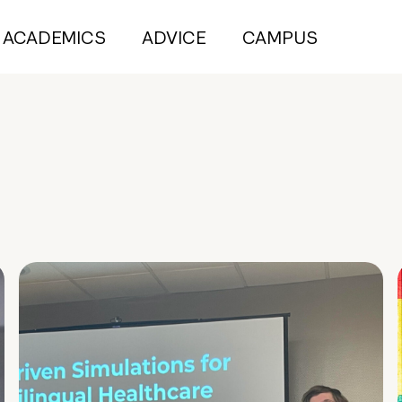
ACADEMICS
ADVICE
CAMPUS