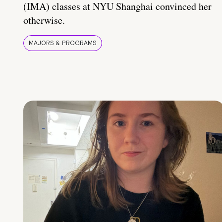
(IMA) classes at NYU Shanghai convinced her
otherwise.
MAJORS & PROGRAMS