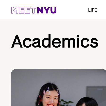
LIFE
Academics