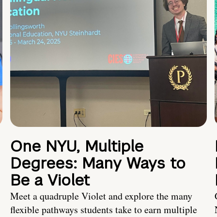
One NYU, Multiple
Degrees: Many Ways to
Be a Violet
Meet a quadruple Violet and explore the many
flexible pathways students take to earn multiple