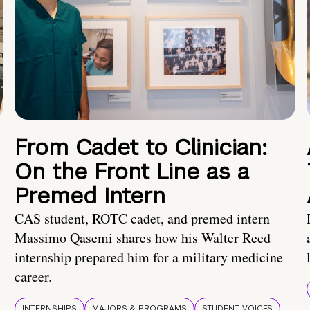
From Cadet to Clinician:
On the Front Line as a
Premed Intern
CAS student, ROTC cadet, and premed intern
Massimo Qasemi shares how his Walter Reed
internship prepared him for a military medicine
career.
INTERNSHIPS
MAJORS & PROGRAMS
STUDENT VOICES