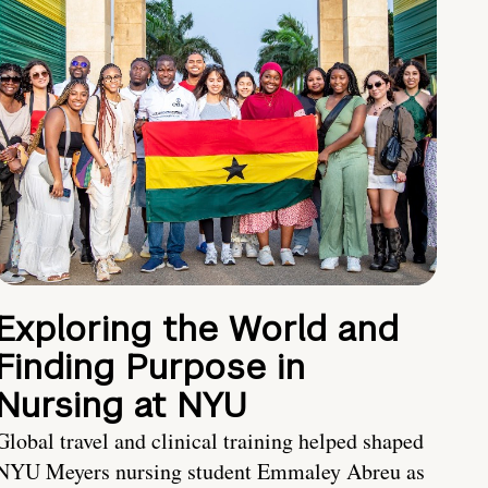
Exploring the World and
Finding Purpose in
Nursing at NYU
Global travel and clinical training helped shaped
NYU Meyers nursing student Emmaley Abreu as