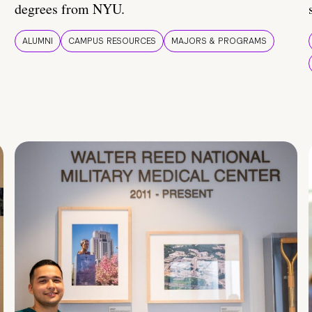
degrees from NYU.
ALUMNI
CAMPUS RESOURCES
MAJORS & PROGRAMS