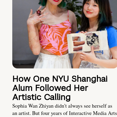
How One NYU Shanghai
Alum Followed Her
Artistic Calling
Sophia Wan Zhiyan didn't always see herself as
an artist. But four years of Interactive Media Arts