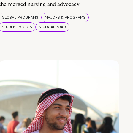
she merged nursing and advocacy
GLOBAL PROGRAMS
MAJORS & PROGRAMS
STUDENT VOICES
STUDY ABROAD