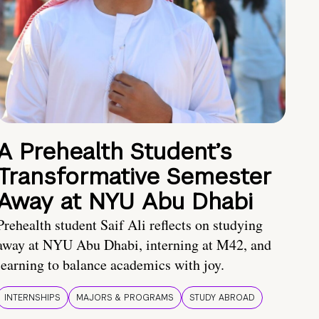
A Prehealth Student’s
Transformative Semester
Away at NYU Abu Dhabi
Prehealth student Saif Ali reflects on studying
away at NYU Abu Dhabi, interning at M42, and
learning to balance academics with joy.
INTERNSHIPS
MAJORS & PROGRAMS
STUDY ABROAD