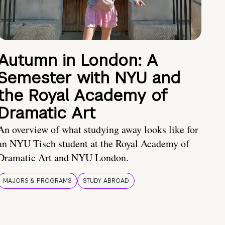
Autumn in London: A
Semester with NYU and
the Royal Academy of
Dramatic Art
An overview of what studying away looks like for
an NYU Tisch student at the Royal Academy of
Dramatic Art and NYU London.
MAJORS & PROGRAMS
STUDY ABROAD