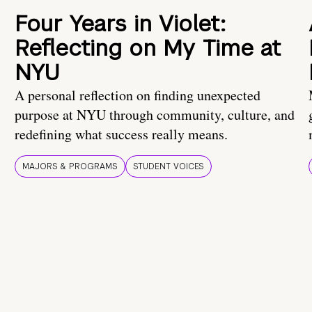
Four Years in Violet:
Reflecting on My Time at
NYU
A personal reflection on finding unexpected
purpose at NYU through community, culture, and
redefining what success really means.
MAJORS & PROGRAMS
STUDENT VOICES