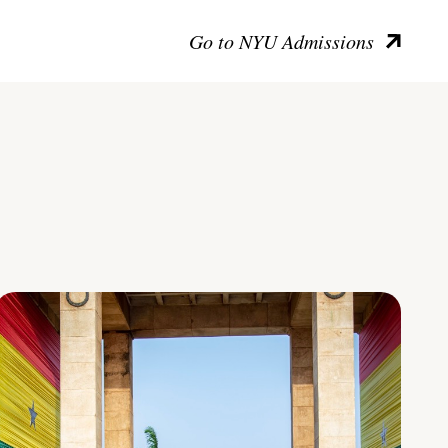
Go to NYU Admissions