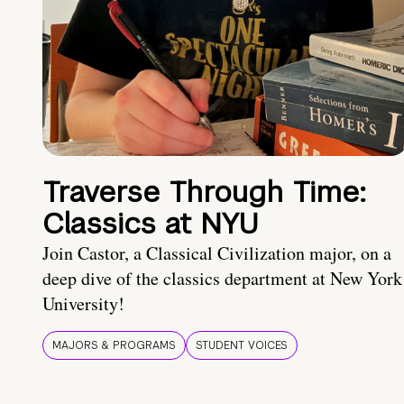
Traverse Through Time:
Classics at NYU
Join Castor, a Classical Civilization major, on a
deep dive of the classics department at New York
University!
MAJORS & PROGRAMS
STUDENT VOICES