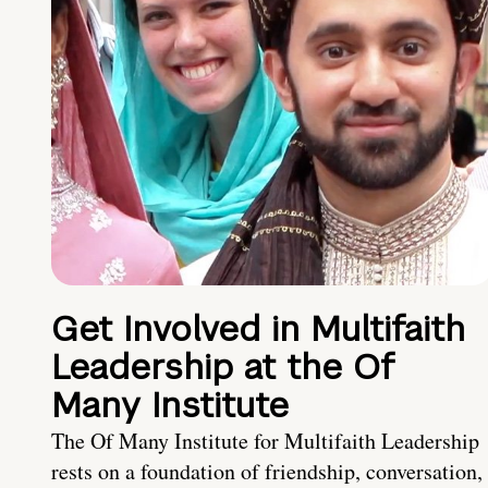
Get Involved in Multifaith
Leadership at the Of
Many Institute
The Of Many Institute for Multifaith Leadership
rests on a foundation of friendship, conversation,