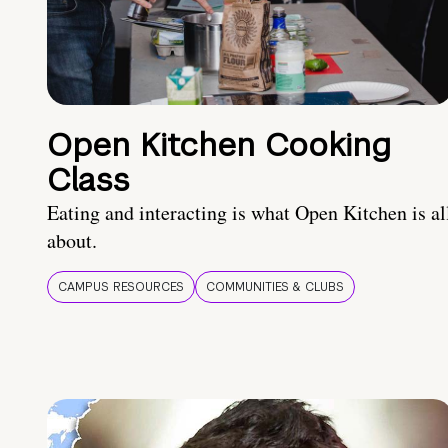
Open Kitchen Cooking
Class
Eating and interacting is what Open Kitchen is al
about.
CAMPUS RESOURCES
COMMUNITIES & CLUBS