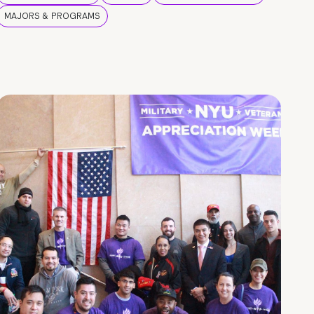
MAJORS & PROGRAMS