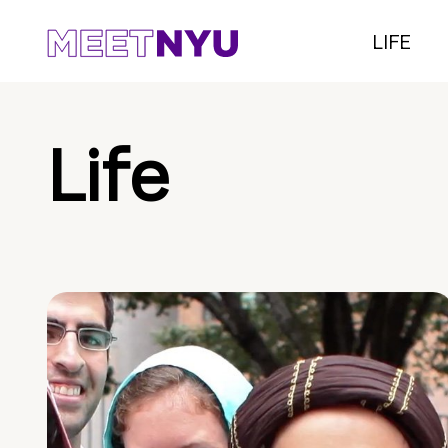
LIFE
Life