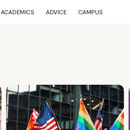
ACADEMICS
ADVICE
CAMPUS