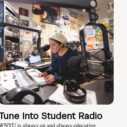
Tune Into Student Radio
WNYU is always on and always educating