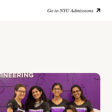
Go to NYU Admissions