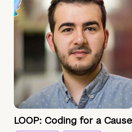
LOOP: Coding for a Cause