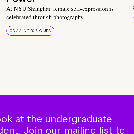
At NYU Shanghai, female self-expression is
celebrated through photography.
COMMUNITIES & CLUBS
ook at the undergraduate
nt. Join our mailing list to