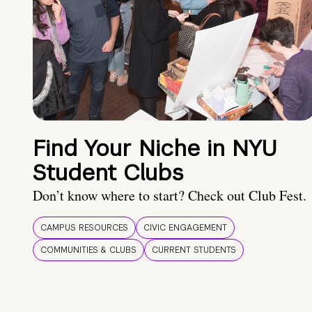
Find Your Niche in NYU
Student Clubs
Don’t know where to start? Check out Club Fest.
CAMPUS RESOURCES
CIVIC ENGAGEMENT
COMMUNITIES & CLUBS
CURRENT STUDENTS