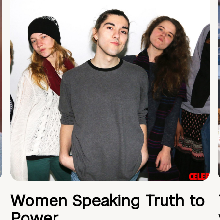
Women Speaking Truth to
Power