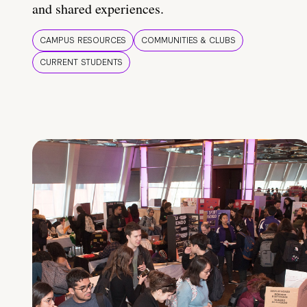
and shared experiences.
CAMPUS RESOURCES
COMMUNITIES & CLUBS
CURRENT STUDENTS