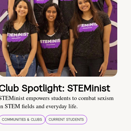
Club Spotlight: STEMinist
STEMinist empowers students to combat sexism
in STEM fields and everyday life.
COMMUNITIES & CLUBS
CURRENT STUDENTS