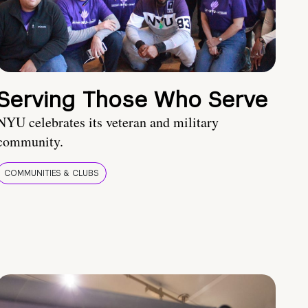
Serving Those Who Serve
NYU celebrates its veteran and military
community.
COMMUNITIES & CLUBS