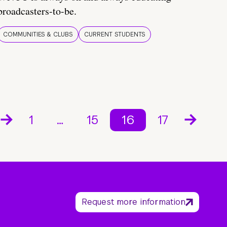
broadcasters-to-be.
COMMUNITIES & CLUBS
CURRENT STUDENTS
1
…
15
16
17
Request more information