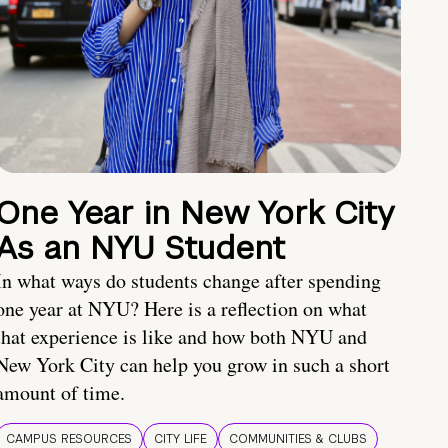
One Year in New York City
As an NYU Student
In what ways do students change after spending
one year at NYU? Here is a reflection on what
that experience is like and how both NYU and
New York City can help you grow in such a short
amount of time.
CAMPUS RESOURCES
CITY LIFE
COMMUNITIES & CLUBS