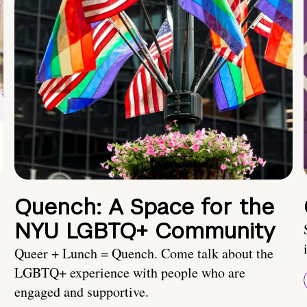
Quench: A Space for the
NYU LGBTQ+ Community
Queer + Lunch = Quench. Come talk about the
LGBTQ+ experience with people who are
engaged and supportive.