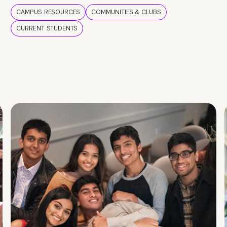
CAMPUS RESOURCES
COMMUNITIES & CLUBS
CURRENT STUDENTS