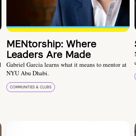
MENtorship: Where
Leaders Are Made
l
Gabriel Garcia learns what it means to mentor at
NYU Abu Dhabi.
COMMUNITIES & CLUBS