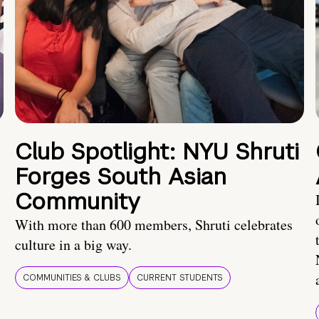
Club Spotlight: NYU Shruti
Forges South Asian
Community
With more than 600 members, Shruti celebrates
culture in a big way.
COMMUNITIES & CLUBS
CURRENT STUDENTS