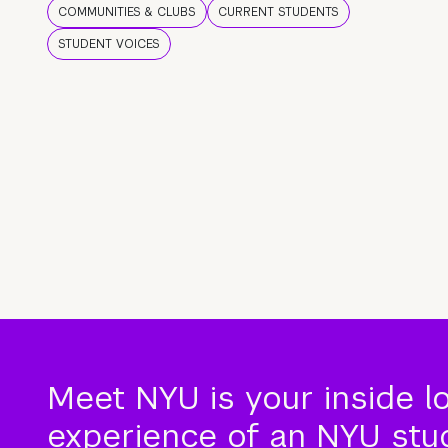
COMMUNITIES & CLUBS
CURRENT STUDENTS
STUDENT VOICES
Meet NYU is your inside l
experience of an NYU stude