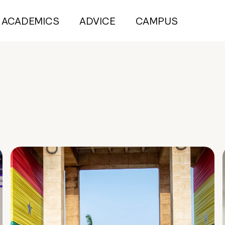
ACADEMICS
ADVICE
CAMPUS