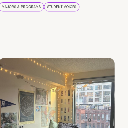
MAJORS & PROGRAMS
STUDENT VOICES