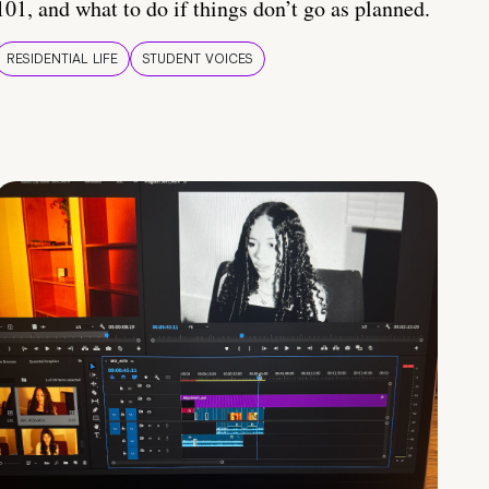
101, and what to do if things don’t go as planned.
RESIDENTIAL LIFE
STUDENT VOICES