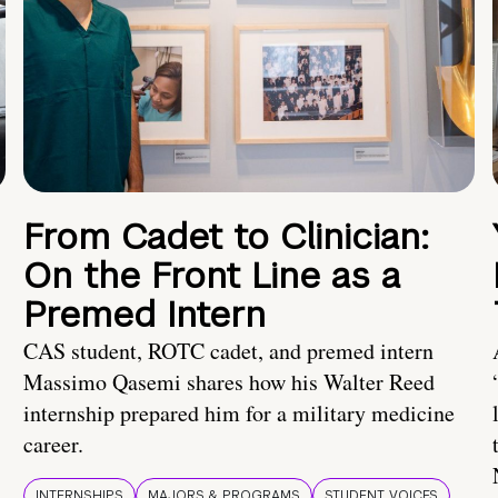
From Cadet to Clinician:
On the Front Line as a
Premed Intern
CAS student, ROTC cadet, and premed intern
Massimo Qasemi shares how his Walter Reed
internship prepared him for a military medicine
career.
INTERNSHIPS
MAJORS & PROGRAMS
STUDENT VOICES