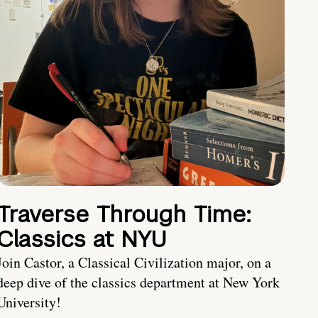
Traverse Through Time:
Classics at NYU
Join Castor, a Classical Civilization major, on a
deep dive of the classics department at New York
University!