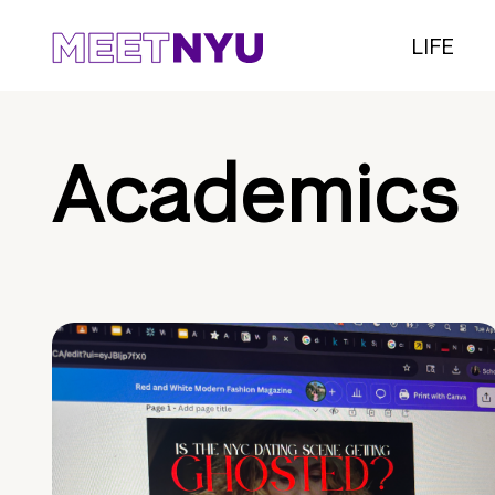
LIFE
Academics