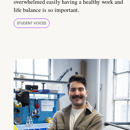
overwhelmed easily having a healthy work and
life balance is so important.
STUDENT VOICES