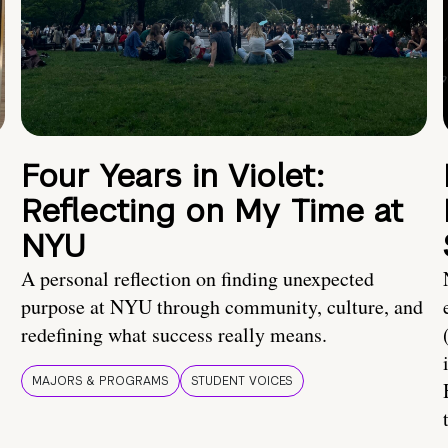
Four Years in Violet:
Reflecting on My Time at
NYU
A personal reflection on finding unexpected
purpose at NYU through community, culture, and
redefining what success really means.
MAJORS & PROGRAMS
STUDENT VOICES