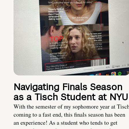
Navigating Finals Season
as a Tisch Student at NYU
With the semester of my sophomore year at Tisc
coming to a fast end, this finals season has been
an experience! As a student who tends to get