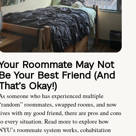
Your Roommate May Not
Be Your Best Friend (And
That’s Okay!)
As someone who has experienced multiple
“random” roommates, swapped rooms, and now
lives with my good friend, there are pros and cons
to every situation. Read more to explore how
NYU’s roommate system works, cohabitation