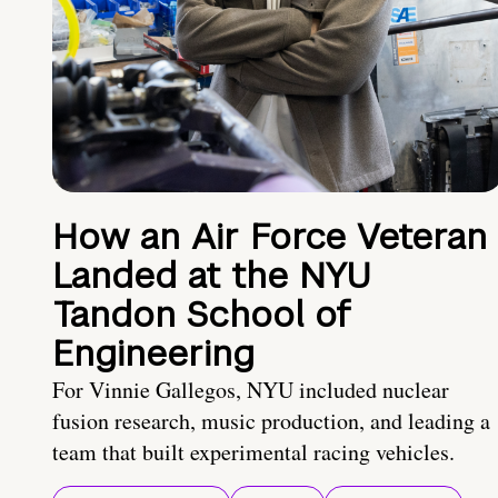
How an Air Force Veteran
Landed at the NYU
Tandon School of
Engineering
For Vinnie Gallegos, NYU included nuclear
fusion research, music production, and leading a
team that built experimental racing vehicles.