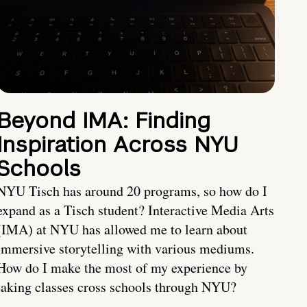
Beyond IMA: Finding
Inspiration Across NYU
Schools
NYU Tisch has around 20 programs, so how do I
expand as a Tisch student? Interactive Media Arts
(IMA) at NYU has allowed me to learn about
immersive storytelling with various mediums.
How do I make the most of my experience by
taking classes cross schools through NYU?