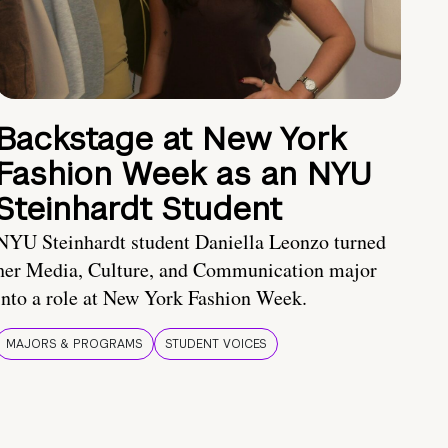
Backstage at New York
Fashion Week as an NYU
Steinhardt Student
NYU Steinhardt student Daniella Leonzo turned
her Media, Culture, and Communication major
into a role at New York Fashion Week.
MAJORS & PROGRAMS
STUDENT VOICES