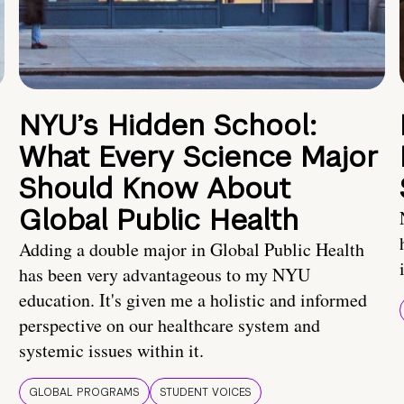
NYU’s Hidden School:
What Every Science Major
Should Know About
Global Public Health
Adding a double major in Global Public Health
has been very advantageous to my NYU
education. It's given me a holistic and informed
perspective on our healthcare system and
systemic issues within it.
GLOBAL PROGRAMS
STUDENT VOICES