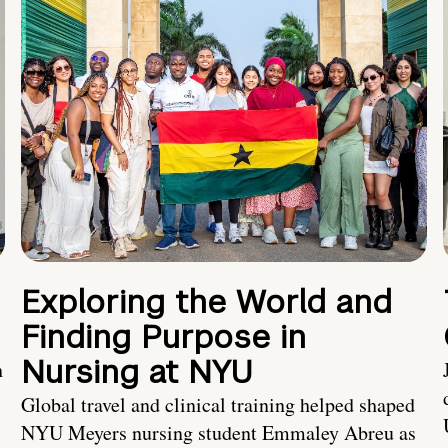
Exploring the World and
Finding Purpose in
Nursing at NYU
h
Global travel and clinical training helped shaped
NYU Meyers nursing student Emmaley Abreu as