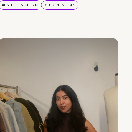
ADMITTED STUDENTS
STUDENT VOICES