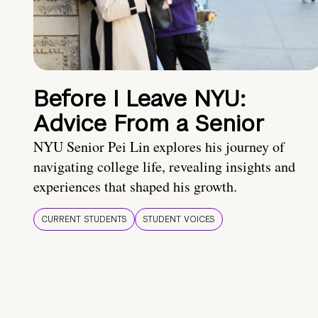
Before I Leave NYU:
Advice From a Senior
NYU Senior Pei Lin explores his journey of
navigating college life, revealing insights and
experiences that shaped his growth.
CURRENT STUDENTS
STUDENT VOICES