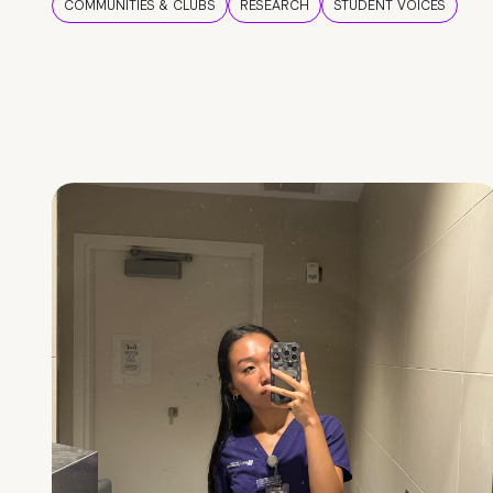
COMMUNITIES & CLUBS
RESEARCH
STUDENT VOICES