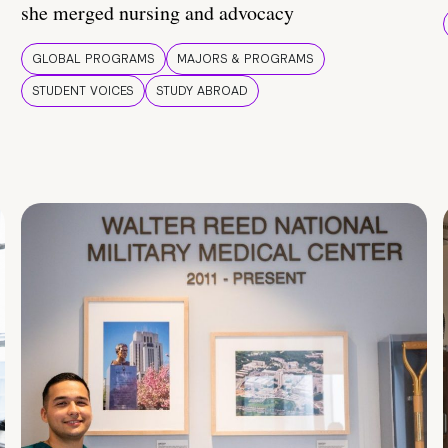
she merged nursing and advocacy
GLOBAL PROGRAMS
MAJORS & PROGRAMS
STUDENT VOICES
STUDY ABROAD