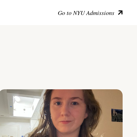
Go to NYU Admissions