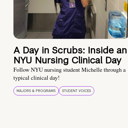
A Day in Scrubs: Inside an
NYU Nursing Clinical Day
Follow NYU nursing student Michelle through a
typical clinical day!
MAJORS & PROGRAMS
STUDENT VOICES