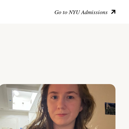
Go to NYU Admissions