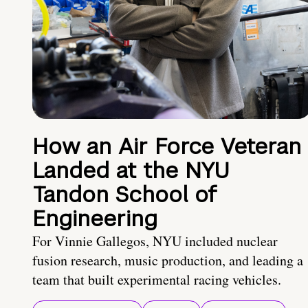
How an Air Force Veteran
Landed at the NYU
Tandon School of
Engineering
For Vinnie Gallegos, NYU included nuclear
fusion research, music production, and leading a
team that built experimental racing vehicles.