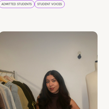
ADMITTED STUDENTS
STUDENT VOICES