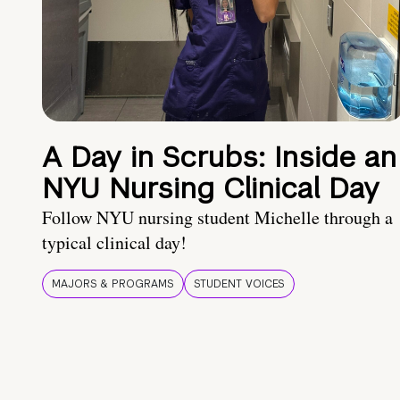
A Day in Scrubs: Inside an
NYU Nursing Clinical Day
Follow NYU nursing student Michelle through a
typical clinical day!
MAJORS & PROGRAMS
STUDENT VOICES