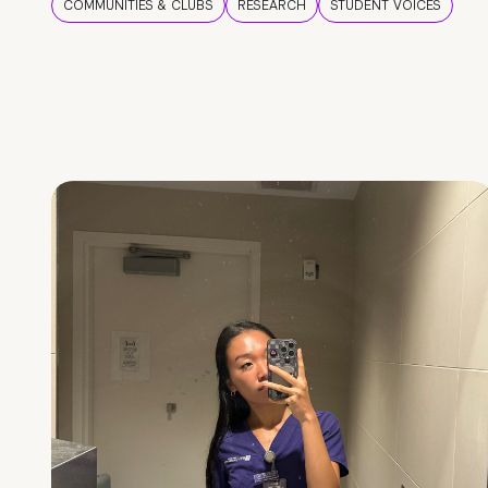
COMMUNITIES & CLUBS
RESEARCH
STUDENT VOICES