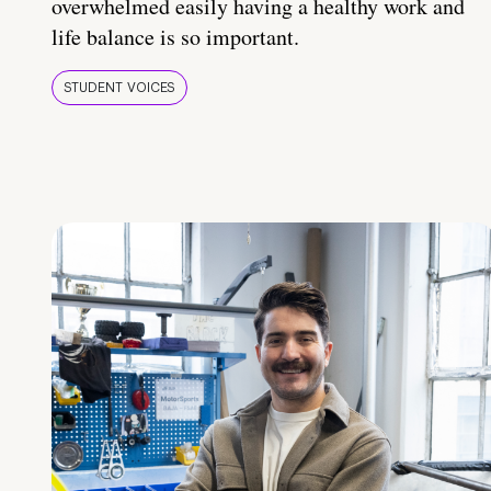
overwhelmed easily having a healthy work and
life balance is so important.
STUDENT VOICES