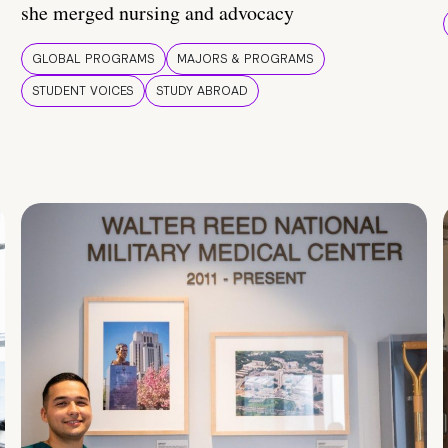
she merged nursing and advocacy
GLOBAL PROGRAMS
MAJORS & PROGRAMS
STUDENT VOICES
STUDY ABROAD