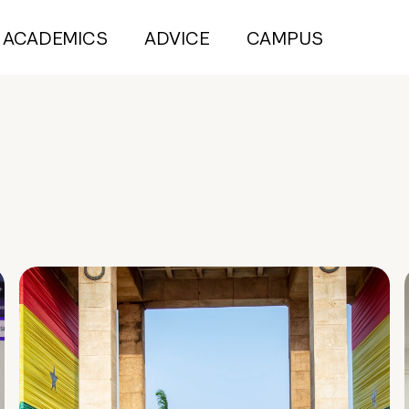
ACADEMICS
ADVICE
CAMPUS