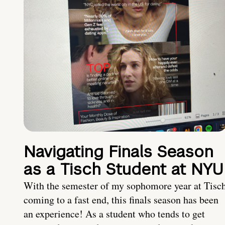
Navigating Finals Season
as a Tisch Student at NYU
With the semester of my sophomore year at Tisc
coming to a fast end, this finals season has been
an experience! As a student who tends to get