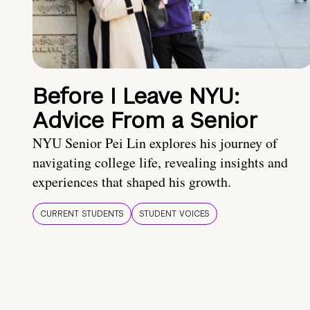
Before I Leave NYU:
Advice From a Senior
NYU Senior Pei Lin explores his journey of
navigating college life, revealing insights and
experiences that shaped his growth.
CURRENT STUDENTS
STUDENT VOICES