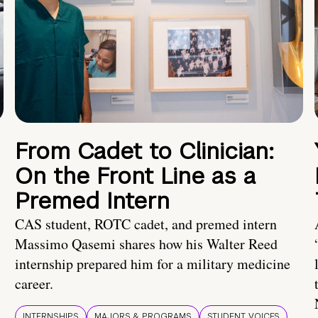
From Cadet to Clinician:
On the Front Line as a
Premed Intern
CAS student, ROTC cadet, and premed intern
Massimo Qasemi shares how his Walter Reed
internship prepared him for a military medicine
career.
INTERNSHIPS
MAJORS & PROGRAMS
STUDENT VOICES