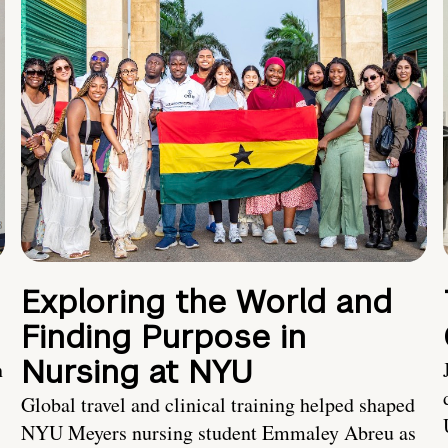
Exploring the World and
Finding Purpose in
Nursing at NYU
h
Global travel and clinical training helped shaped
NYU Meyers nursing student Emmaley Abreu as