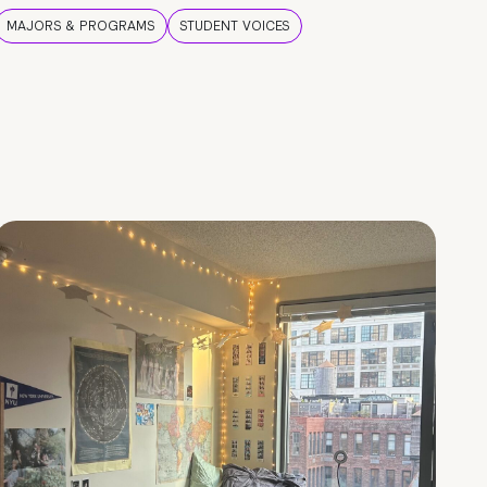
MAJORS & PROGRAMS
STUDENT VOICES