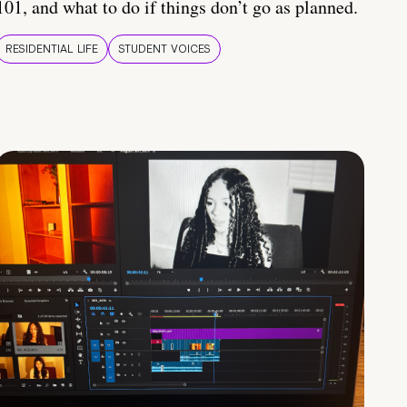
101, and what to do if things don’t go as planned.
RESIDENTIAL LIFE
STUDENT VOICES