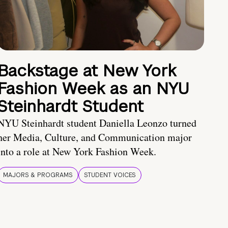
Backstage at New York
Fashion Week as an NYU
Steinhardt Student
NYU Steinhardt student Daniella Leonzo turned
her Media, Culture, and Communication major
into a role at New York Fashion Week.
MAJORS & PROGRAMS
STUDENT VOICES