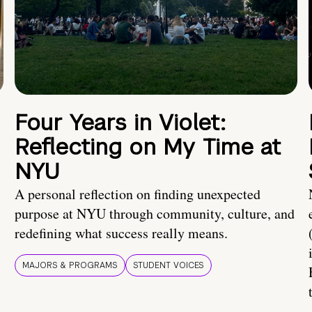
Four Years in Violet:
Reflecting on My Time at
NYU
A personal reflection on finding unexpected
purpose at NYU through community, culture, and
redefining what success really means.
MAJORS & PROGRAMS
STUDENT VOICES