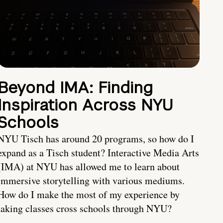
Beyond IMA: Finding
Inspiration Across NYU
Schools
NYU Tisch has around 20 programs, so how do I
expand as a Tisch student? Interactive Media Arts
(IMA) at NYU has allowed me to learn about
immersive storytelling with various mediums.
How do I make the most of my experience by
taking classes cross schools through NYU?