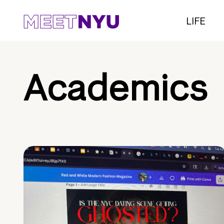
LIFE
Academics