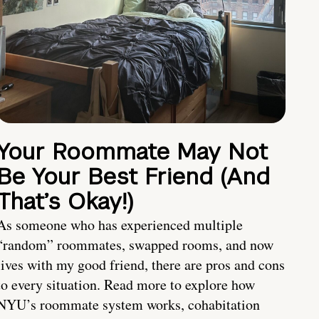
Your Roommate May Not
Be Your Best Friend (And
That’s Okay!)
As someone who has experienced multiple
“random” roommates, swapped rooms, and now
lives with my good friend, there are pros and cons
to every situation. Read more to explore how
NYU’s roommate system works, cohabitation