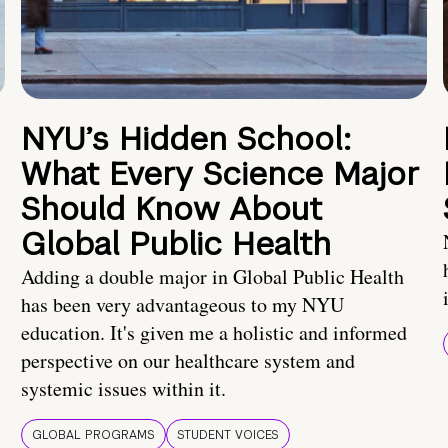
NYU’s Hidden School:
What Every Science Major
Should Know About
Global Public Health
Adding a double major in Global Public Health
has been very advantageous to my NYU
education. It's given me a holistic and informed
perspective on our healthcare system and
systemic issues within it.
GLOBAL PROGRAMS
STUDENT VOICES