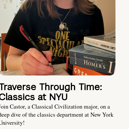
Traverse Through Time:
Classics at NYU
Join Castor, a Classical Civilization major, on a
deep dive of the classics department at New York
University!