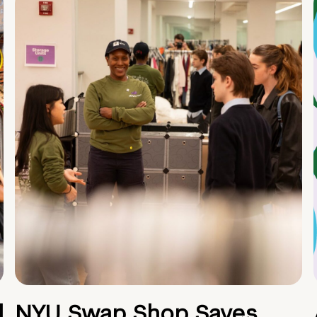
d
NYU Swap Shop Saves