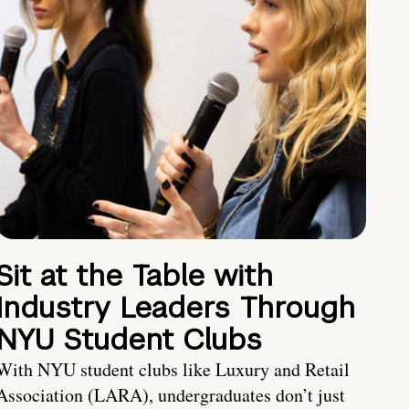
Sit at the Table with
Industry Leaders Through
NYU Student Clubs
With NYU student clubs like Luxury and Retail
Association (LARA), undergraduates don’t just