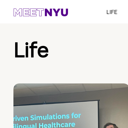
LIFE
Life