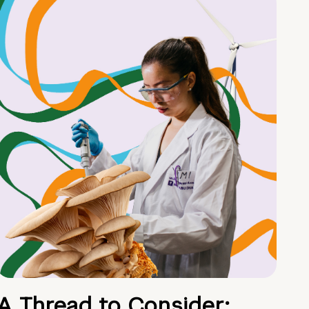
A Thread to Consider: