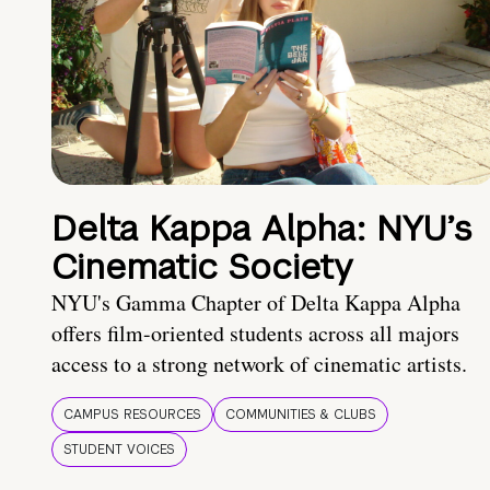
Delta Kappa Alpha: NYU’s
Cinematic Society
NYU's Gamma Chapter of Delta Kappa Alpha
offers film-oriented students across all majors
access to a strong network of cinematic artists.
CAMPUS RESOURCES
COMMUNITIES & CLUBS
STUDENT VOICES