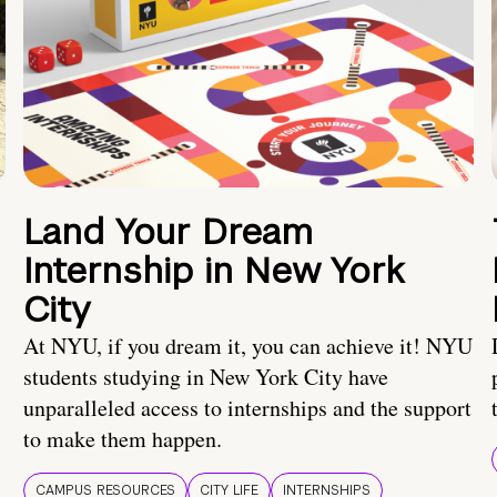
Land Your Dream
Internship in New York
City
At NYU, if you dream it, you can achieve it! NYU
students studying in New York City have
unparalleled access to internships and the support
to make them happen.
CAMPUS RESOURCES
CITY LIFE
INTERNSHIPS