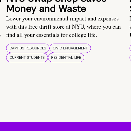
Money and Waste
Lower your environmental impact and expenses
with this free thrift store at NYU, where you can
find all your essentials for college life.
f
CAMPUS RESOURCES
CIVIC ENGAGEMENT
CURRENT STUDENTS
RESIDENTIAL LIFE