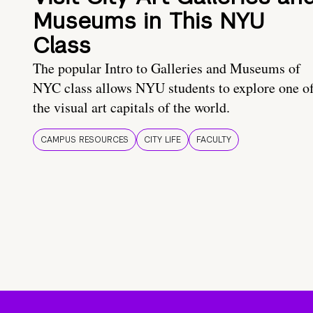
Museums in This NYU
Class
The popular Intro to Galleries and Museums of
NYC class allows NYU students to explore one o
the visual art capitals of the world.
CAMPUS RESOURCES
CITY LIFE
FACULTY