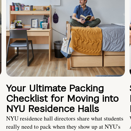
Your Ultimate Packing
Checklist for Moving into
NYU Residence Halls
NYU residence hall directors share what students
really need to pack when they show up at NYU's