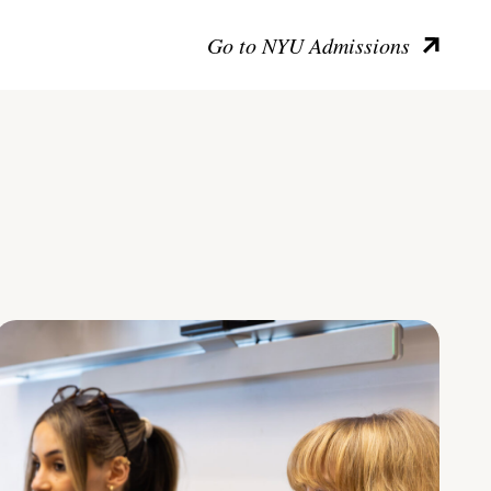
Go to NYU Admissions