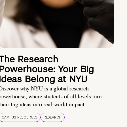
The Research
Powerhouse: Your Big
Ideas Belong at NYU
Discover why NYU is a global research
powerhouse, where students of all levels turn
their big ideas into real-world impact.
CAMPUS RESOURCES
RESEARCH