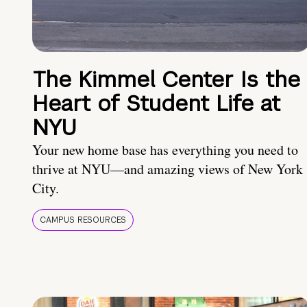
The Kimmel Center Is the
Heart of Student Life at
NYU
Your new home base has everything you need to
thrive at NYU—and amazing views of New York
City.
CAMPUS RESOURCES