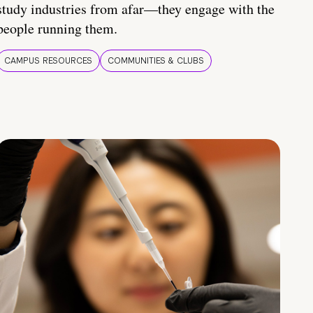
study industries from afar—they engage with the
people running them.
CAMPUS RESOURCES
COMMUNITIES & CLUBS