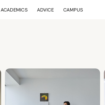
ACADEMICS
ADVICE
CAMPUS