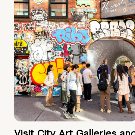
Visit City Art Galleries an