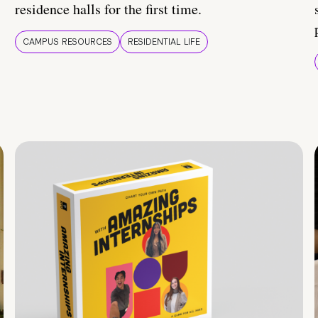
residence halls for the first time.
CAMPUS RESOURCES
RESIDENTIAL LIFE