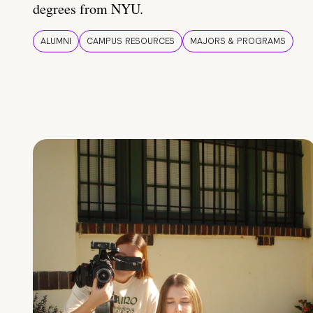
degrees from NYU.
ALUMNI
CAMPUS RESOURCES
MAJORS & PROGRAMS