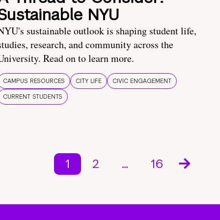
Sustainable NYU
NYU's sustainable outlook is shaping student life,
studies, research, and community across the
University. Read on to learn more.
CAMPUS RESOURCES
CITY LIFE
CIVIC ENGAGEMENT
CURRENT STUDENTS
1
2
…
16