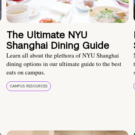
The Ultimate NYU
Shanghai Dining Guide
Learn all about the plethora of NYU Shanghai
dining options in our ultimate guide to the best
eats on campus.
CAMPUS RESOURCES