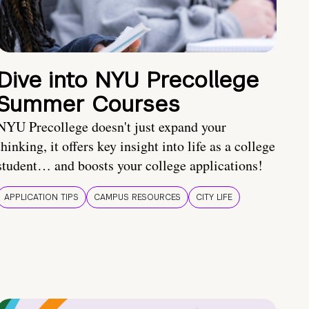
Dive into NYU Precollege
Summer Courses
NYU Precollege doesn't just expand your
thinking, it offers key insight into life as a college
student… and boosts your college applications!
APPLICATION TIPS
CAMPUS RESOURCES
CITY LIFE