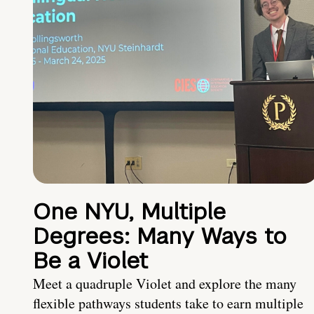
One NYU, Multiple
Degrees: Many Ways to
Be a Violet
Meet a quadruple Violet and explore the many
flexible pathways students take to earn multiple