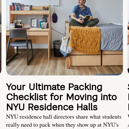
Your Ultimate Packing
Checklist for Moving into
NYU Residence Halls
NYU residence hall directors share what students
really need to pack when they show up at NYU's