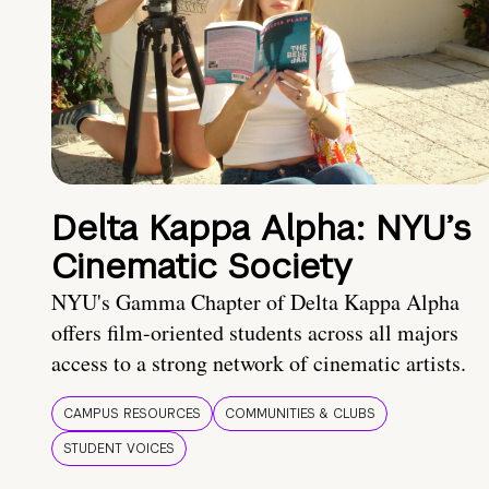
Delta Kappa Alpha: NYU’s
Cinematic Society
NYU's Gamma Chapter of Delta Kappa Alpha
offers film-oriented students across all majors
access to a strong network of cinematic artists.
CAMPUS RESOURCES
COMMUNITIES & CLUBS
STUDENT VOICES