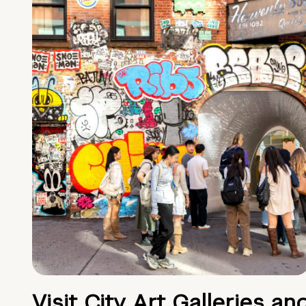
Visit City Art Galleries an