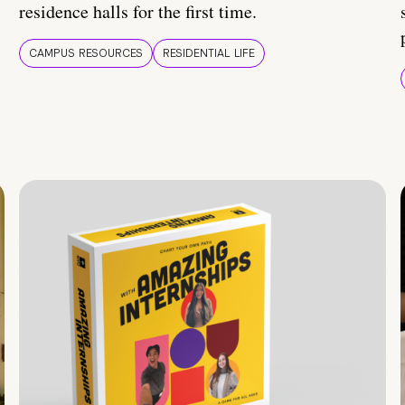
residence halls for the first time.
CAMPUS RESOURCES
RESIDENTIAL LIFE