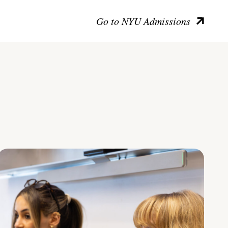
Go to NYU Admissions