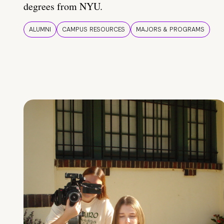
degrees from NYU.
ALUMNI
CAMPUS RESOURCES
MAJORS & PROGRAMS