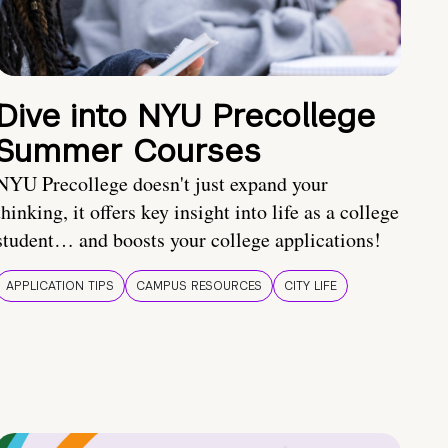
Dive into NYU Precollege
Summer Courses
NYU Precollege doesn't just expand your
thinking, it offers key insight into life as a college
student… and boosts your college applications!
APPLICATION TIPS
CAMPUS RESOURCES
CITY LIFE