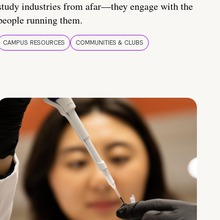
study industries from afar—they engage with the
people running them.
CAMPUS RESOURCES
COMMUNITIES & CLUBS