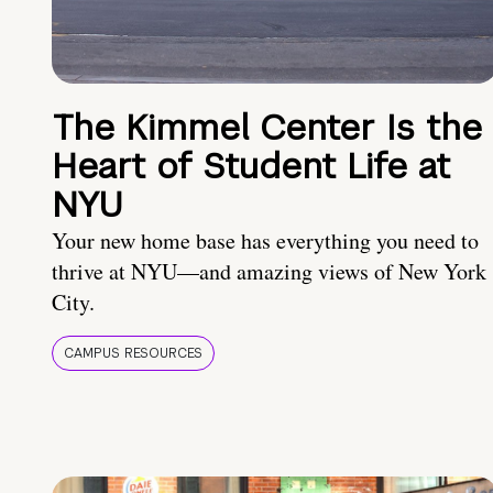
The Kimmel Center Is the
Heart of Student Life at
NYU
Your new home base has everything you need to
thrive at NYU—and amazing views of New York
City.
CAMPUS RESOURCES