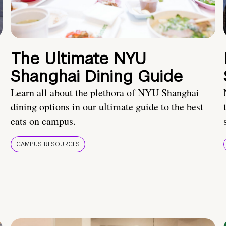
The Ultimate NYU
Shanghai Dining Guide
Learn all about the plethora of NYU Shanghai
dining options in our ultimate guide to the best
eats on campus.
CAMPUS RESOURCES