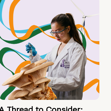
A Thread to Consider: