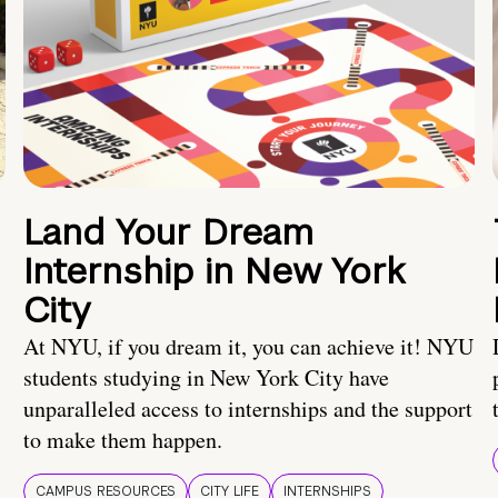
Land Your Dream
Internship in New York
City
At NYU, if you dream it, you can achieve it! NYU
students studying in New York City have
unparalleled access to internships and the support
to make them happen.
CAMPUS RESOURCES
CITY LIFE
INTERNSHIPS