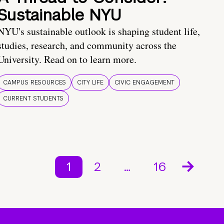
Sustainable NYU
NYU's sustainable outlook is shaping student life,
studies, research, and community across the
University. Read on to learn more.
CAMPUS RESOURCES
CITY LIFE
CIVIC ENGAGEMENT
CURRENT STUDENTS
1
2
…
16