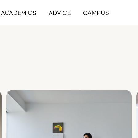
ACADEMICS
ADVICE
CAMPUS