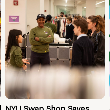
d
NYU Swap Shop Saves