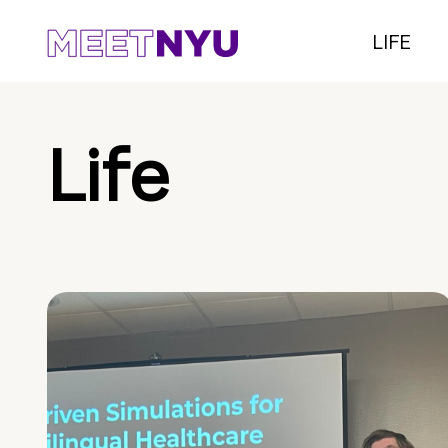
LIFE
Life