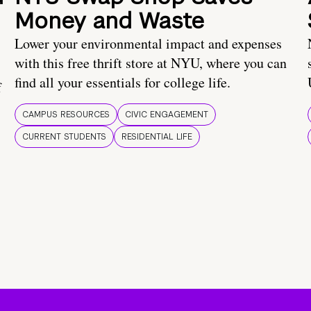
Money and Waste
Lower your environmental impact and expenses
with this free thrift store at NYU, where you can
find all your essentials for college life.
f
CAMPUS RESOURCES
CIVIC ENGAGEMENT
CURRENT STUDENTS
RESIDENTIAL LIFE