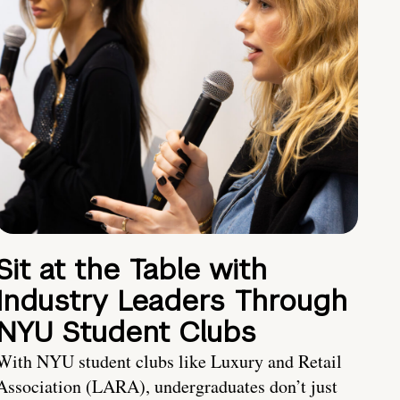
Sit at the Table with
Industry Leaders Through
NYU Student Clubs
With NYU student clubs like Luxury and Retail
Association (LARA), undergraduates don’t just