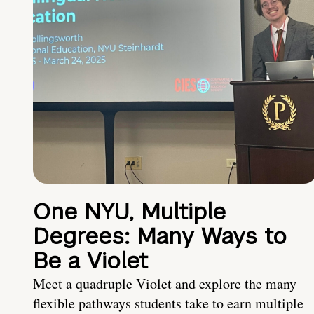
One NYU, Multiple
Degrees: Many Ways to
Be a Violet
Meet a quadruple Violet and explore the many
flexible pathways students take to earn multiple