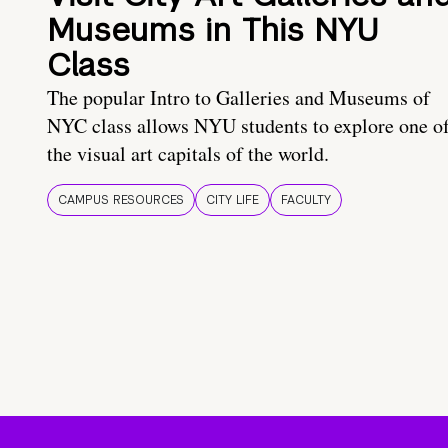
Museums in This NYU
Class
The popular Intro to Galleries and Museums of
NYC class allows NYU students to explore one o
the visual art capitals of the world.
CAMPUS RESOURCES
CITY LIFE
FACULTY