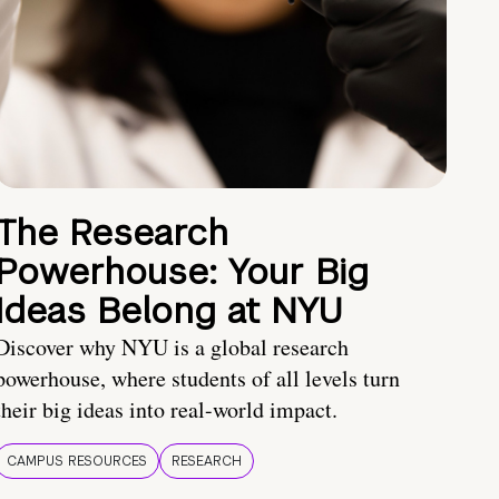
The Research
Powerhouse: Your Big
Ideas Belong at NYU
Discover why NYU is a global research
powerhouse, where students of all levels turn
their big ideas into real-world impact.
CAMPUS RESOURCES
RESEARCH