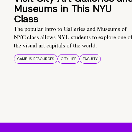
Museums in This NYU
Class
The popular Intro to Galleries and Museums of
NYC class allows NYU students to explore one o
the visual art capitals of the world.
CAMPUS RESOURCES
CITY LIFE
FACULTY