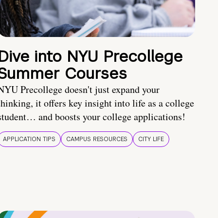
Dive into NYU Precollege
Summer Courses
NYU Precollege doesn't just expand your
thinking, it offers key insight into life as a college
student… and boosts your college applications!
APPLICATION TIPS
CAMPUS RESOURCES
CITY LIFE