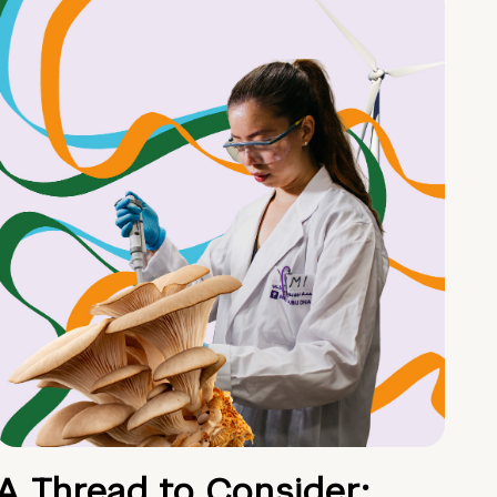
A Thread to Consider: