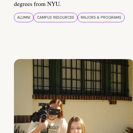
degrees from NYU.
ALUMNI
CAMPUS RESOURCES
MAJORS & PROGRAMS