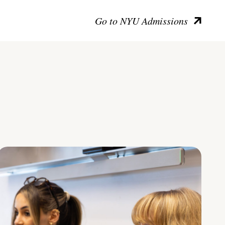
Go to NYU Admissions