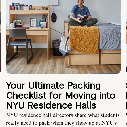
Your Ultimate Packing
Checklist for Moving into
NYU Residence Halls
NYU residence hall directors share what students
really need to pack when they show up at NYU's