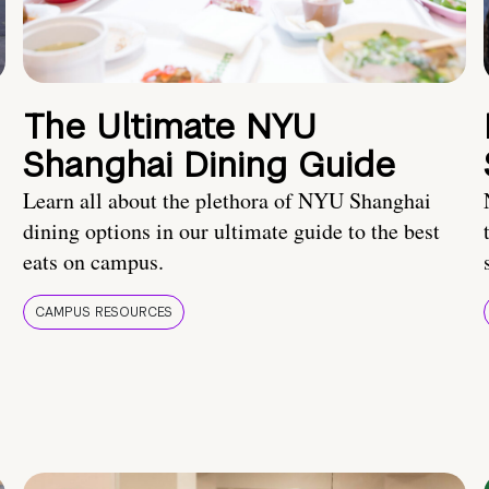
The Ultimate NYU
Shanghai Dining Guide
Learn all about the plethora of NYU Shanghai
dining options in our ultimate guide to the best
eats on campus.
CAMPUS RESOURCES