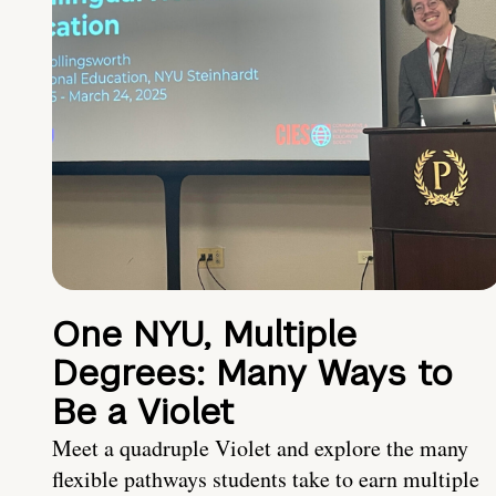
One NYU, Multiple
Degrees: Many Ways to
Be a Violet
Meet a quadruple Violet and explore the many
flexible pathways students take to earn multiple