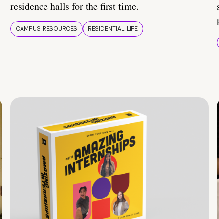
residence halls for the first time.
CAMPUS RESOURCES
RESIDENTIAL LIFE