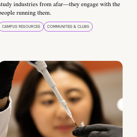
study industries from afar—they engage with the
people running them.
CAMPUS RESOURCES
COMMUNITIES & CLUBS