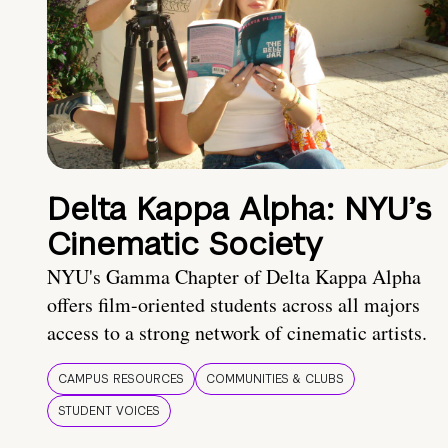
Delta Kappa Alpha: NYU’s
Cinematic Society
NYU's Gamma Chapter of Delta Kappa Alpha
offers film-oriented students across all majors
access to a strong network of cinematic artists.
CAMPUS RESOURCES
COMMUNITIES & CLUBS
STUDENT VOICES