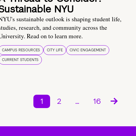
Sustainable NYU
NYU's sustainable outlook is shaping student life,
studies, research, and community across the
University. Read on to learn more.
CAMPUS RESOURCES
CITY LIFE
CIVIC ENGAGEMENT
CURRENT STUDENTS
1
2
…
16