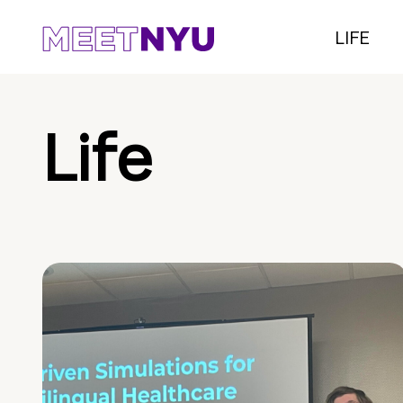
LIFE
Life