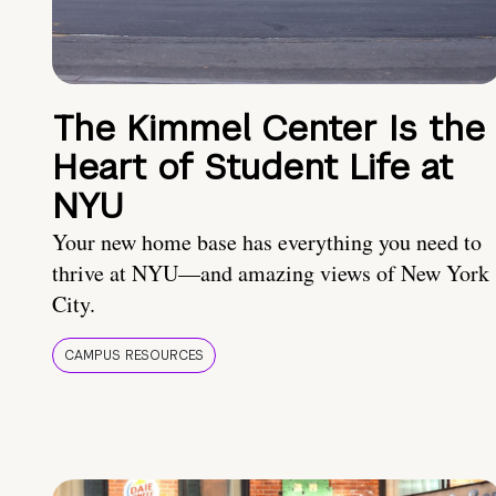
The Kimmel Center Is the
Heart of Student Life at
NYU
Your new home base has everything you need to
thrive at NYU—and amazing views of New York
City.
CAMPUS RESOURCES