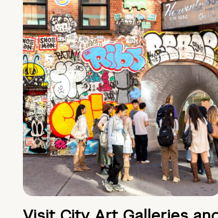
Visit City Art Galleries an