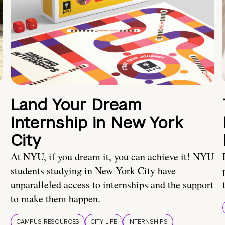
Land Your Dream
Internship in New York
City
At NYU, if you dream it, you can achieve it! NYU
students studying in New York City have
unparalleled access to internships and the support
to make them happen.
CAMPUS RESOURCES
CITY LIFE
INTERNSHIPS