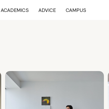
ACADEMICS
ADVICE
CAMPUS