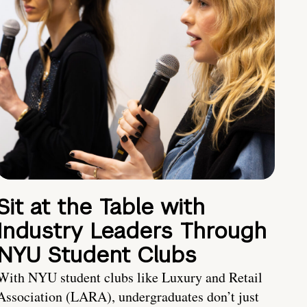
Sit at the Table with
Industry Leaders Through
NYU Student Clubs
With NYU student clubs like Luxury and Retail
Association (LARA), undergraduates don’t just