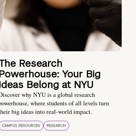
The Research
Powerhouse: Your Big
Ideas Belong at NYU
Discover why NYU is a global research
powerhouse, where students of all levels turn
their big ideas into real-world impact.
CAMPUS RESOURCES
RESEARCH