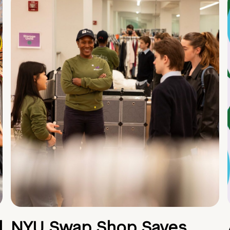
d
NYU Swap Shop Saves