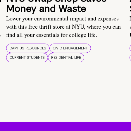
Money and Waste
Lower your environmental impact and expenses
with this free thrift store at NYU, where you can
find all your essentials for college life.
f
CAMPUS RESOURCES
CIVIC ENGAGEMENT
CURRENT STUDENTS
RESIDENTIAL LIFE