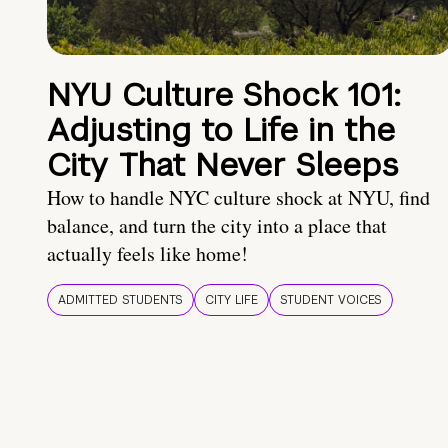
NYU Culture Shock 101:
Adjusting to Life in the
City That Never Sleeps
How to handle NYC culture shock at NYU, find
balance, and turn the city into a place that
actually feels like home!
ADMITTED STUDENTS
CITY LIFE
STUDENT VOICES