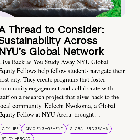
A Thread to Consider:
Sustainability Across
NYU’s Global Network
Give Back as You Study Away NYU Global
Equity Fellows help fellow students navigate their
host city. They create programs that foster
community engagement and collaborate with
staff on a research project that gives back to the
local community. Kelechi Nwokoma, a Global
Equity Fellow at NYU Accra, brought…
CITY LIFE
CIVIC ENGAGEMENT
GLOBAL PROGRAMS
STUDY ABROAD