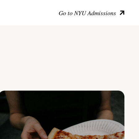
Go to NYU Admissions