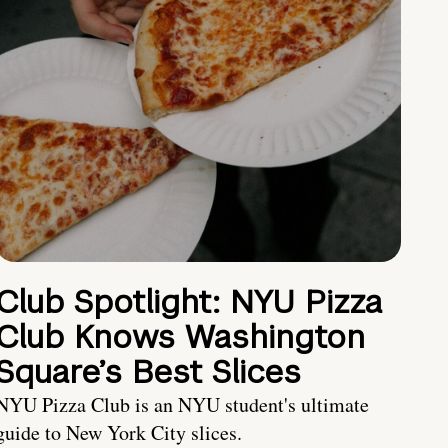
Club Spotlight: NYU Pizza
Club Knows Washington
Square’s Best Slices
NYU Pizza Club is an NYU student's ultimate
guide to New York City slices.