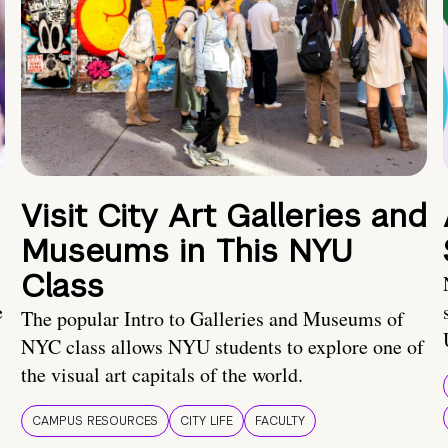
Visit City Art Galleries and
Museums in This NYU
Class
e
The popular Intro to Galleries and Museums of
NYC class allows NYU students to explore one of
the visual art capitals of the world.
CAMPUS RESOURCES
CITY LIFE
FACULTY