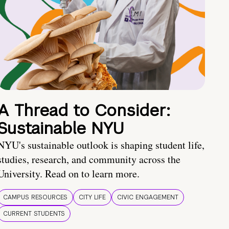
A Thread to Consider:
Sustainable NYU
NYU's sustainable outlook is shaping student life,
studies, research, and community across the
University. Read on to learn more.
CAMPUS RESOURCES
CITY LIFE
CIVIC ENGAGEMENT
CURRENT STUDENTS