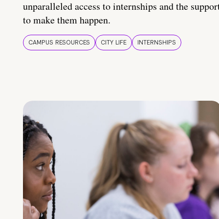
unparalleled access to internships and the suppor
to make them happen.
CAMPUS RESOURCES
CITY LIFE
INTERNSHIPS