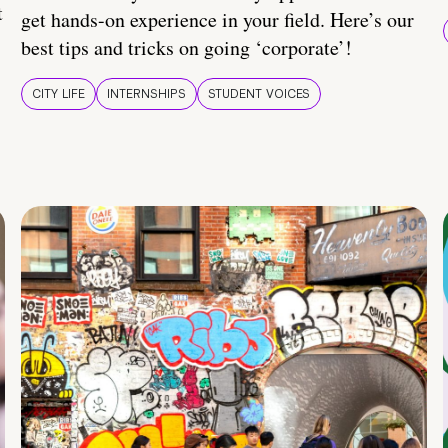
t
get hands-on experience in your field. Here’s our
best tips and tricks on going ‘corporate’!
CITY LIFE
INTERNSHIPS
STUDENT VOICES