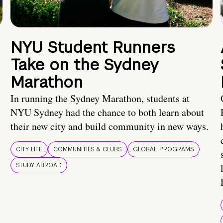
NYU Student Runners
Take on the Sydney
Marathon
In running the Sydney Marathon, students at
NYU Sydney had the chance to both learn about
their new city and build community in new ways.
CITY LIFE
COMMUNITIES & CLUBS
GLOBAL PROGRAMS
STUDY ABROAD