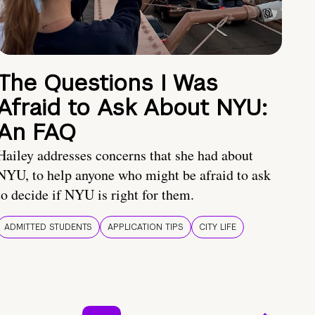
The Questions I Was
Afraid to Ask About NYU:
An FAQ
Hailey addresses concerns that she had about
NYU, to help anyone who might be afraid to ask
to decide if NYU is right for them.
ADMITTED STUDENTS
APPLICATION TIPS
CITY LIFE