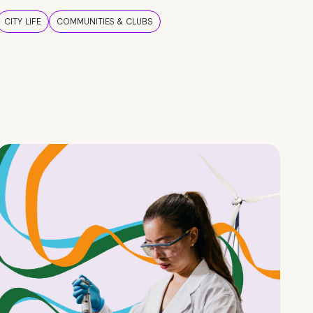
CITY LIFE
COMMUNITIES & CLUBS