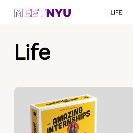
LIFE
Life