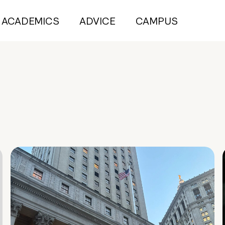
ACADEMICS
ADVICE
CAMPUS