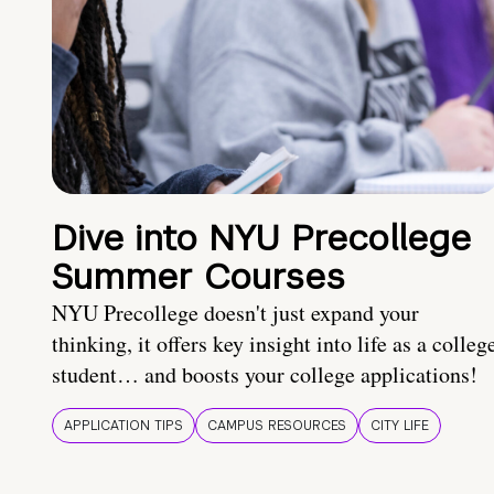
Dive into NYU Precollege
Summer Courses
NYU Precollege doesn't just expand your
thinking, it offers key insight into life as a colleg
student… and boosts your college applications!
APPLICATION TIPS
CAMPUS RESOURCES
CITY LIFE