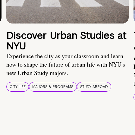
Discover Urban Studies at
NYU
Experience the city as your classroom and learn
how to shape the future of urban life with NYU's
new Urban Study majors.
CITY LIFE
MAJORS & PROGRAMS
STUDY ABROAD