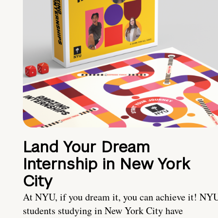
Land Your Dream
Internship in New York
City
At NYU, if you dream it, you can achieve it! NY
students studying in New York City have