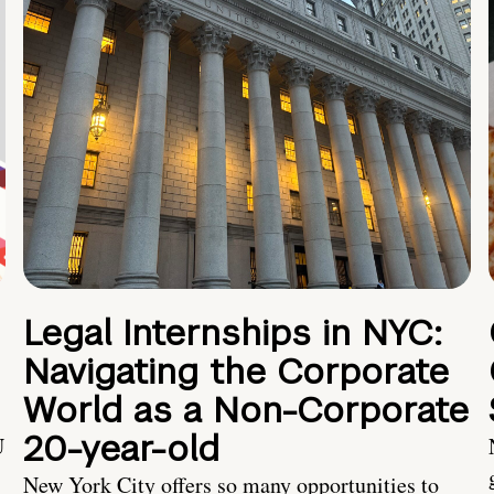
Legal Internships in NYC:
Navigating the Corporate
World as a Non-Corporate
20-year-old
U
New York City offers so many opportunities to