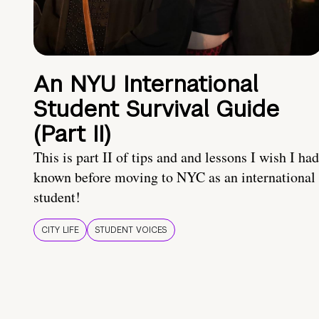
An NYU International
Student Survival Guide
(Part II)
This is part II of tips and and lessons I wish I had
known before moving to NYC as an international
student!
CITY LIFE
STUDENT VOICES