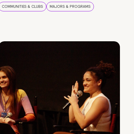
COMMUNITIES & CLUBS
MAJORS & PROGRAMS