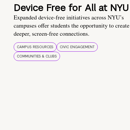
Device Free for All at NYU
Expanded device-free initiatives across NYU’s
campuses offer students the opportunity to create
deeper, screen-free connections.
CAMPUS RESOURCES
CIVIC ENGAGEMENT
COMMUNITIES & CLUBS