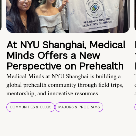
At NYU Shanghai, Medical
Minds Offers a New
Perspective on Prehealth
Medical Minds at NYU Shanghai is building a
global prehealth community through field trips,
mentorship, and innovative resources.
COMMUNITIES & CLUBS
MAJORS & PROGRAMS