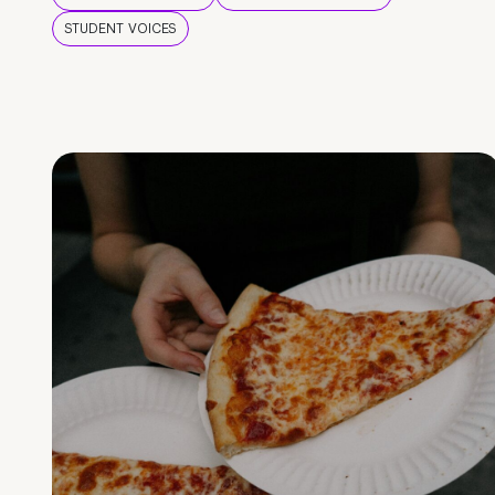
STUDENT VOICES