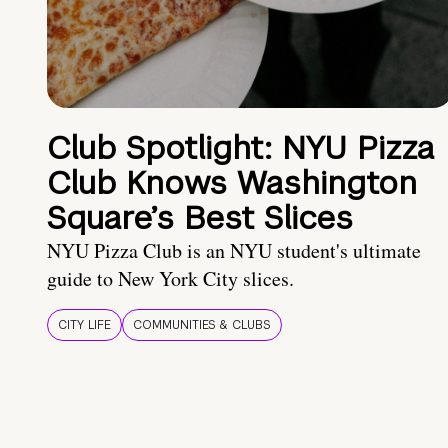
Club Spotlight: NYU Pizza
Club Knows Washington
Square’s Best Slices
NYU Pizza Club is an NYU student's ultimate
guide to New York City slices.
CITY LIFE
COMMUNITIES & CLUBS