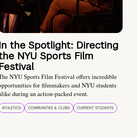
In the Spotlight: Directing
the NYU Sports Film
Festival
The NYU Sports Film Festival offers incredible
opportunities for filmmakers and NYU students
alike during an action-packed event.
ATHLETICS
COMMUNITIES & CLUBS
CURRENT STUDENTS