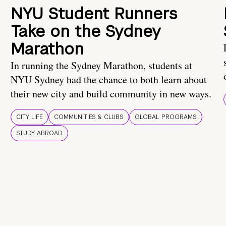
NYU Student Runners
Take on the Sydney
Marathon
In running the Sydney Marathon, students at
NYU Sydney had the chance to both learn about
their new city and build community in new ways.
CITY LIFE
COMMUNITIES & CLUBS
GLOBAL PROGRAMS
STUDY ABROAD