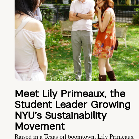
Meet Lily Primeaux, the
Student Leader Growing
NYU’s Sustainability
Movement
Raised in a Texas oil boomtown, Lily Primeaux