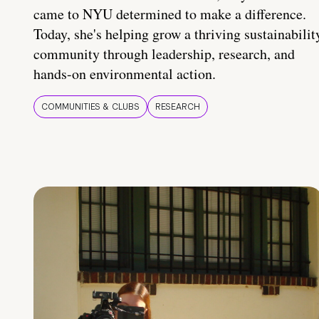
came to NYU determined to make a difference.
Today, she's helping grow a thriving sustainabilit
community through leadership, research, and
hands-on environmental action.
COMMUNITIES & CLUBS
RESEARCH