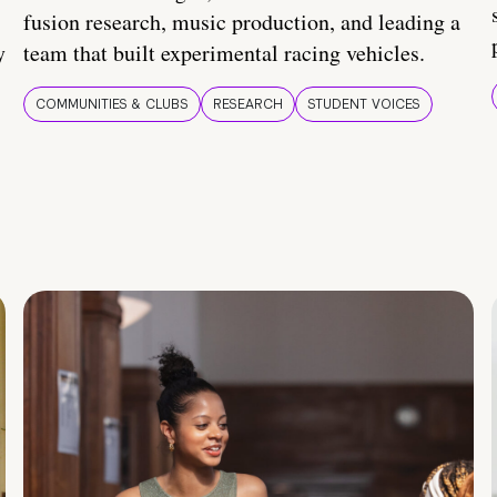
fusion research, music production, and leading a
y
team that built experimental racing vehicles.
COMMUNITIES & CLUBS
RESEARCH
STUDENT VOICES