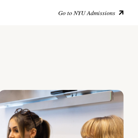
Go to NYU Admissions