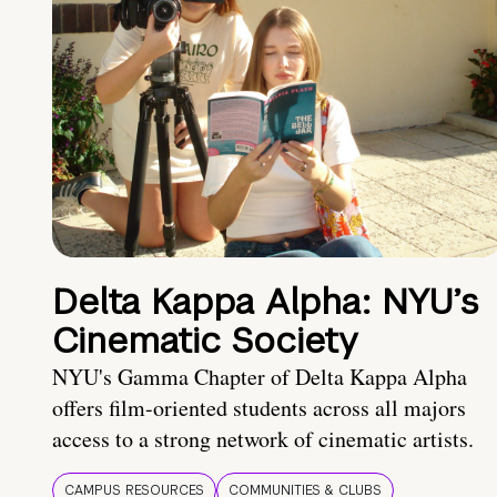
Delta Kappa Alpha: NYU’s
Cinematic Society
NYU's Gamma Chapter of Delta Kappa Alpha
offers film-oriented students across all majors
access to a strong network of cinematic artists.
CAMPUS RESOURCES
COMMUNITIES & CLUBS