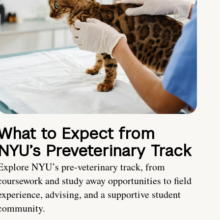
What to Expect from
NYU’s Preveterinary Track
Explore NYU’s pre-veterinary track, from
coursework and study away opportunities to field
experience, advising, and a supportive student
community.