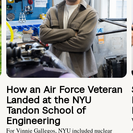
How an Air Force Veteran
Landed at the NYU
Tandon School of
Engineering
For Vinnie Gallegos, NYU included nuclear