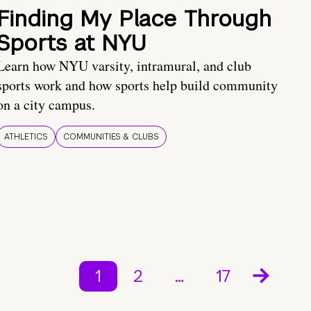
Finding My Place Through
Sports at NYU
Learn how NYU varsity, intramural, and club
sports work and how sports help build community
on a city campus.
ATHLETICS
COMMUNITIES & CLUBS
1
2
…
17