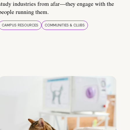
study industries from afar—they engage with the
people running them.
CAMPUS RESOURCES
COMMUNITIES & CLUBS