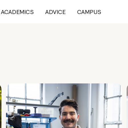
ACADEMICS
ADVICE
CAMPUS