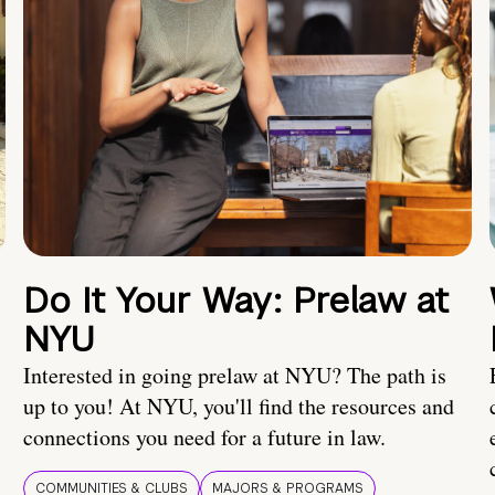
Do It Your Way: Prelaw at
NYU
Interested in going prelaw at NYU? The path is
up to you! At NYU, you'll find the resources and
connections you need for a future in law.
COMMUNITIES & CLUBS
MAJORS & PROGRAMS