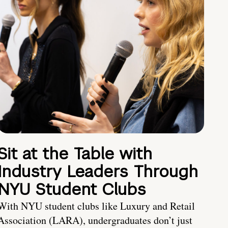
Sit at the Table with
Industry Leaders Through
NYU Student Clubs
With NYU student clubs like Luxury and Retail
Association (LARA), undergraduates don’t just