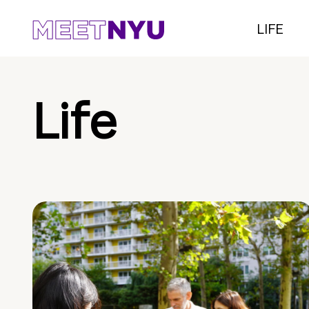
LIFE
Life