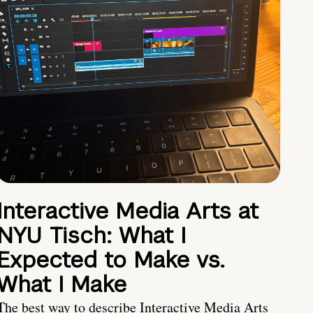
Interactive Media Arts at
NYU Tisch: What I
Expected to Make vs.
What I Make
The best way to describe Interactive Media Arts