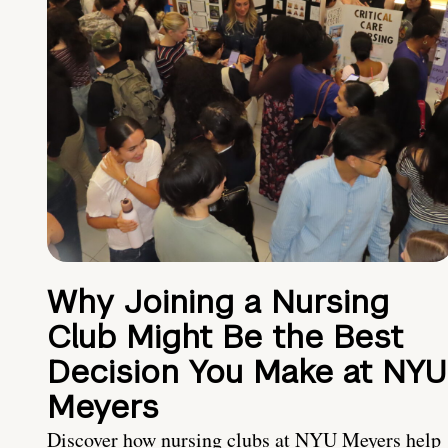
Why Joining a Nursing
Club Might Be the Best
Decision You Make at NYU
Meyers
Discover how nursing clubs at NYU Meyers help