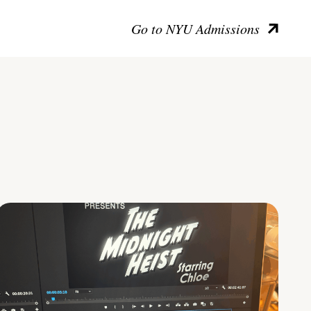
Go to NYU Admissions