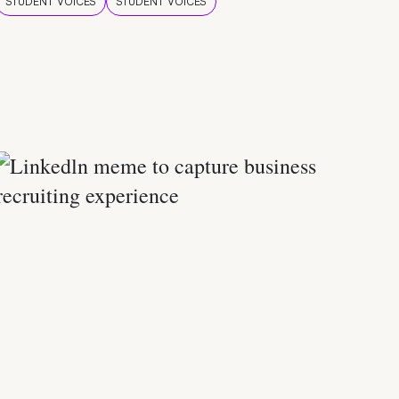
STUDENT VOICES
STUDENT VOICES