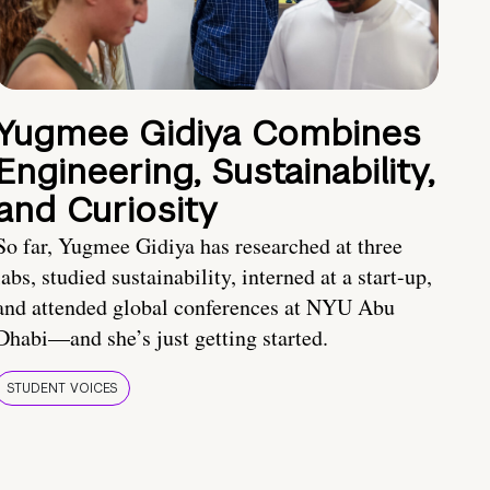
Yugmee Gidiya Combines
Engineering, Sustainability,
and Curiosity
So far, Yugmee Gidiya has researched at three
labs, studied sustainability, interned at a start-up,
and attended global conferences at NYU Abu
Dhabi—and she’s just getting started.
STUDENT VOICES