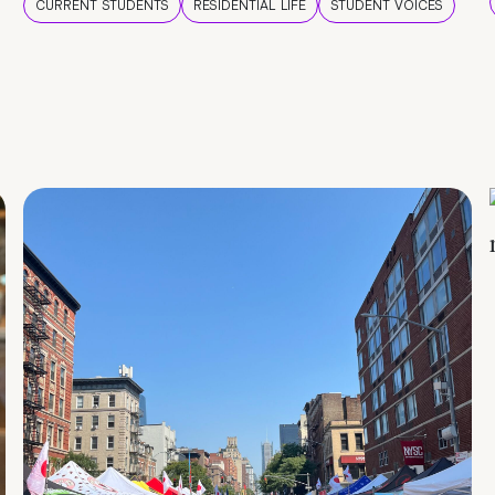
CURRENT STUDENTS
RESIDENTIAL LIFE
STUDENT VOICES