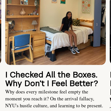
I Checked All the Boxes.
Why Don’t I Feel Better?
Why does every milestone feel empty the
moment you reach it? On the arrival fallacy,
NYU's hustle culture, and learning to be present.