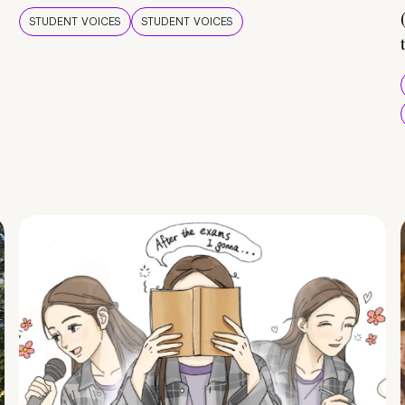
STUDENT VOICES
STUDENT VOICES