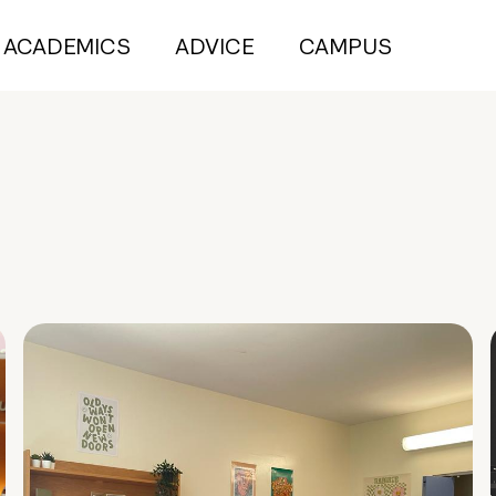
ACADEMICS
ADVICE
CAMPUS