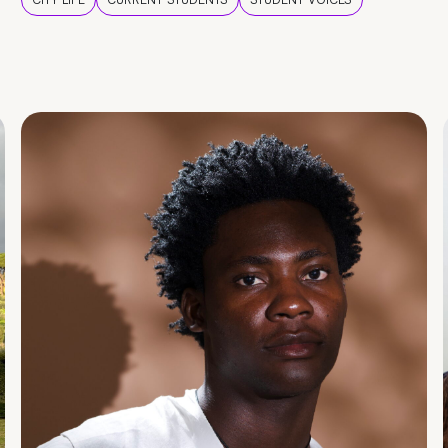
CITY LIFE
CURRENT STUDENTS
STUDENT VOICES