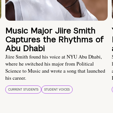
Music Major Jiire Smith
Captures the Rhythms of
Abu Dhabi
Jiire Smith found his voice at NYU Abu Dhabi,
where he switched his major from Political
Science to Music and wrote a song that launched
his career.
CURRENT STUDENTS
STUDENT VOICES