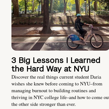
3 Big Lessons I Learned
the Hard Way at NYU
Discover the real things current student Daria
wishes she knew before coming to NYU–from
managing burnout to building routines and
thriving in NYC college life–and how to come ou
the other side stronger than ever.