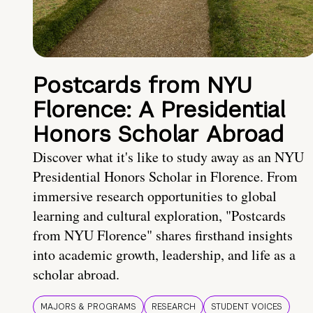
Postcards from NYU
Florence: A Presidential
Honors Scholar Abroad
Discover what it's like to study away as an NYU
Presidential Honors Scholar in Florence. From
immersive research opportunities to global
learning and cultural exploration, "Postcards
from NYU Florence" shares firsthand insights
into academic growth, leadership, and life as a
scholar abroad.
MAJORS & PROGRAMS
RESEARCH
STUDENT VOICES