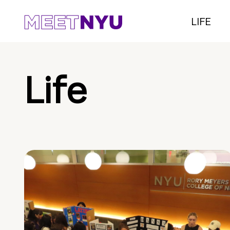
LIFE
Life