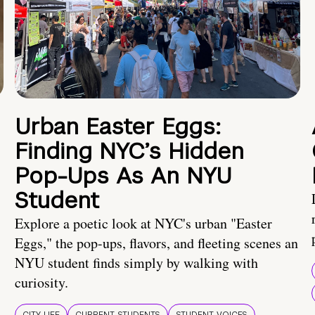
Urban Easter Eggs:
Finding NYC’s Hidden
Pop-Ups As An NYU
Student
Explore a poetic look at NYC's urban "Easter
Eggs," the pop-ups, flavors, and fleeting scenes an
NYU student finds simply by walking with
curiosity.