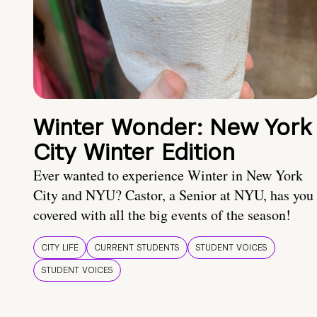
Winter Wonder: New York
City Winter Edition
Ever wanted to experience Winter in New York
City and NYU? Castor, a Senior at NYU, has you
covered with all the big events of the season!
CITY LIFE
CURRENT STUDENTS
STUDENT VOICES
STUDENT VOICES