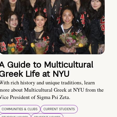
A Guide to Multicultural
Greek Life at NYU
With rich history and unique traditions, learn
more about Multicultural Greek at NYU from the
Vice President of Sigma Psi Zeta.
COMMUNITIES & CLUBS
CURRENT STUDENTS