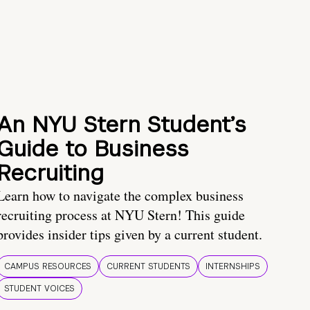
An NYU Stern Student’s
Guide to Business
Recruiting
Learn how to navigate the complex business
recruiting process at NYU Stern! This guide
provides insider tips given by a current student.
CAMPUS RESOURCES
CURRENT STUDENTS
INTERNSHIPS
STUDENT VOICES