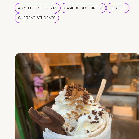
ADMITTED STUDENTS
CAMPUS RESOURCES
CITY LIFE
CURRENT STUDENTS