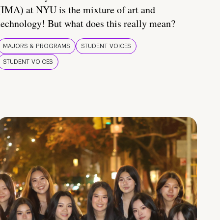
(IMA) at NYU is the mixture of art and
technology! But what does this really mean?
MAJORS & PROGRAMS
STUDENT VOICES
STUDENT VOICES