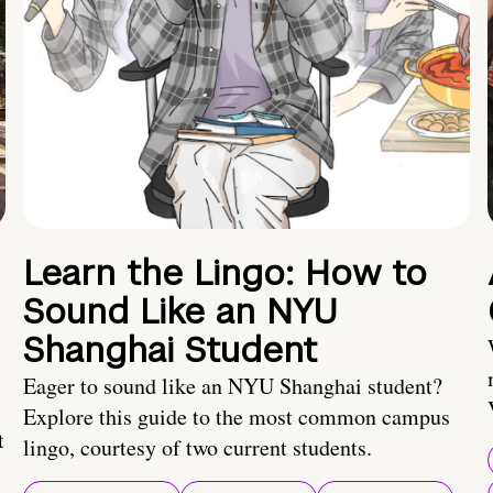
Learn the Lingo: How to
Sound Like an NYU
Shanghai Student
Eager to sound like an NYU Shanghai student?
Explore this guide to the most common campus
t
lingo, courtesy of two current students.