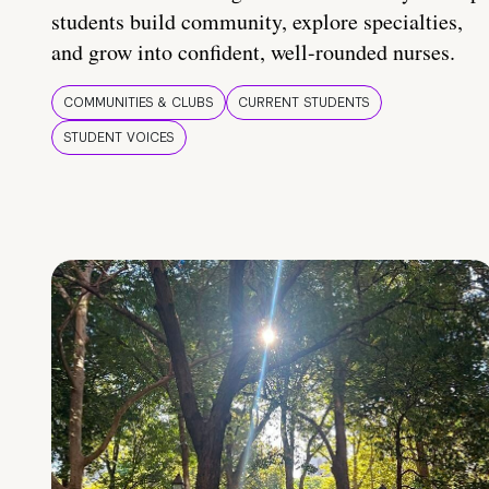
students build community, explore specialties,
and grow into confident, well-rounded nurses.
COMMUNITIES & CLUBS
CURRENT STUDENTS
STUDENT VOICES