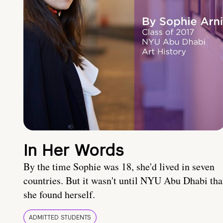
In Her Words
By the time Sophie was 18, she'd lived in seven
countries. But it wasn't until NYU Abu Dhabi tha
she found herself.
ADMITTED STUDENTS