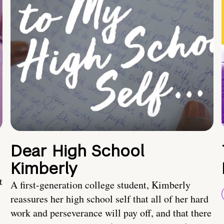
Dear High School
Kimberly
t
A first-generation college student, Kimberly
reassures her high school self that all of her hard
work and perseverance will pay off, and that there