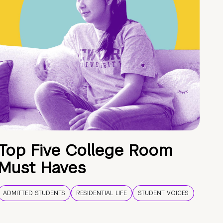
Top Five College Room
Must Haves
ADMITTED STUDENTS
RESIDENTIAL LIFE
STUDENT VOICES