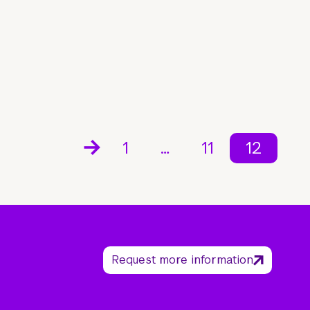
1
…
11
12
Request more information