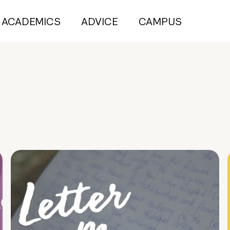
ACADEMICS
ADVICE
CAMPUS