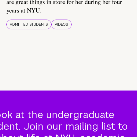
are great things in store for her during her four
years at NYU.
ADMITTED STUDENTS
VIDEOS
ook at the undergraduate
nt. Join our mailing list to