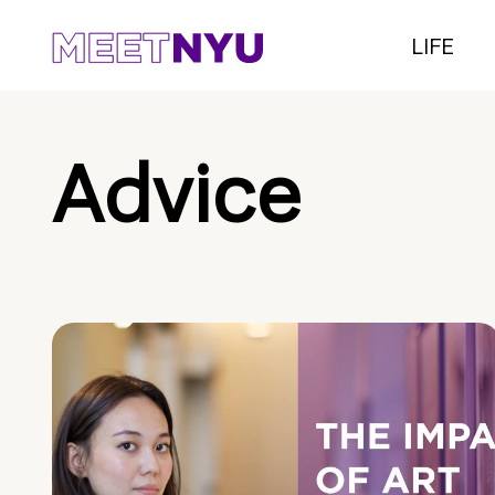
LIFE
Advice