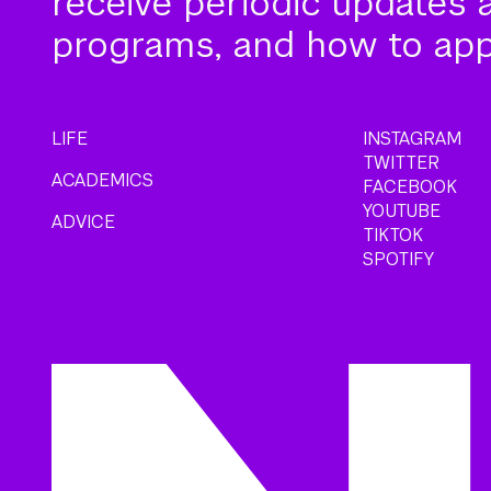
receive periodic updates 
programs, and how to app
LIFE
INSTAGRAM
TWITTER
ACADEMICS
FACEBOOK
YOUTUBE
ADVICE
TIKTOK
SPOTIFY