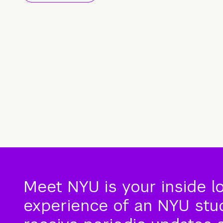
Meet NYU is your inside l
experience of an NYU stude