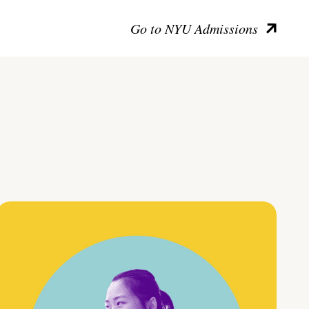
Go to NYU Admissions