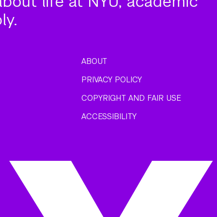
about life at NYU, academic
ly.
ABOUT
PRIVACY POLICY
COPYRIGHT AND FAIR USE
ACCESSIBILITY