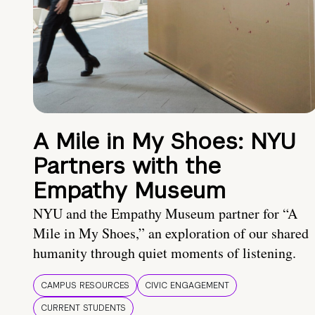
A Mile in My Shoes: NYU
Partners with the
Empathy Museum
NYU and the Empathy Museum partner for “A
Mile in My Shoes,” an exploration of our shared
humanity through quiet moments of listening.
CAMPUS RESOURCES
CIVIC ENGAGEMENT
CURRENT STUDENTS