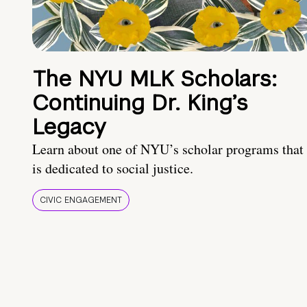
The NYU MLK Scholars:
Continuing Dr. King’s
Legacy
Learn about one of NYU’s scholar programs that
is dedicated to social justice.
CIVIC ENGAGEMENT