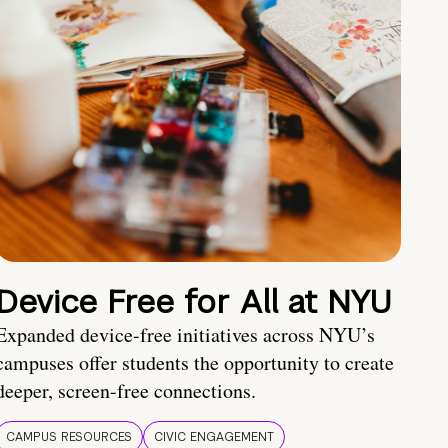
Device Free for All at NYU
Expanded device-free initiatives across NYU’s
campuses offer students the opportunity to create
deeper, screen-free connections.
CAMPUS RESOURCES
CIVIC ENGAGEMENT