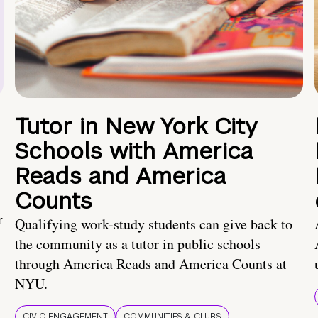
Tutor in New York City
Schools with America
Reads and America
Counts
r
Qualifying work-study students can give back to
the community as a tutor in public schools
through America Reads and America Counts at
NYU.
CIVIC ENGAGEMENT
COMMUNITIES & CLUBS