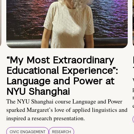
“My Most Extraordinary
Educational Experience”:
Language and Power at
NYU Shanghai
The NYU Shanghai course Language and Power
sparked Margaret’s love of applied linguistics and
inspired a research presentation.
CIVIC ENGAGEMENT
RESEARCH