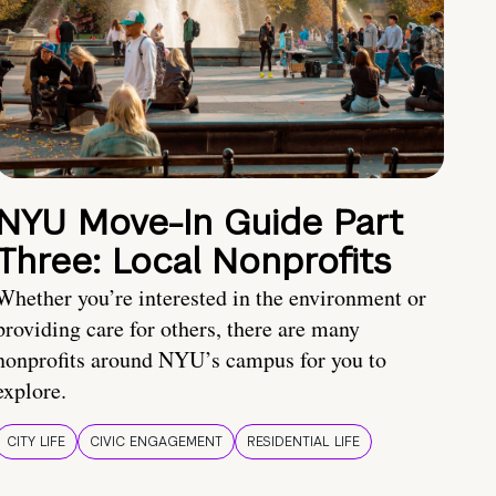
NYU Move-In Guide Part
Three: Local Nonprofits
Whether you’re interested in the environment or
providing care for others, there are many
nonprofits around NYU’s campus for you to
explore.
CITY LIFE
CIVIC ENGAGEMENT
RESIDENTIAL LIFE