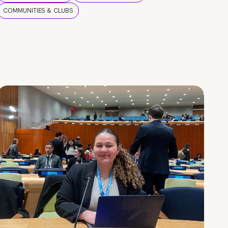
COMMUNITIES & CLUBS