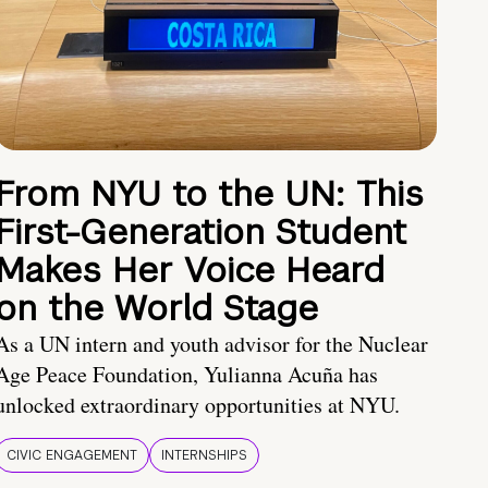
From NYU to the UN: This
First-Generation Student
Makes Her Voice Heard
on the World Stage
As a UN intern and youth advisor for the Nuclear
Age Peace Foundation, Yulianna Acuña has
unlocked extraordinary opportunities at NYU.
CIVIC ENGAGEMENT
INTERNSHIPS