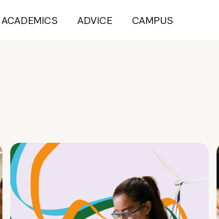
ACADEMICS
ADVICE
CAMPUS