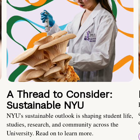
A Thread to Consider:
Sustainable NYU
NYU's sustainable outlook is shaping student life,
studies, research, and community across the
University. Read on to learn more.