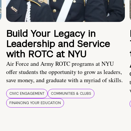
Build Your Legacy in
Leadership and Service
with ROTC at NYU
Air Force and Army ROTC programs at NYU
offer students the opportunity to grow as leaders,
save money, and graduate with a myriad of skills.
CIVIC ENGAGEMENT
COMMUNITIES & CLUBS
FINANCING YOUR EDUCATION