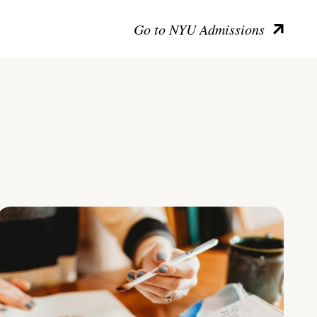
Go to NYU Admissions