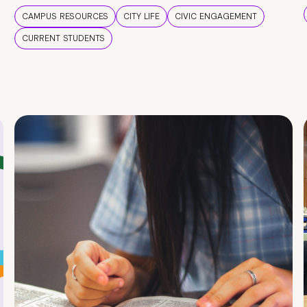
CAMPUS RESOURCES
CITY LIFE
CIVIC ENGAGEMENT
CURRENT STUDENTS