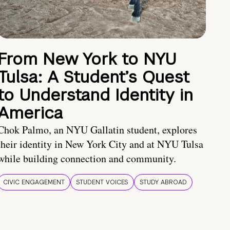
From New York to NYU
Tulsa: A Student’s Quest
to Understand Identity in
America
Chok Palmo, an NYU Gallatin student, explores
their identity in New York City and at NYU Tulsa
while building connection and community.
CIVIC ENGAGEMENT
STUDENT VOICES
STUDY ABROAD