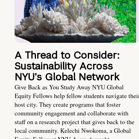
A Thread to Consider:
Sustainability Across
NYU’s Global Network
Give Back as You Study Away NYU Global
Equity Fellows help fellow students navigate thei
host city. They create programs that foster
community engagement and collaborate with
staff on a research project that gives back to the
local community. Kelechi Nwokoma, a Global