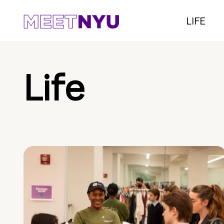
LIFE
Life