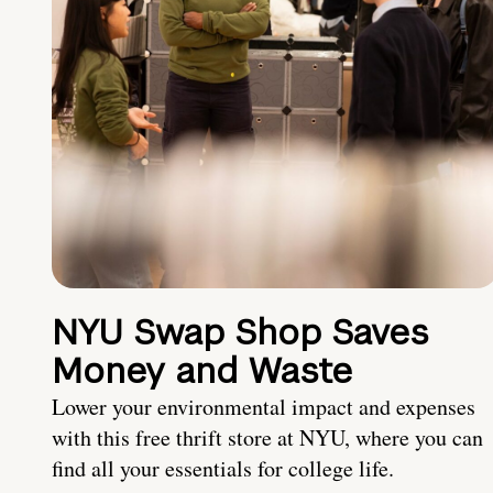
NYU Swap Shop Saves
Money and Waste
Lower your environmental impact and expenses
with this free thrift store at NYU, where you can
find all your essentials for college life.