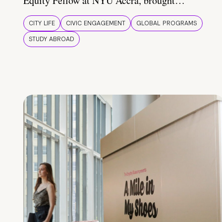
Equity Fellow at NYU Accra, brought…
CITY LIFE
CIVIC ENGAGEMENT
GLOBAL PROGRAMS
STUDY ABROAD