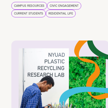
CAMPUS RESOURCES
CIVIC ENGAGEMENT
CURRENT STUDENTS
RESIDENTIAL LIFE