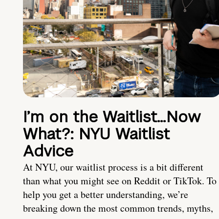
I’m on the Waitlist…Now
What?: NYU Waitlist
Advice
At NYU, our waitlist process is a bit different
than what you might see on Reddit or TikTok. To
help you get a better understanding, we’re
breaking down the most common trends, myths,