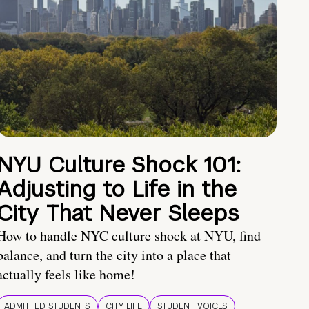
NYU Culture Shock 101:
Adjusting to Life in the
City That Never Sleeps
How to handle NYC culture shock at NYU, find
balance, and turn the city into a place that
actually feels like home!
ADMITTED STUDENTS
CITY LIFE
STUDENT VOICES