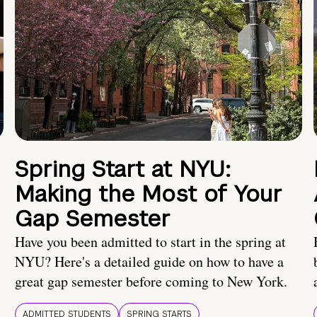
Spring Start at NYU:
Making the Most of Your
Gap Semester
Have you been admitted to start in the spring at
NYU? Here's a detailed guide on how to have a
great gap semester before coming to New York.
ADMITTED STUDENTS
SPRING STARTS