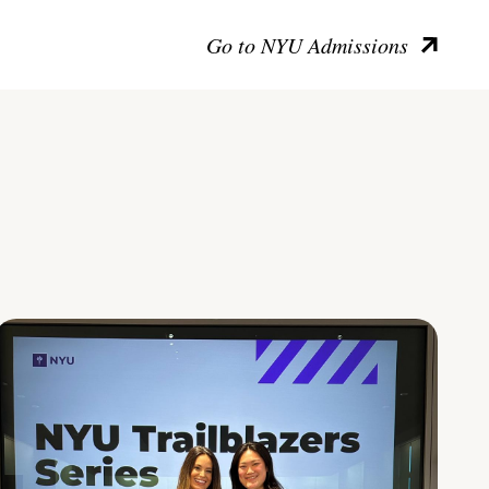
Go to NYU Admissions