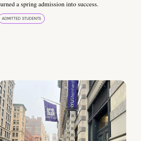
turned a spring admission into success.
ADMITTED STUDENTS