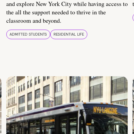
and explore New York City while having access to
the all the support needed to thrive in the
classroom and beyond.
ADMITTED STUDENTS
RESIDENTIAL LIFE