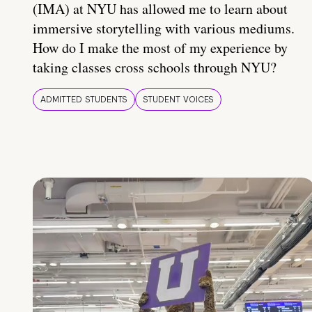
(IMA) at NYU has allowed me to learn about
immersive storytelling with various mediums.
How do I make the most of my experience by
taking classes cross schools through NYU?
ADMITTED STUDENTS
STUDENT VOICES