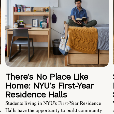
There’s No Place Like
Home: NYU’s First-Year
Residence Halls
Students living in NYU's First-Year Residence
s
Halls have the opportunity to build community