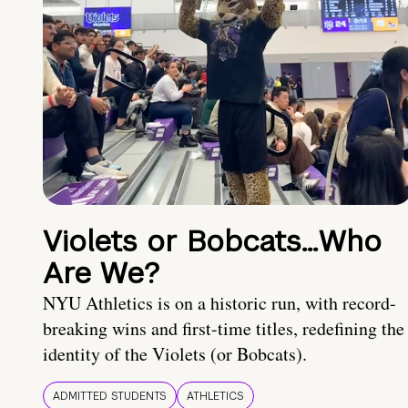
Violets or Bobcats…Who
Are We?
NYU Athletics is on a historic run, with record-
breaking wins and first-time titles, redefining the
identity of the Violets (or Bobcats).
ADMITTED STUDENTS
ATHLETICS