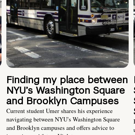
Finding my place between
NYU’s Washington Square
and Brooklyn Campuses
Current student Umer shares his experience
navigating between NYU's Washington Square
and Brooklyn campuses and offers advice to