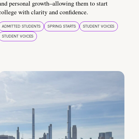
and personal growth–allowing them to start
college with clarity and confidence.
ADMITTED STUDENTS
SPRING STARTS
STUDENT VOICES
STUDENT VOICES