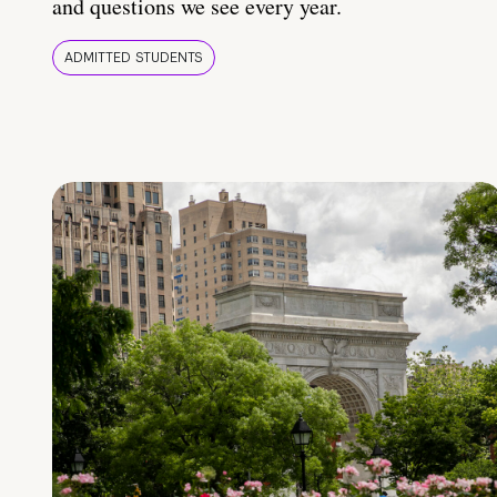
and questions we see every year.
ADMITTED STUDENTS