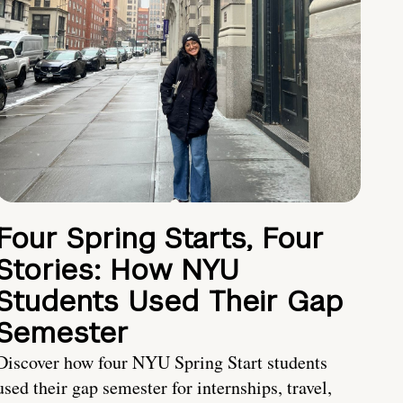
Four Spring Starts, Four
Stories: How NYU
Students Used Their Gap
Semester
Discover how four NYU Spring Start students
used their gap semester for internships, travel,