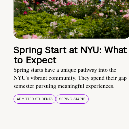
Spring Start at NYU: What
to Expect
Spring starts have a unique pathway into the
NYU's vibrant community. They spend their gap
semester pursuing meaningful experiences.
ADMITTED STUDENTS
SPRING STARTS