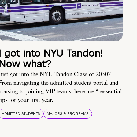
I got into NYU Tandon!
Now what?
Just got into the NYU Tandon Class of 2030?
From navigating the admitted student portal and
housing to joining VIP teams, here are 5 essential
tips for your first year.
ADMITTED STUDENTS
MAJORS & PROGRAMS