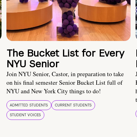
The Bucket List for Every
NYU Senior
Join NYU Senior, Castor, in preparation to take
on his final semester Senior Bucket List full of
NYU and New York City things to do!
ADMITTED STUDENTS
CURRENT STUDENTS
STUDENT VOICES