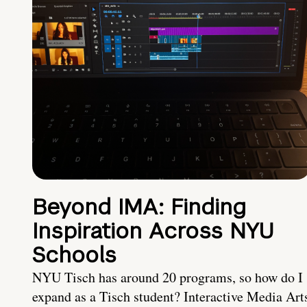
Beyond IMA: Finding
Inspiration Across NYU
Schools
NYU Tisch has around 20 programs, so how do I
expand as a Tisch student? Interactive Media Art