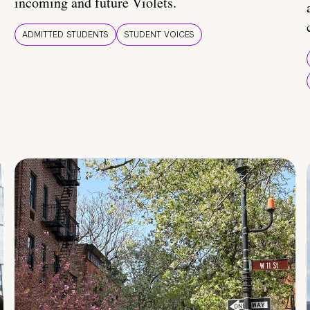
incoming and future Violets.
ADMITTED STUDENTS
STUDENT VOICES