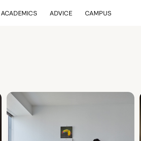
ACADEMICS
ADVICE
CAMPUS