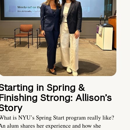
Starting in Spring &
Finishing Strong: Allison’s
Story
What is NYU’s Spring Start program really like?
An alum shares her experience and how she