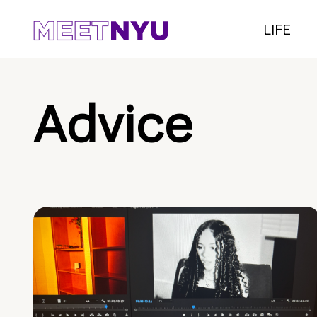
LIFE
Advice