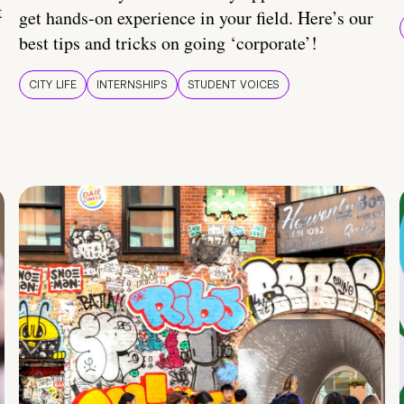
t
get hands-on experience in your field. Here’s our
best tips and tricks on going ‘corporate’!
CITY LIFE
INTERNSHIPS
STUDENT VOICES