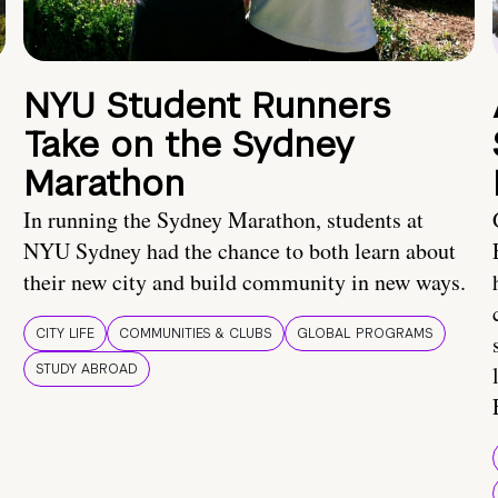
NYU Student Runners
Take on the Sydney
Marathon
In running the Sydney Marathon, students at
NYU Sydney had the chance to both learn about
their new city and build community in new ways.
CITY LIFE
COMMUNITIES & CLUBS
GLOBAL PROGRAMS
STUDY ABROAD