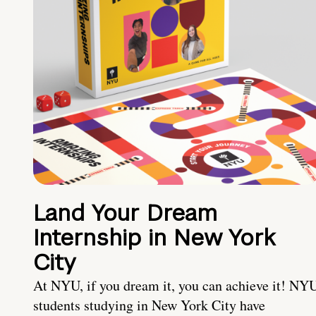
Land Your Dream
Internship in New York
City
At NYU, if you dream it, you can achieve it! NY
students studying in New York City have