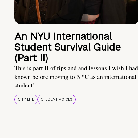
An NYU International
Student Survival Guide
(Part II)
This is part II of tips and and lessons I wish I had
known before moving to NYC as an international
student!
CITY LIFE
STUDENT VOICES