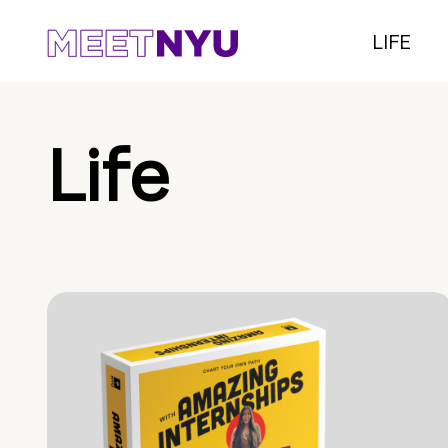
LIFE
Life