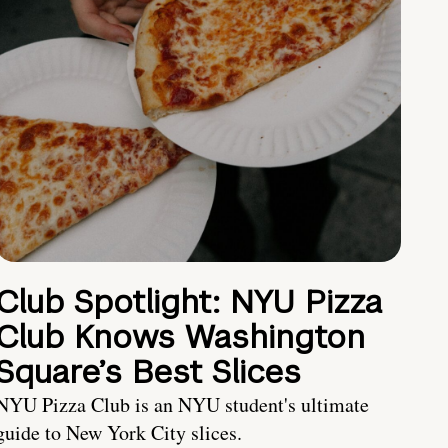
Club Spotlight: NYU Pizza
Club Knows Washington
Square’s Best Slices
NYU Pizza Club is an NYU student's ultimate
guide to New York City slices.