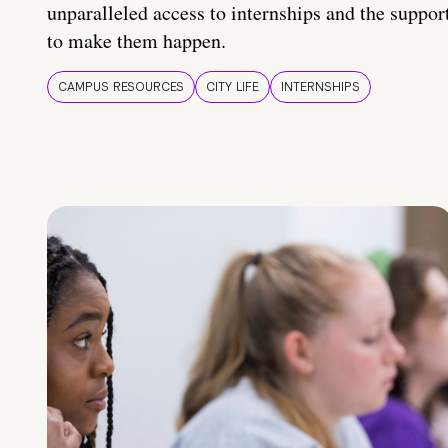
unparalleled access to internships and the suppor
to make them happen.
CAMPUS RESOURCES
CITY LIFE
INTERNSHIPS