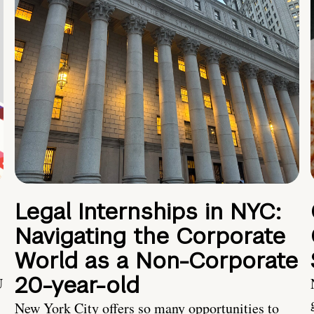
Legal Internships in NYC:
Navigating the Corporate
World as a Non-Corporate
20-year-old
U
New York City offers so many opportunities to