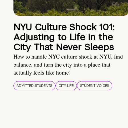
NYU Culture Shock 101:
Adjusting to Life in the
City That Never Sleeps
How to handle NYC culture shock at NYU, find
balance, and turn the city into a place that
actually feels like home!
ADMITTED STUDENTS
CITY LIFE
STUDENT VOICES