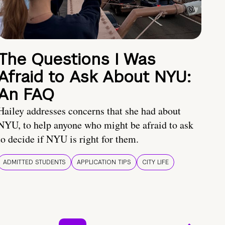
The Questions I Was
Afraid to Ask About NYU:
An FAQ
Hailey addresses concerns that she had about
NYU, to help anyone who might be afraid to ask
to decide if NYU is right for them.
ADMITTED STUDENTS
APPLICATION TIPS
CITY LIFE