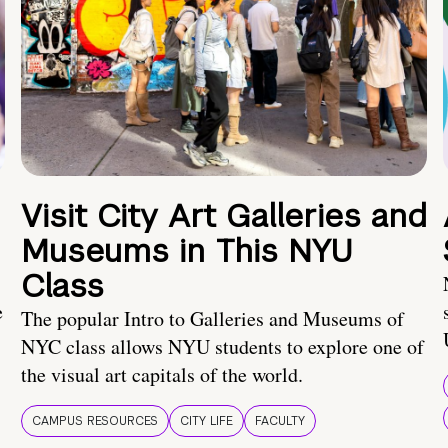
Visit City Art Galleries and
Museums in This NYU
Class
e
The popular Intro to Galleries and Museums of
NYC class allows NYU students to explore one of
the visual art capitals of the world.
CAMPUS RESOURCES
CITY LIFE
FACULTY