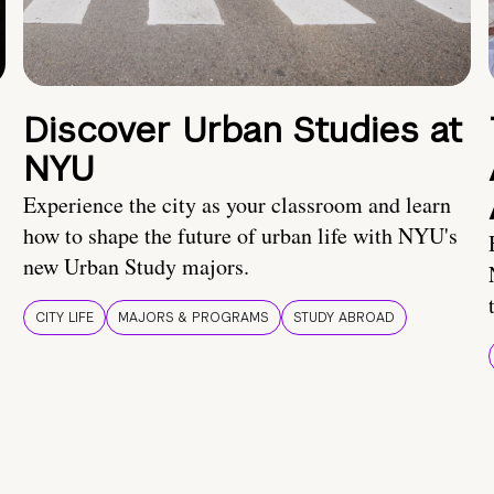
Discover Urban Studies at
NYU
Experience the city as your classroom and learn
how to shape the future of urban life with NYU's
new Urban Study majors.
CITY LIFE
MAJORS & PROGRAMS
STUDY ABROAD