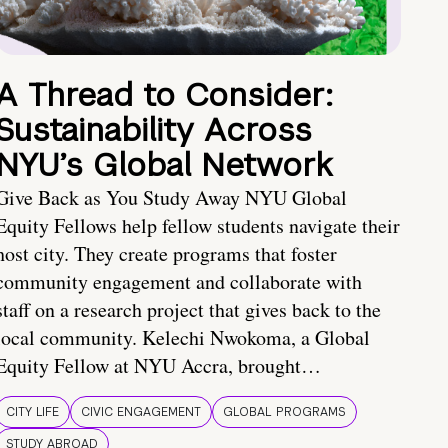
A Thread to Consider:
Sustainability Across
NYU’s Global Network
Give Back as You Study Away NYU Global
Equity Fellows help fellow students navigate their
host city. They create programs that foster
community engagement and collaborate with
staff on a research project that gives back to the
local community. Kelechi Nwokoma, a Global
Equity Fellow at NYU Accra, brought…
CITY LIFE
CIVIC ENGAGEMENT
GLOBAL PROGRAMS
STUDY ABROAD