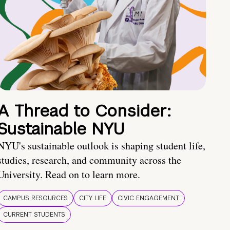
A Thread to Consider:
Sustainable NYU
NYU's sustainable outlook is shaping student life,
studies, research, and community across the
University. Read on to learn more.
CAMPUS RESOURCES
CITY LIFE
CIVIC ENGAGEMENT
CURRENT STUDENTS