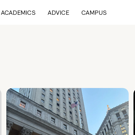
ACADEMICS
ADVICE
CAMPUS