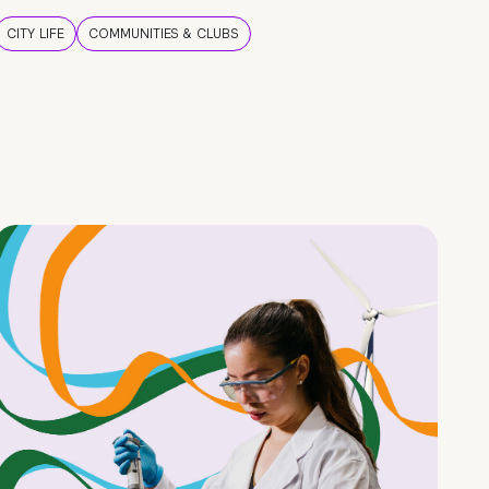
CITY LIFE
COMMUNITIES & CLUBS