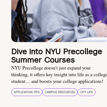
Dive into NYU Precollege
Summer Courses
NYU Precollege doesn't just expand your
thinking, it offers key insight into life as a colleg
student… and boosts your college applications!
APPLICATION TIPS
CAMPUS RESOURCES
CITY LIFE