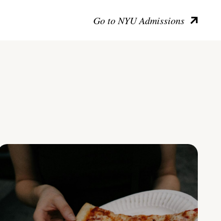
Go to NYU Admissions