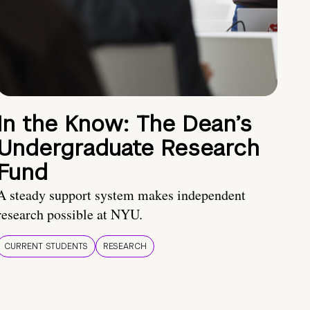
In the Know: The Dean’s
Undergraduate Research
Fund
A steady support system makes independent
research possible at NYU.
CURRENT STUDENTS
RESEARCH