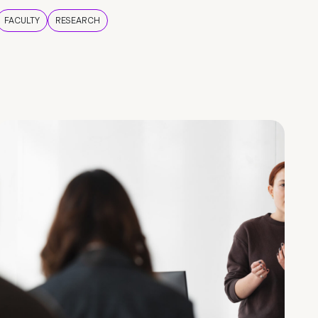
FACULTY
RESEARCH