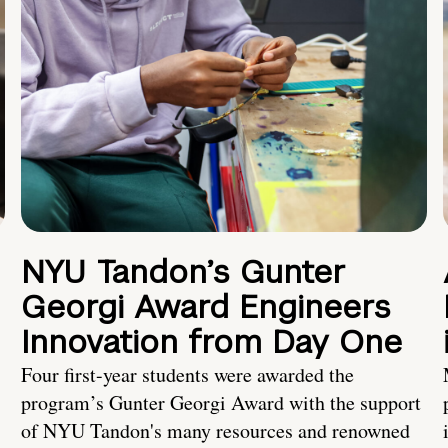
NYU Tandon’s Gunter
Georgi Award Engineers
Innovation from Day One
Four first-year students were awarded the
program’s Gunter Georgi Award with the support
of NYU Tandon's many resources and renowned