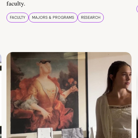
faculty.
FACULTY
MAJORS & PROGRAMS
RESEARCH