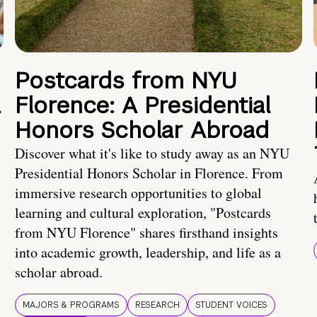
Postcards from NYU
a
Florence: A Presidential
Honors Scholar Abroad
Discover what it's like to study away as an NYU
Presidential Honors Scholar in Florence. From
immersive research opportunities to global
learning and cultural exploration, "Postcards
from NYU Florence" shares firsthand insights
into academic growth, leadership, and life as a
scholar abroad.
MAJORS & PROGRAMS
RESEARCH
STUDENT VOICES