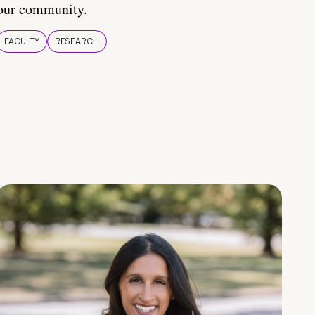
our community.
FACULTY
RESEARCH