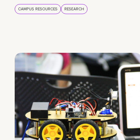
CAMPUS RESOURCES
RESEARCH