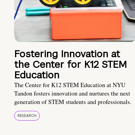
Fostering Innovation at
the Center for K12 STEM
Education
The Center for K12 STEM Education at NYU
Tandon fosters innovation and nurtures the next
generation of STEM students and professionals.
RESEARCH