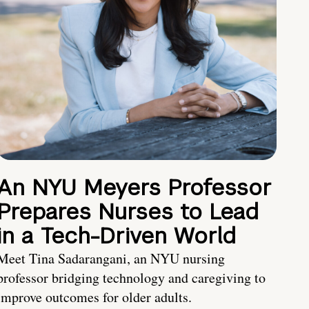
An NYU Meyers Professor
Prepares Nurses to Lead
in a Tech-Driven World
Meet Tina Sadarangani, an NYU nursing
professor bridging technology and caregiving to
improve outcomes for older adults.