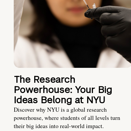
The Research
Powerhouse: Your Big
Ideas Belong at NYU
Discover why NYU is a global research
powerhouse, where students of all levels turn
their big ideas into real-world impact.