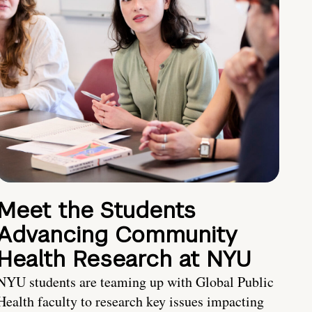
Meet the Students
Advancing Community
Health Research at NYU
NYU students are teaming up with Global Public
Health faculty to research key issues impacting