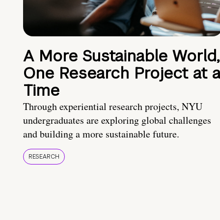
A More Sustainable World,
One Research Project at 
Time
Through experiential research projects, NYU
undergraduates are exploring global challenges
and building a more sustainable future.
RESEARCH