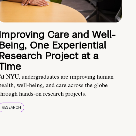
Improving Care and Well-
Being, One Experiential
Research Project at a
Time
At NYU, undergraduates are improving human
health, well-being, and care across the globe
through hands-on research projects.
RESEARCH