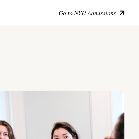
Go to NYU Admissions