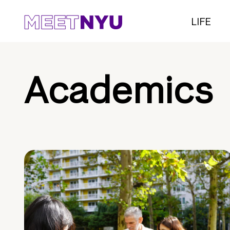
LIFE
Academics