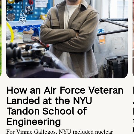
How an Air Force Veteran
Landed at the NYU
Tandon School of
Engineering
For Vinnie Gallegos, NYU included nuclear