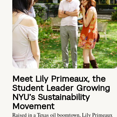
Meet Lily Primeaux, the
Student Leader Growing
NYU’s Sustainability
Movement
Raised in a Texas oil boomtown, Lily Primeaux