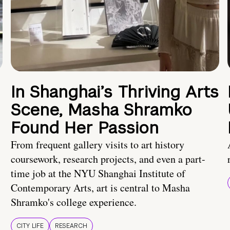
In Shanghai’s Thriving Arts
Scene, Masha Shramko
Found Her Passion
From frequent gallery visits to art history
coursework, research projects, and even a part-
time job at the NYU Shanghai Institute of
Contemporary Arts, art is central to Masha
Shramko's college experience.
CITY LIFE
RESEARCH