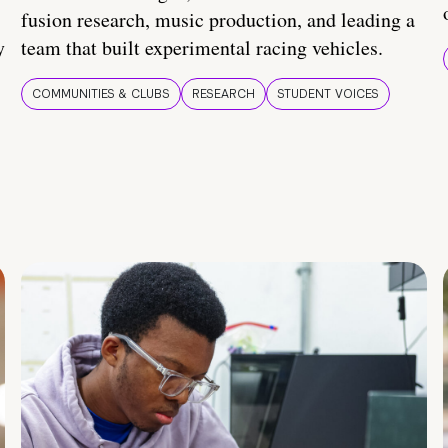
fusion research, music production, and leading a
y
team that built experimental racing vehicles.
COMMUNITIES & CLUBS
RESEARCH
STUDENT VOICES