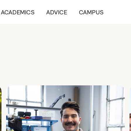
ACADEMICS
ADVICE
CAMPUS