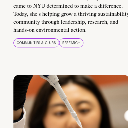
came to NYU determined to make a difference.
Today, she's helping grow a thriving sustainabilit
community through leadership, research, and
hands-on environmental action.
COMMUNITIES & CLUBS
RESEARCH