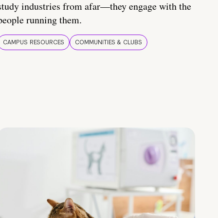
study industries from afar—they engage with the
people running them.
CAMPUS RESOURCES
COMMUNITIES & CLUBS