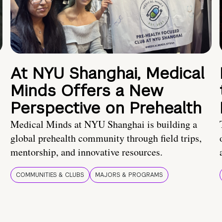
At NYU Shanghai, Medical
Minds Offers a New
Perspective on Prehealth
Medical Minds at NYU Shanghai is building a
global prehealth community through field trips,
mentorship, and innovative resources.
COMMUNITIES & CLUBS
MAJORS & PROGRAMS