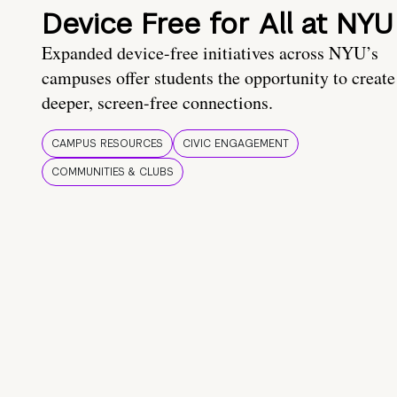
Device Free for All at NYU
Expanded device-free initiatives across NYU’s
campuses offer students the opportunity to create
deeper, screen-free connections.
CAMPUS RESOURCES
CIVIC ENGAGEMENT
COMMUNITIES & CLUBS