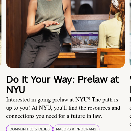
Do It Your Way: Prelaw at
NYU
Interested in going prelaw at NYU? The path is
up to you! At NYU, you'll find the resources and
connections you need for a future in law.
COMMUNITIES & CLUBS
MAJORS & PROGRAMS