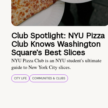
Club Spotlight: NYU Pizza
Club Knows Washington
Square’s Best Slices
NYU Pizza Club is an NYU student's ultimate
guide to New York City slices.
CITY LIFE
COMMUNITIES & CLUBS