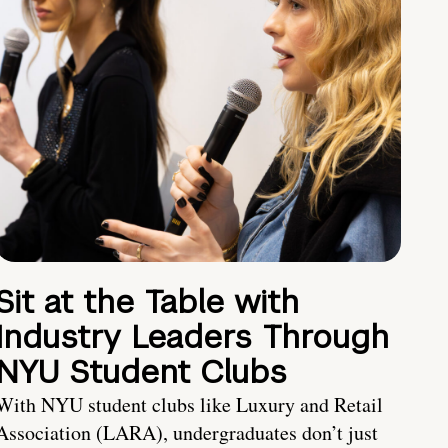
Sit at the Table with
Industry Leaders Through
NYU Student Clubs
With NYU student clubs like Luxury and Retail
Association (LARA), undergraduates don’t just