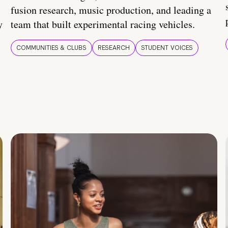
fusion research, music production, and leading a
y
team that built experimental racing vehicles.
COMMUNITIES & CLUBS
RESEARCH
STUDENT VOICES