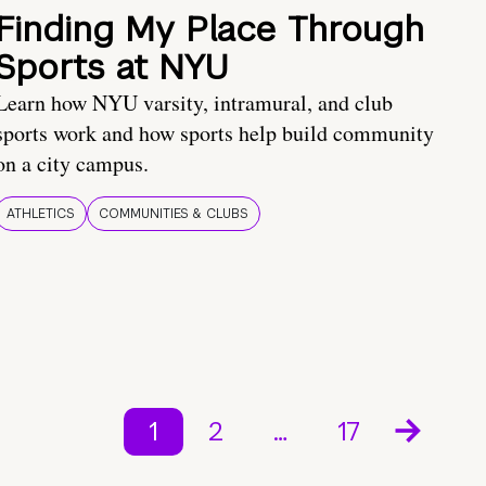
Finding My Place Through
Sports at NYU
Learn how NYU varsity, intramural, and club
sports work and how sports help build community
on a city campus.
ATHLETICS
COMMUNITIES & CLUBS
1
2
…
17