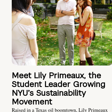
Meet Lily Primeaux, the
Student Leader Growing
NYU’s Sustainability
Movement
Raised in a Texas oil boomtown, Lily Primeaux