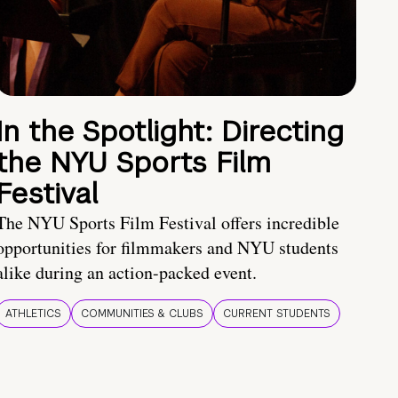
In the Spotlight: Directing
the NYU Sports Film
Festival
The NYU Sports Film Festival offers incredible
opportunities for filmmakers and NYU students
alike during an action-packed event.
ATHLETICS
COMMUNITIES & CLUBS
CURRENT STUDENTS