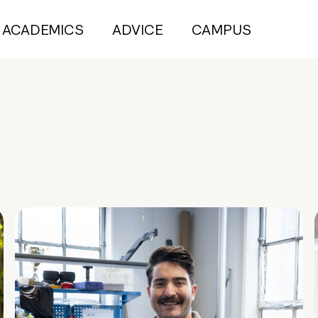
ACADEMICS
ADVICE
CAMPUS