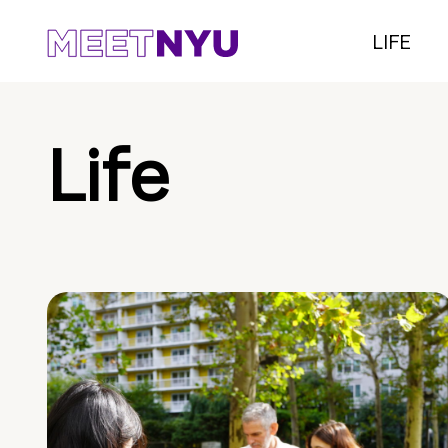
LIFE
Life