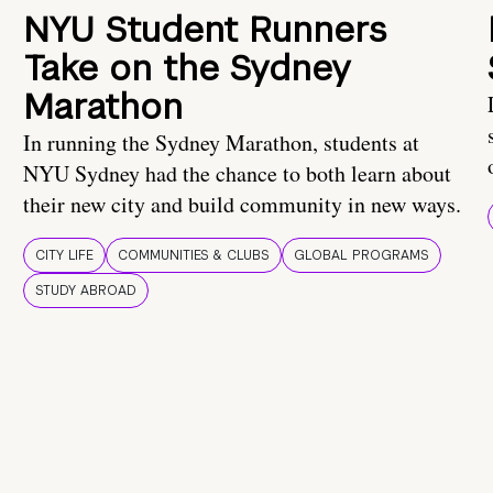
NYU Student Runners
Take on the Sydney
Marathon
In running the Sydney Marathon, students at
NYU Sydney had the chance to both learn about
their new city and build community in new ways.
CITY LIFE
COMMUNITIES & CLUBS
GLOBAL PROGRAMS
STUDY ABROAD