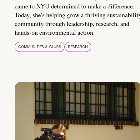
came to NYU determined to make a difference.
Today, she's helping grow a thriving sustainabilit
community through leadership, research, and
hands-on environmental action.
COMMUNITIES & CLUBS
RESEARCH