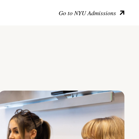
Go to NYU Admissions