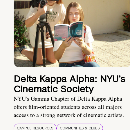
Delta Kappa Alpha: NYU’s
Cinematic Society
NYU's Gamma Chapter of Delta Kappa Alpha
offers film-oriented students across all majors
access to a strong network of cinematic artists.
CAMPUS RESOURCES
COMMUNITIES & CLUBS