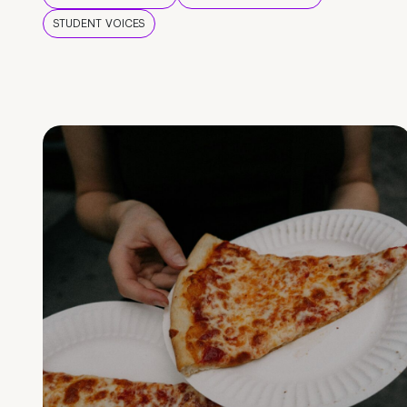
STUDENT VOICES