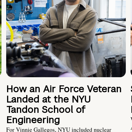
How an Air Force Veteran
Landed at the NYU
Tandon School of
Engineering
For Vinnie Gallegos, NYU included nuclear