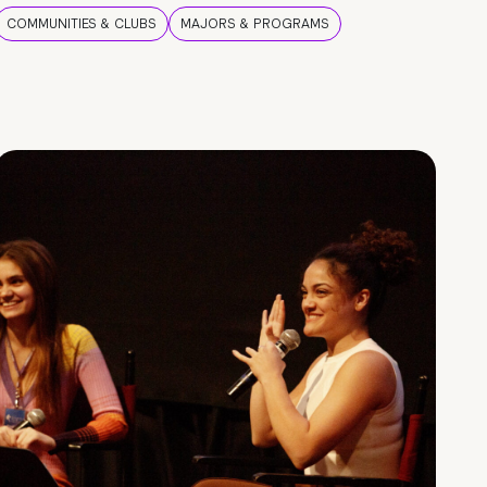
COMMUNITIES & CLUBS
MAJORS & PROGRAMS