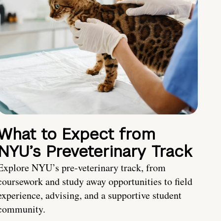
What to Expect from
NYU’s Preveterinary Track
Explore NYU’s pre-veterinary track, from
coursework and study away opportunities to field
experience, advising, and a supportive student
community.