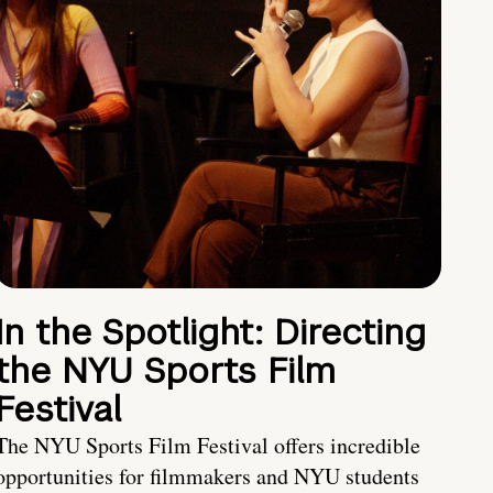
In the Spotlight: Directing
the NYU Sports Film
Festival
The NYU Sports Film Festival offers incredible
opportunities for filmmakers and NYU students