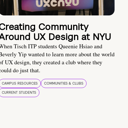
Creating Community
Around UX Design at NYU
When Tisch ITP students Queenie Hsiao and
Beverly Yip wanted to learn more about the world
of UX design, they created a club where they
could do just that.
CAMPUS RESOURCES
COMMUNITIES & CLUBS
CURRENT STUDENTS