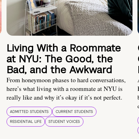
Living With a Roommate
at NYU: The Good, the
Bad, and the Awkward
From honeymoon phases to hard conversations,
here’s what living with a roommate at NYU is
really like and why it’s okay if it’s not perfect.
ADMITTED STUDENTS
CURRENT STUDENTS
RESIDENTIAL LIFE
STUDENT VOICES