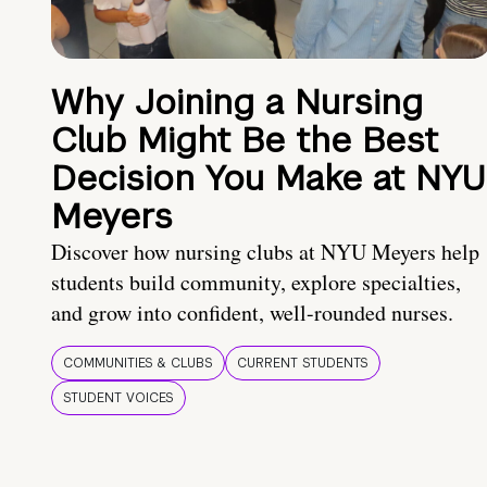
Why Joining a Nursing
Club Might Be the Best
Decision You Make at NYU
Meyers
Discover how nursing clubs at NYU Meyers help
students build community, explore specialties,
and grow into confident, well-rounded nurses.
COMMUNITIES & CLUBS
CURRENT STUDENTS
STUDENT VOICES