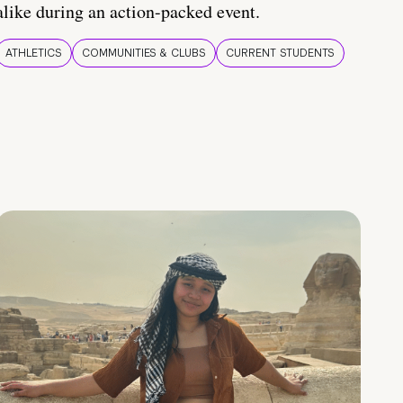
alike during an action-packed event.
ATHLETICS
COMMUNITIES & CLUBS
CURRENT STUDENTS