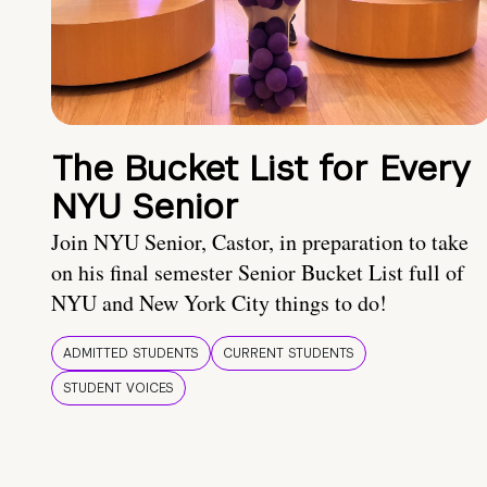
The Bucket List for Every
NYU Senior
Join NYU Senior, Castor, in preparation to take
on his final semester Senior Bucket List full of
NYU and New York City things to do!
ADMITTED STUDENTS
CURRENT STUDENTS
STUDENT VOICES