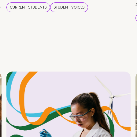
e
CURRENT STUDENTS
STUDENT VOICES
e