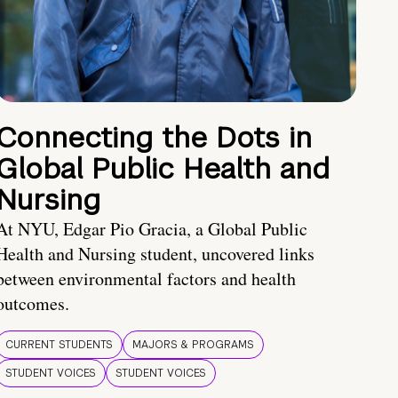
Connecting the Dots in
Global Public Health and
Nursing
At NYU, Edgar Pio Gracia, a Global Public
Health and Nursing student, uncovered links
between environmental factors and health
outcomes.
CURRENT STUDENTS
MAJORS & PROGRAMS
STUDENT VOICES
STUDENT VOICES