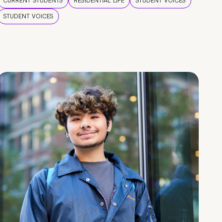
CURRENT STUDENTS
RESIDENTIAL LIFE
STUDENT VOICES
STUDENT VOICES