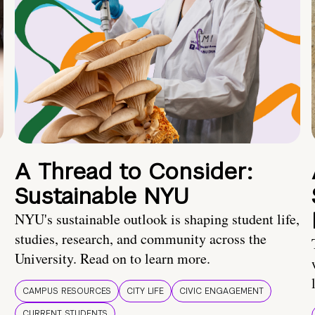
A Thread to Consider:
Sustainable NYU
NYU's sustainable outlook is shaping student life,
studies, research, and community across the
University. Read on to learn more.
CAMPUS RESOURCES
CITY LIFE
CIVIC ENGAGEMENT
CURRENT STUDENTS