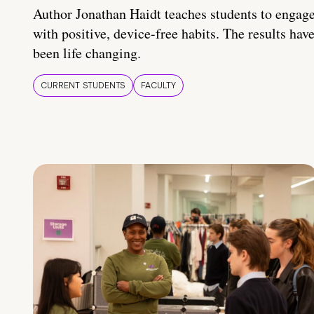
Author Jonathan Haidt teaches students to engag
with positive, device-free habits. The results hav
been life changing.
CURRENT STUDENTS
FACULTY