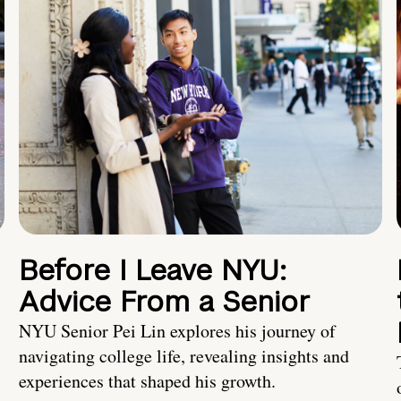
Before I Leave NYU:
Advice From a Senior
NYU Senior Pei Lin explores his journey of
navigating college life, revealing insights and
experiences that shaped his growth.