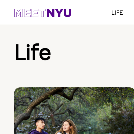
LIFE
Life