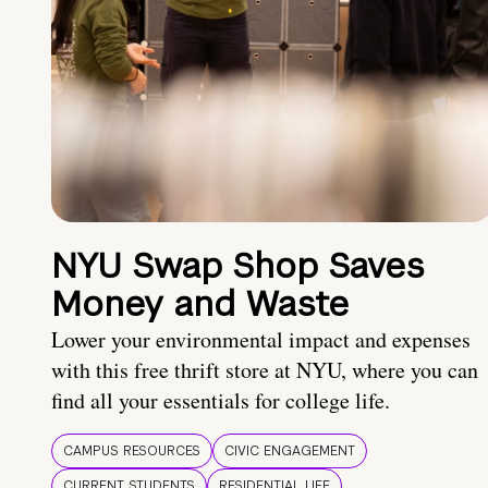
NYU Swap Shop Saves
Money and Waste
Lower your environmental impact and expenses
with this free thrift store at NYU, where you can
find all your essentials for college life.
CAMPUS RESOURCES
CIVIC ENGAGEMENT
CURRENT STUDENTS
RESIDENTIAL LIFE