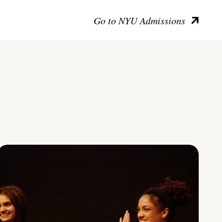
Go to NYU Admissions