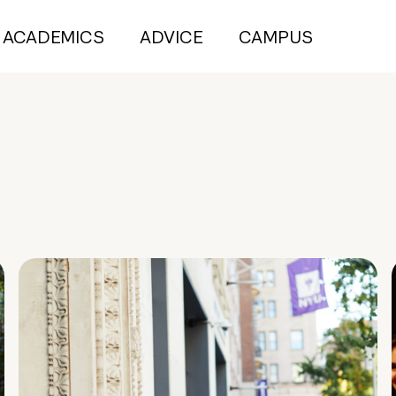
ACADEMICS
ADVICE
CAMPUS