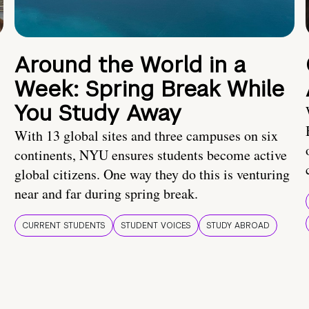
Around the World in a
Week: Spring Break While
You Study Away
With 13 global sites and three campuses on six
continents, NYU ensures students become active
global citizens. One way they do this is venturing
near and far during spring break.
CURRENT STUDENTS
STUDENT VOICES
STUDY ABROAD