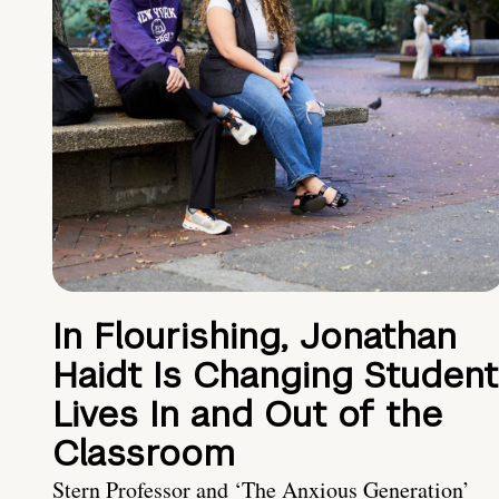
In Flourishing, Jonathan
Haidt Is Changing Student
Lives In and Out of the
Classroom
Stern Professor and ‘The Anxious Generation’