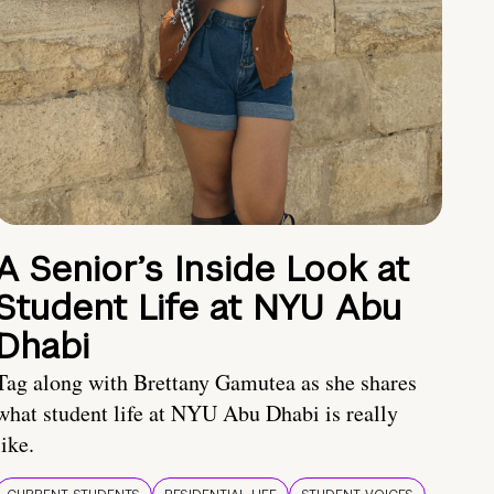
A Senior’s Inside Look at
Student Life at NYU Abu
Dhabi
Tag along with Brettany Gamutea as she shares
what student life at NYU Abu Dhabi is really
like.