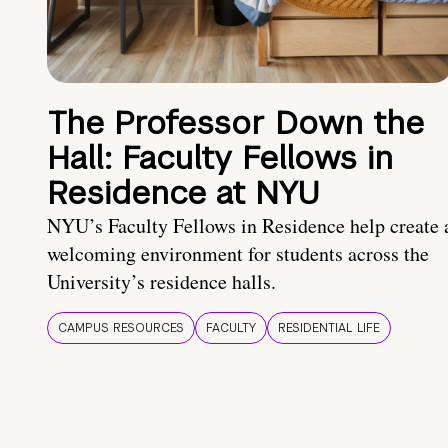
The Professor Down the
Hall: Faculty Fellows in
Residence at NYU
NYU’s Faculty Fellows in Residence help create 
welcoming environment for students across the
University’s residence halls.
CAMPUS RESOURCES
FACULTY
RESIDENTIAL LIFE