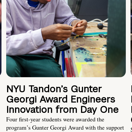
NYU Tandon’s Gunter
Georgi Award Engineers
Innovation from Day One
Four first-year students were awarded the
program’s Gunter Georgi Award with the support