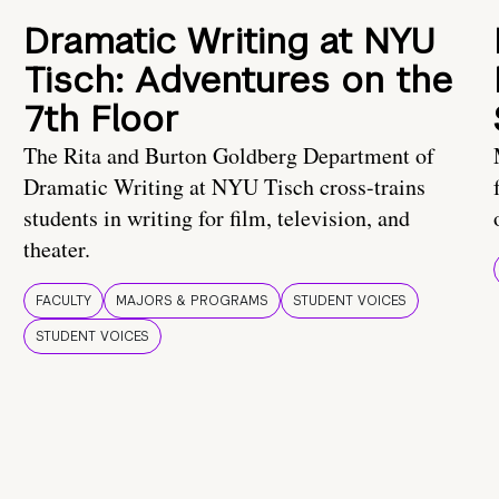
Dramatic Writing at NYU
Tisch: Adventures on the
7th Floor
The Rita and Burton Goldberg Department of
Dramatic Writing at NYU Tisch cross-trains
students in writing for film, television, and
theater.
FACULTY
MAJORS & PROGRAMS
STUDENT VOICES
STUDENT VOICES