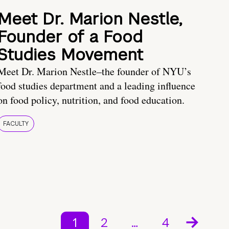
Meet Dr. Marion Nestle,
Founder of a Food
Studies Movement
Meet Dr. Marion Nestle–the founder of NYU’s
food studies department and a leading influence
on food policy, nutrition, and food education.
FACULTY
1
2
…
4