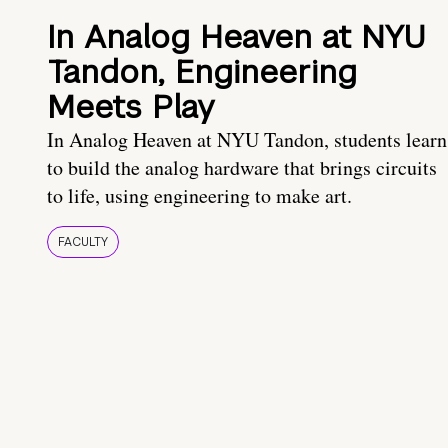
In Analog Heaven at NYU
Tandon, Engineering
Meets Play
In Analog Heaven at NYU Tandon, students learn
to build the analog hardware that brings circuits
to life, using engineering to make art.
FACULTY