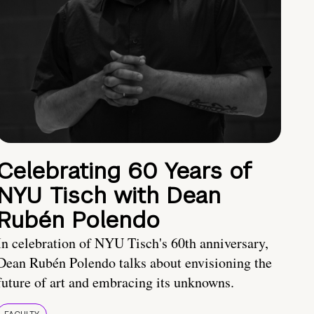
Celebrating 60 Years of
NYU Tisch with Dean
Rubén Polendo
In celebration of NYU Tisch's 60th anniversary,
Dean Rubén Polendo talks about envisioning the
future of art and embracing its unknowns.