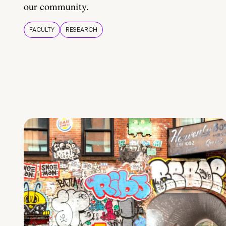
our community.
FACULTY
RESEARCH