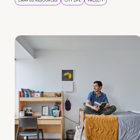
CAMPUS RESOURCES
CITY LIFE
FACULTY