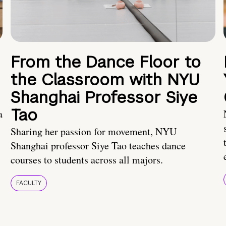
From the Dance Floor to
the Classroom with NYU
Shanghai Professor Siye
Tao
a
Sharing her passion for movement, NYU
Shanghai professor Siye Tao teaches dance
courses to students across all majors.
FACULTY