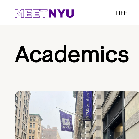
LIFE
Academics