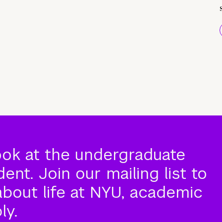
ook at the undergraduate
nt. Join our mailing list to
about life at NYU, academic
ly.