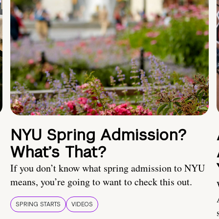
NYU Spring Admission?
What’s That?
If you don’t know what spring admission to NYU
means, you’re going to want to check this out.
SPRING STARTS
VIDEOS