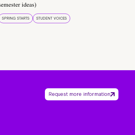
semester ideas)
SPRING STARTS
STUDENT VOICES
Request more information