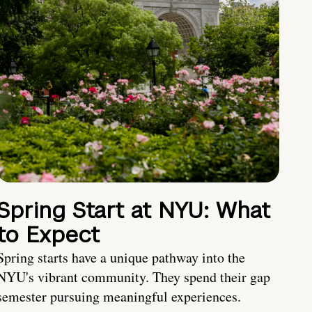
Spring Start at NYU: What
to Expect
Spring starts have a unique pathway into the
NYU's vibrant community. They spend their gap
semester pursuing meaningful experiences.