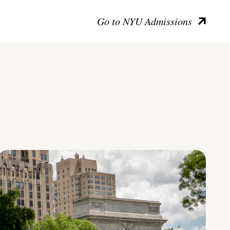
Go to NYU Admissions