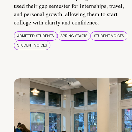
used their gap semester for internships, travel,
and personal growth–allowing them to start
college with clarity and confidence.
ADMITTED STUDENTS
SPRING STARTS
STUDENT VOICES
STUDENT VOICES