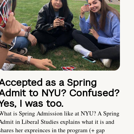
Accepted as a Spring
Admit to NYU? Confused?
Yes, I was too.
What is Spring Admission like at NYU? A Spring
Admit in Liberal Studies explains what it is and
shares her expreinces in the program (+ gap