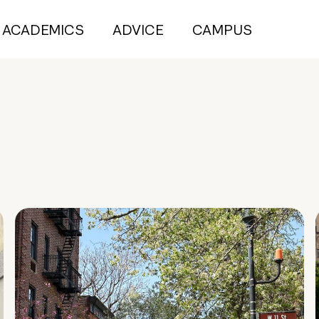
ACADEMICS
ADVICE
CAMPUS