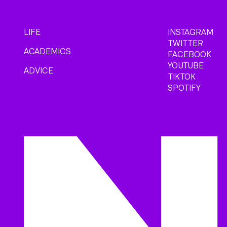
LIFE
INSTAGRAM
TWITTER
ACADEMICS
FACEBOOK
YOUTUBE
ADVICE
TIKTOK
SPOTIFY