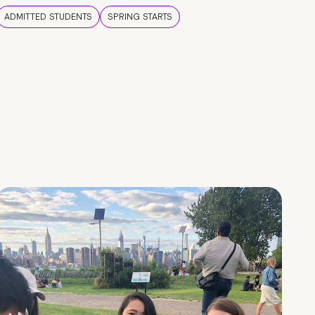
ADMITTED STUDENTS
SPRING STARTS