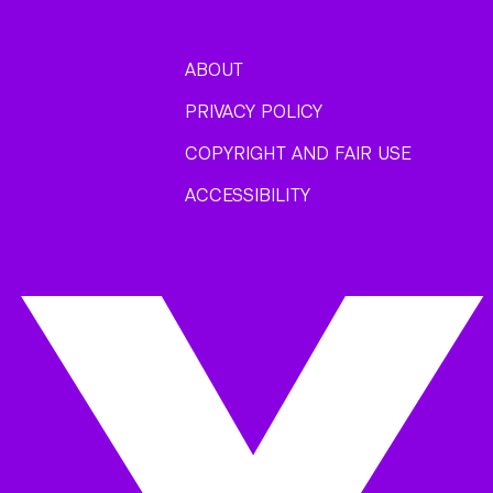
ABOUT
PRIVACY POLICY
COPYRIGHT AND FAIR USE
ACCESSIBILITY