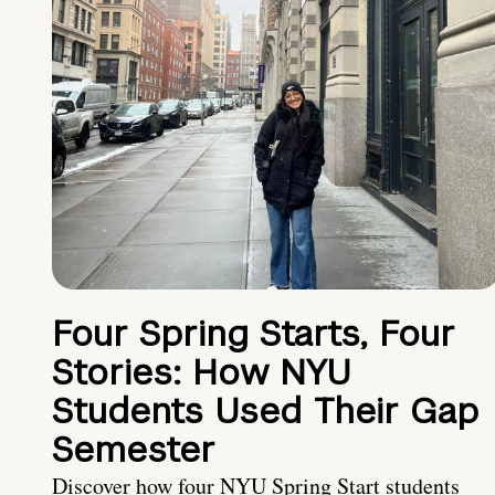
Four Spring Starts, Four
Stories: How NYU
Students Used Their Gap
Semester
Discover how four NYU Spring Start students