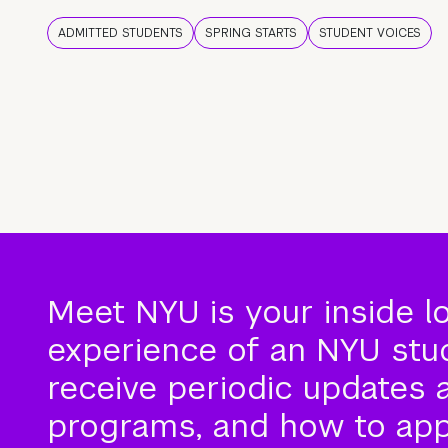
ADMITTED STUDENTS
SPRING STARTS
STUDENT VOICES
Meet NYU is your inside l
experience of an NYU stude
receive periodic updates 
programs, and how to app