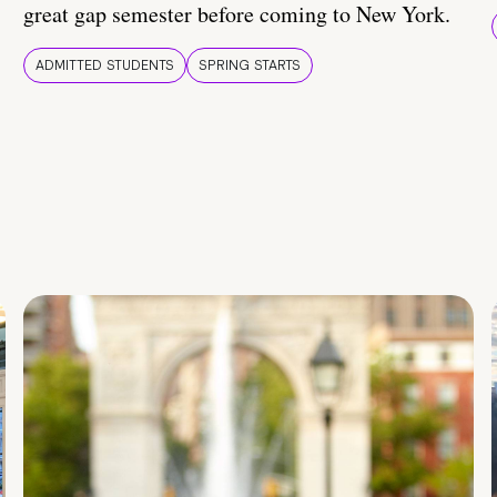
great gap semester before coming to New York.
ADMITTED STUDENTS
SPRING STARTS