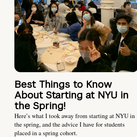
Best Things to Know
About Starting at NYU in
the Spring!
Here’s what I took away from starting at NYU in
the spring, and the advice I have for students
placed in a spring cohort.