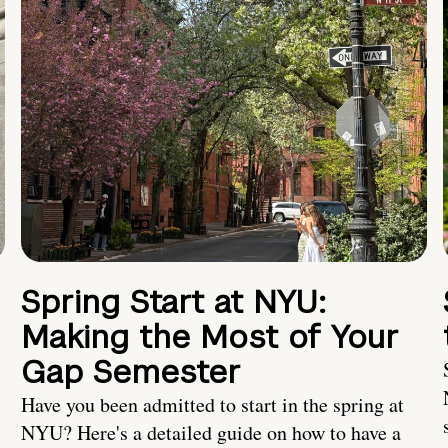
Spring Start at NYU:
Making the Most of Your
Gap Semester
Have you been admitted to start in the spring at
NYU? Here's a detailed guide on how to have a