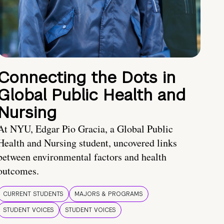
Connecting the Dots in
Global Public Health and
Nursing
At NYU, Edgar Pio Gracia, a Global Public
Health and Nursing student, uncovered links
between environmental factors and health
outcomes.
CURRENT STUDENTS
MAJORS & PROGRAMS
STUDENT VOICES
STUDENT VOICES