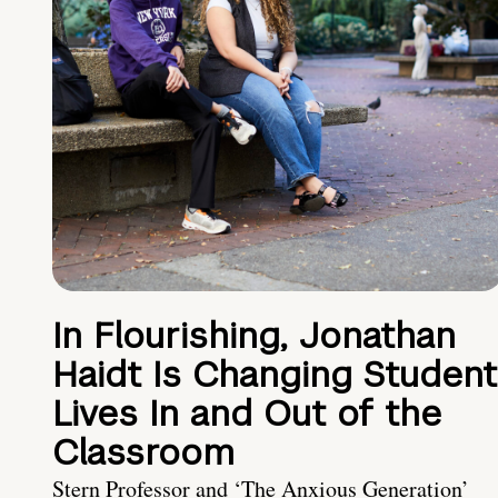
In Flourishing, Jonathan
Haidt Is Changing Student
Lives In and Out of the
Classroom
Stern Professor and ‘The Anxious Generation’