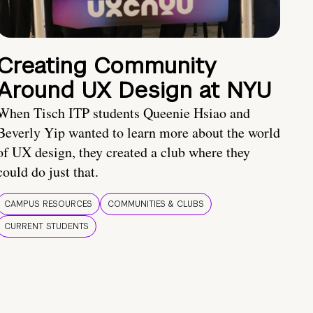
Creating Community
Around UX Design at NYU
When Tisch ITP students Queenie Hsiao and
Beverly Yip wanted to learn more about the world
of UX design, they created a club where they
could do just that.
CAMPUS RESOURCES
COMMUNITIES & CLUBS
CURRENT STUDENTS