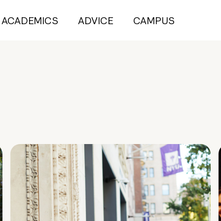
ACADEMICS
ADVICE
CAMPUS