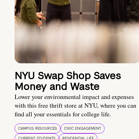
NYU Swap Shop Saves
Money and Waste
Lower your environmental impact and expenses
with this free thrift store at NYU, where you can
find all your essentials for college life.
CAMPUS RESOURCES
CIVIC ENGAGEMENT
CURRENT STUDENTS
RESIDENTIAL LIFE