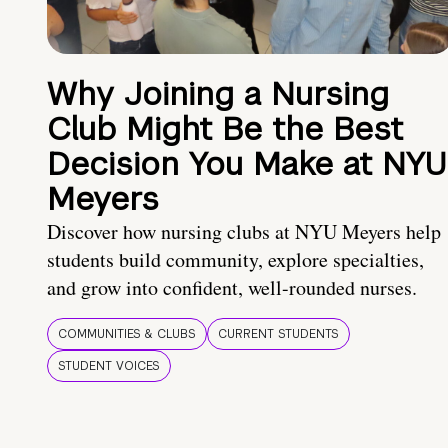
Why Joining a Nursing
Club Might Be the Best
Decision You Make at NYU
Meyers
Discover how nursing clubs at NYU Meyers help
students build community, explore specialties,
and grow into confident, well-rounded nurses.
COMMUNITIES & CLUBS
CURRENT STUDENTS
STUDENT VOICES