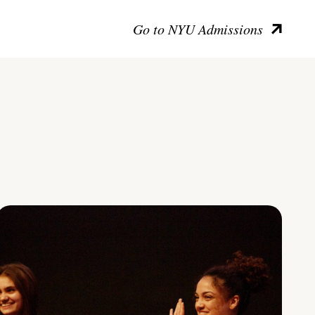
Go to NYU Admissions