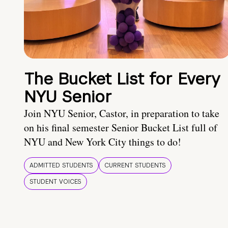
The Bucket List for Every
NYU Senior
Join NYU Senior, Castor, in preparation to take
on his final semester Senior Bucket List full of
NYU and New York City things to do!
ADMITTED STUDENTS
CURRENT STUDENTS
STUDENT VOICES