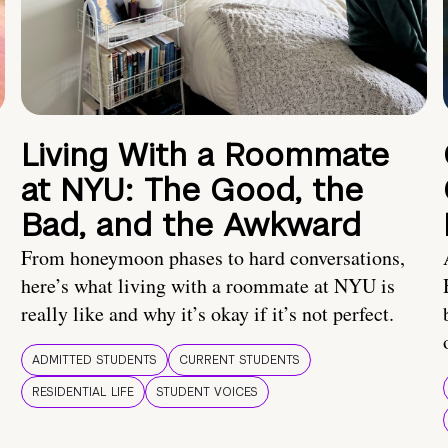
Living With a Roommate
at NYU: The Good, the
Bad, and the Awkward
From honeymoon phases to hard conversations,
here’s what living with a roommate at NYU is
really like and why it’s okay if it’s not perfect.
ADMITTED STUDENTS
CURRENT STUDENTS
RESIDENTIAL LIFE
STUDENT VOICES