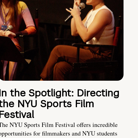
In the Spotlight: Directing
the NYU Sports Film
Festival
The NYU Sports Film Festival offers incredible
opportunities for filmmakers and NYU students