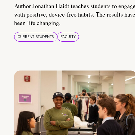
Author Jonathan Haidt teaches students to engag
with positive, device-free habits. The results hav
been life changing.
CURRENT STUDENTS
FACULTY