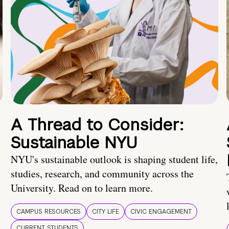
A Thread to Consider:
Sustainable NYU
NYU's sustainable outlook is shaping student life,
studies, research, and community across the
University. Read on to learn more.
CAMPUS RESOURCES
CITY LIFE
CIVIC ENGAGEMENT
CURRENT STUDENTS