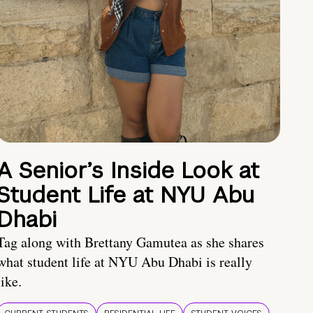
A Senior’s Inside Look at
Student Life at NYU Abu
Dhabi
Tag along with Brettany Gamutea as she shares
what student life at NYU Abu Dhabi is really
like.