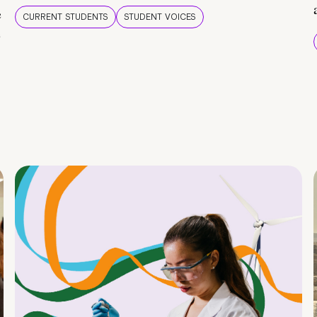
e
CURRENT STUDENTS
STUDENT VOICES
e