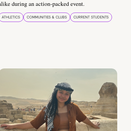
alike during an action-packed event.
ATHLETICS
COMMUNITIES & CLUBS
CURRENT STUDENTS