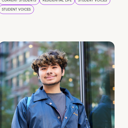
CURRENT STUDENTS
RESIDENTIAL LIFE
STUDENT VOICES
STUDENT VOICES