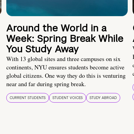
Around the World in a
Week: Spring Break While
You Study Away
With 13 global sites and three campuses on six
continents, NYU ensures students become active
global citizens. One way they do this is venturing
near and far during spring break.
CURRENT STUDENTS
STUDENT VOICES
STUDY ABROAD