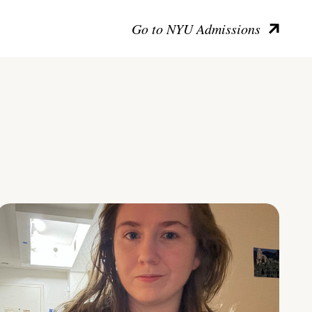
Go to NYU Admissions