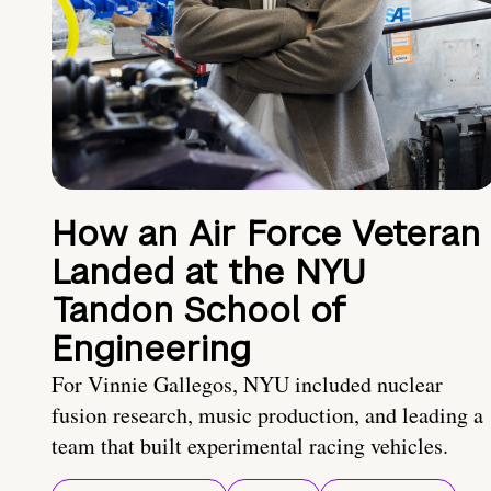
How an Air Force Veteran
Landed at the NYU
Tandon School of
Engineering
For Vinnie Gallegos, NYU included nuclear
fusion research, music production, and leading a
team that built experimental racing vehicles.