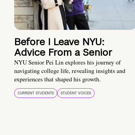
Before I Leave NYU:
Advice From a Senior
NYU Senior Pei Lin explores his journey of
navigating college life, revealing insights and
experiences that shaped his growth.
CURRENT STUDENTS
STUDENT VOICES