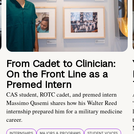
From Cadet to Clinician:
On the Front Line as a
Premed Intern
CAS student, ROTC cadet, and premed intern
Massimo Qasemi shares how his Walter Reed
internship prepared him for a military medicine
career.
INTERNSHIPS
MAJORS & PROGRAMS
STUDENT VOICES