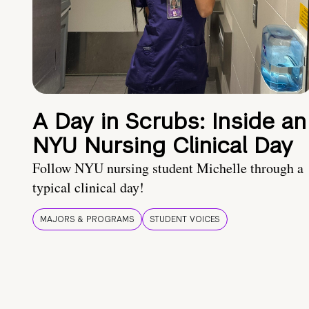
A Day in Scrubs: Inside an
NYU Nursing Clinical Day
Follow NYU nursing student Michelle through a
typical clinical day!
MAJORS & PROGRAMS
STUDENT VOICES