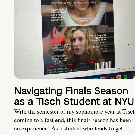
Navigating Finals Season
as a Tisch Student at NYU
With the semester of my sophomore year at Tisc
coming to a fast end, this finals season has been
an experience! As a student who tends to get