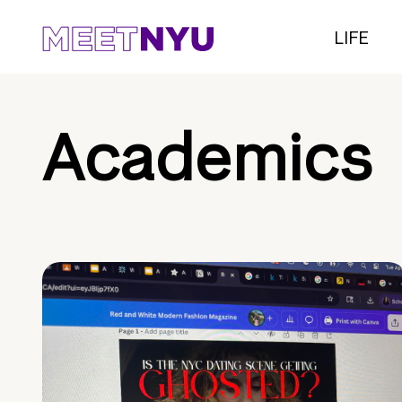
LIFE
Academics