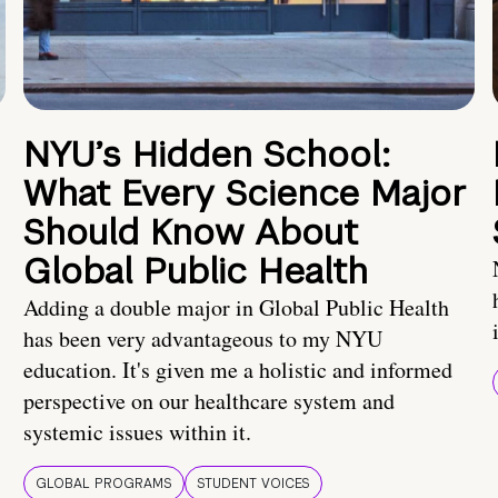
NYU’s Hidden School:
What Every Science Major
Should Know About
Global Public Health
Adding a double major in Global Public Health
has been very advantageous to my NYU
education. It's given me a holistic and informed
perspective on our healthcare system and
systemic issues within it.
GLOBAL PROGRAMS
STUDENT VOICES