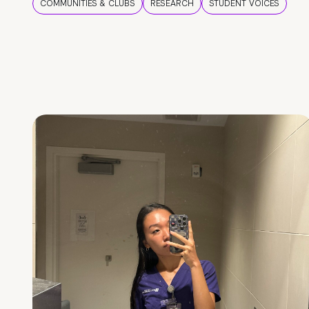
COMMUNITIES & CLUBS
RESEARCH
STUDENT VOICES