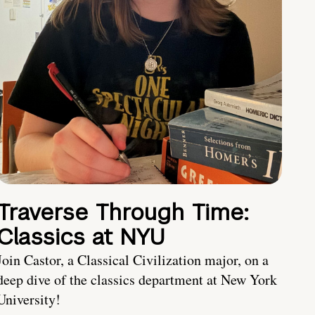
Traverse Through Time:
Classics at NYU
Join Castor, a Classical Civilization major, on a
deep dive of the classics department at New York
University!