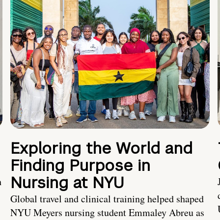
Exploring the World and
Finding Purpose in
Nursing at NYU
h
Global travel and clinical training helped shaped
NYU Meyers nursing student Emmaley Abreu as