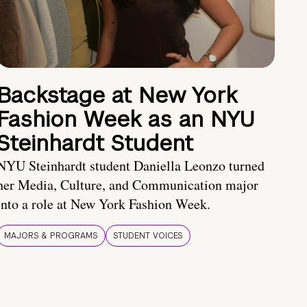
Backstage at New York
Fashion Week as an NYU
Steinhardt Student
NYU Steinhardt student Daniella Leonzo turned
her Media, Culture, and Communication major
into a role at New York Fashion Week.
MAJORS & PROGRAMS
STUDENT VOICES