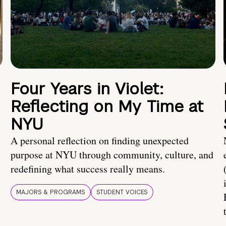
Four Years in Violet:
Reflecting on My Time at
NYU
A personal reflection on finding unexpected
purpose at NYU through community, culture, and
redefining what success really means.
MAJORS & PROGRAMS
STUDENT VOICES