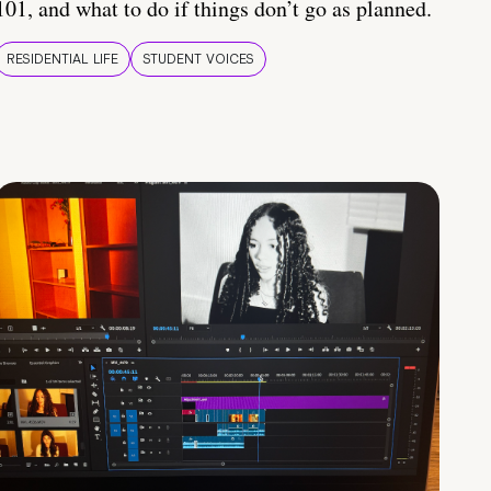
101, and what to do if things don’t go as planned.
RESIDENTIAL LIFE
STUDENT VOICES