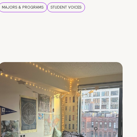
MAJORS & PROGRAMS
STUDENT VOICES