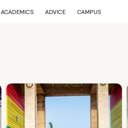
ACADEMICS
ADVICE
CAMPUS