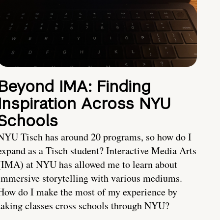
Beyond IMA: Finding
Inspiration Across NYU
Schools
NYU Tisch has around 20 programs, so how do I
expand as a Tisch student? Interactive Media Arts
(IMA) at NYU has allowed me to learn about
immersive storytelling with various mediums.
How do I make the most of my experience by
taking classes cross schools through NYU?