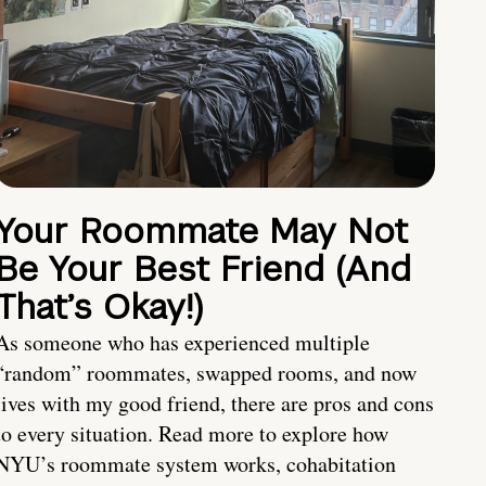
Your Roommate May Not
Be Your Best Friend (And
That’s Okay!)
As someone who has experienced multiple
“random” roommates, swapped rooms, and now
lives with my good friend, there are pros and cons
to every situation. Read more to explore how
NYU’s roommate system works, cohabitation