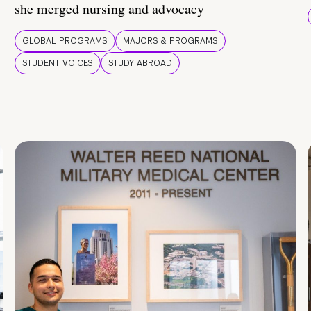
she merged nursing and advocacy
GLOBAL PROGRAMS
MAJORS & PROGRAMS
STUDENT VOICES
STUDY ABROAD