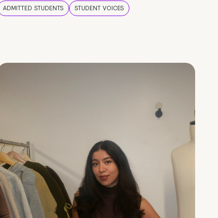
ADMITTED STUDENTS
STUDENT VOICES