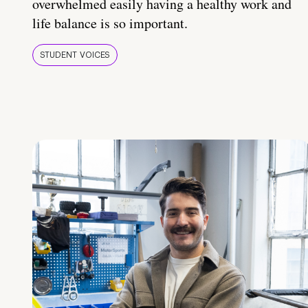
overwhelmed easily having a healthy work and
life balance is so important.
STUDENT VOICES