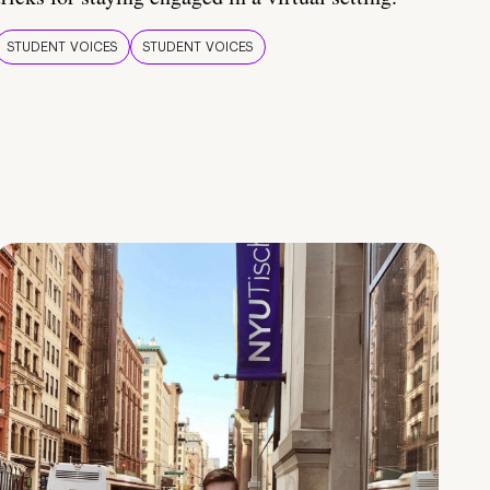
STUDENT VOICES
STUDENT VOICES