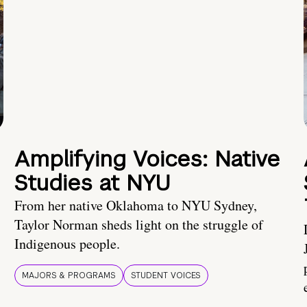
Amplifying Voices: Native
Studies at NYU
From her native Oklahoma to NYU Sydney,
Taylor Norman sheds light on the struggle of
Indigenous people.
MAJORS & PROGRAMS
STUDENT VOICES