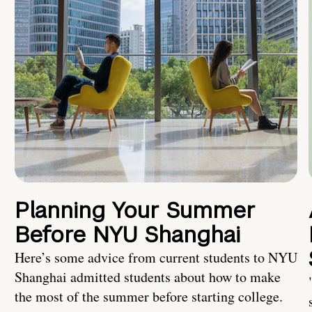
Planning Your Summer
Before NYU Shanghai
Here’s some advice from current students to NYU
Shanghai admitted students about how to make
the most of the summer before starting college.