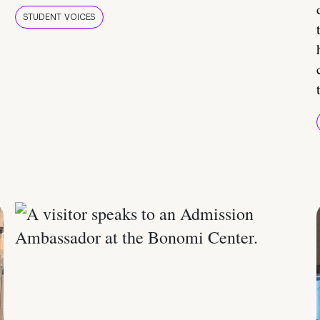
STUDENT VOICES