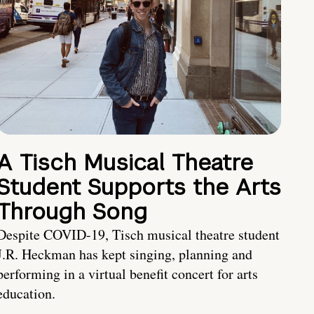
A Tisch Musical Theatre
Student Supports the Arts
Through Song
Despite COVID-19, Tisch musical theatre student
J.R. Heckman has kept singing, planning and
performing in a virtual benefit concert for arts
education.