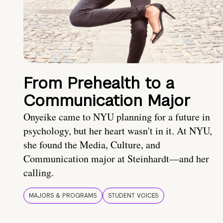
From Prehealth to a
Communication Major
Onyeike came to NYU planning for a future in
psychology, but her heart wasn't in it. At NYU,
she found the Media, Culture, and
Communication major at Steinhardt—and her
calling.
MAJORS & PROGRAMS
STUDENT VOICES