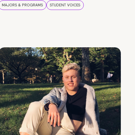
MAJORS & PROGRAMS
STUDENT VOICES