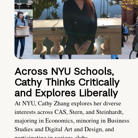
Across NYU Schools,
Cathy Thinks Critically
and Explores Liberally
At NYU, Cathy Zhang explores her diverse
interests across CAS, Stern, and Steinhardt,
majoring in Economics, minoring in Business
Studies and Digital Art and Design, and
participating in various clubs.