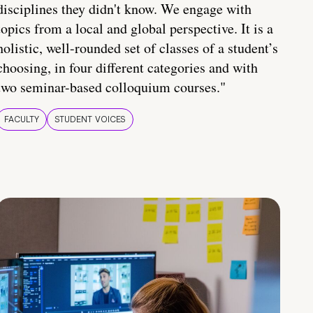
disciplines they didn't know. We engage with
topics from a local and global perspective. It is a
holistic, well-rounded set of classes of a student’s
choosing, in four different categories and with
two seminar-based colloquium courses."
FACULTY
STUDENT VOICES