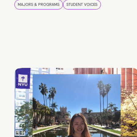
MAJORS & PROGRAMS
STUDENT VOICES