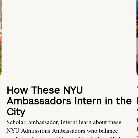
How These NYU
Ambassadors Intern in the
City
Scholar, ambassador, intern: learn about these
NYU Admissions Ambassadors who balance