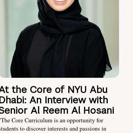
At the Core of NYU Abu
Dhabi: An Interview with
Senior Al Reem Al Hosani
"The Core Curriculum is an opportunity for
students to discover interests and passions in