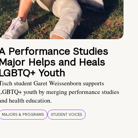
A Performance Studies
Major Helps and Heals
LGBTQ+ Youth
Tisch student Garet Weissenborn supports
LGBTQ+ youth by merging performance studies
and health education.
MAJORS & PROGRAMS
STUDENT VOICES