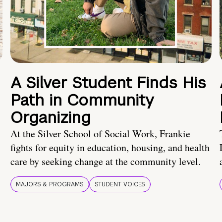
A Silver Student Finds His
Path in Community
Organizing
At the Silver School of Social Work, Frankie
fights for equity in education, housing, and health
care by seeking change at the community level.
MAJORS & PROGRAMS
STUDENT VOICES