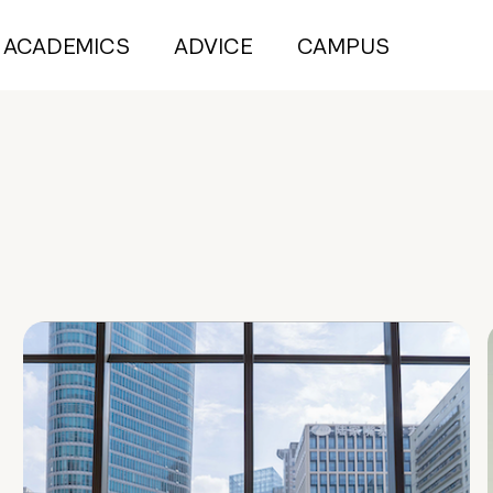
ACADEMICS
ADVICE
CAMPUS