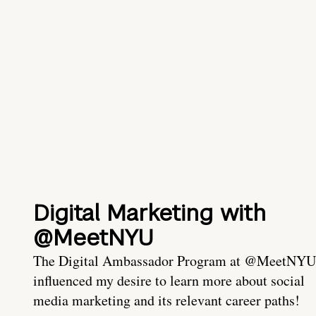
Digital Marketing with
@MeetNYU
The Digital Ambassador Program at @MeetNYU
influenced my desire to learn more about social
media marketing and its relevant career paths!