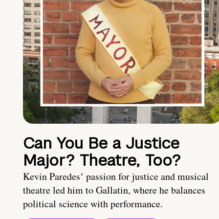
Can You Be a Justice
Major? Theatre, Too?
Kevin Paredesʼ passion for justice and musical
theatre led him to Gallatin, where he balances
political science with performance.