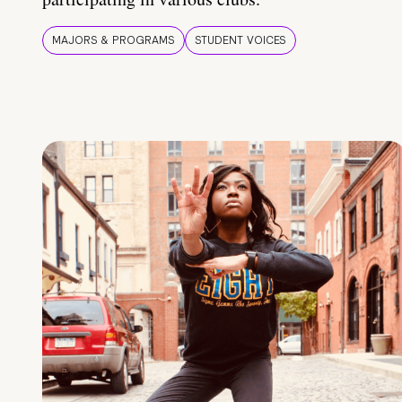
MAJORS & PROGRAMS
STUDENT VOICES