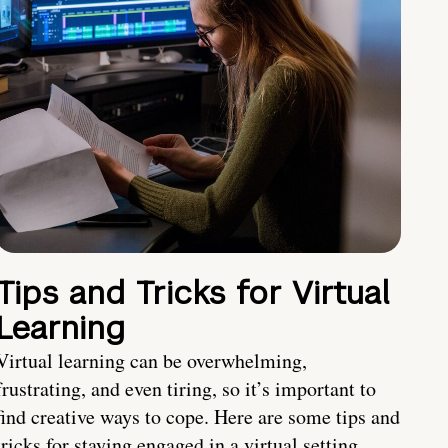
Tips and Tricks for Virtual
Learning
Virtual learning can be overwhelming,
frustrating, and even tiring, so it’s important to
find creative ways to cope. Here are some tips and
tricks for staying engaged in a virtual setting.