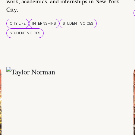
work, academics, and internships in New York
City.
CITY LIFE
INTERNSHIPS
STUDENT VOICES
STUDENT VOICES