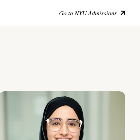
Go to NYU Admissions