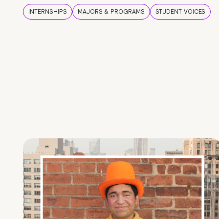
INTERNSHIPS
MAJORS & PROGRAMS
STUDENT VOICES