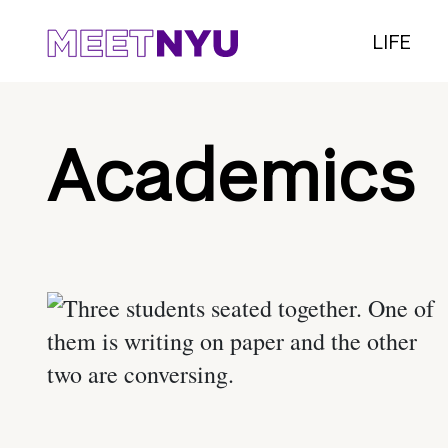
LIFE
Academics