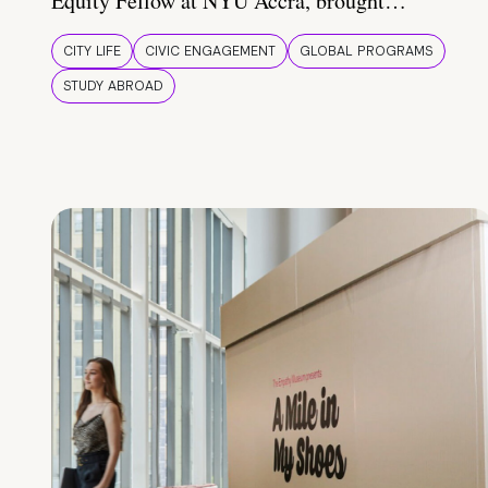
Equity Fellow at NYU Accra, brought…
CITY LIFE
CIVIC ENGAGEMENT
GLOBAL PROGRAMS
STUDY ABROAD