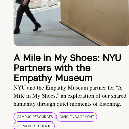
A Mile in My Shoes: NYU
Partners with the
Empathy Museum
NYU and the Empathy Museum partner for “A
Mile in My Shoes,” an exploration of our shared
humanity through quiet moments of listening.
CAMPUS RESOURCES
CIVIC ENGAGEMENT
CURRENT STUDENTS