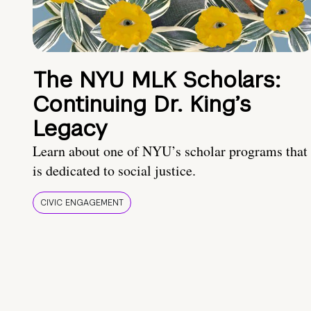
The NYU MLK Scholars:
Continuing Dr. King’s
Legacy
Learn about one of NYU’s scholar programs that
is dedicated to social justice.
CIVIC ENGAGEMENT