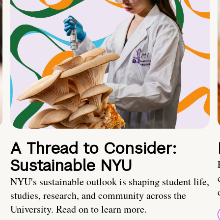
A Thread to Consider:
Sustainable NYU
NYU's sustainable outlook is shaping student life,
studies, research, and community across the
University. Read on to learn more.