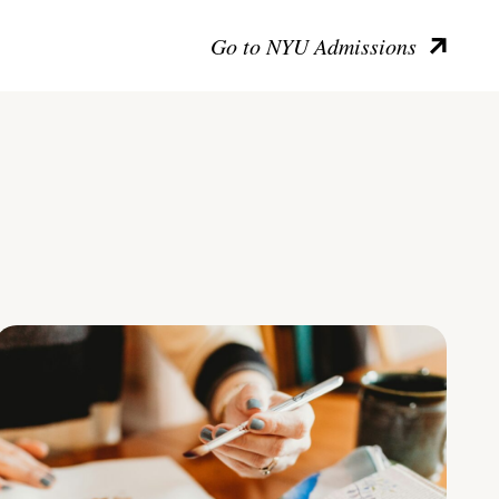
Go to NYU Admissions