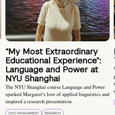
“My Most Extraordinary
Educational Experience”:
Language and Power at
NYU Shanghai
The NYU Shanghai course Language and Power
sparked Margaret’s love of applied linguistics and
inspired a research presentation.
CIVIC ENGAGEMENT
RESEARCH