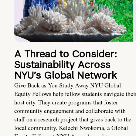
A Thread to Consider:
Sustainability Across
NYU’s Global Network
Give Back as You Study Away NYU Global
Equity Fellows help fellow students navigate thei
host city. They create programs that foster
community engagement and collaborate with
staff on a research project that gives back to the
local community. Kelechi Nwokoma, a Global