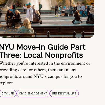
NYU Move-In Guide Part
Three: Local Nonprofits
Whether you’re interested in the environment or
providing care for others, there are many
nonprofits around NYU’s campus for you to
explore.
CITY LIFE
CIVIC ENGAGEMENT
RESIDENTIAL LIFE