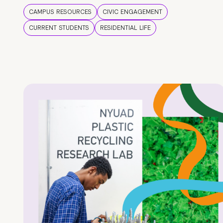
CAMPUS RESOURCES
CIVIC ENGAGEMENT
CURRENT STUDENTS
RESIDENTIAL LIFE