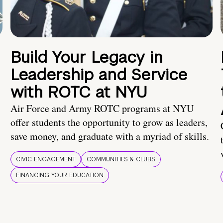
Build Your Legacy in
Leadership and Service
with ROTC at NYU
Air Force and Army ROTC programs at NYU
offer students the opportunity to grow as leaders,
save money, and graduate with a myriad of skills.
CIVIC ENGAGEMENT
COMMUNITIES & CLUBS
FINANCING YOUR EDUCATION