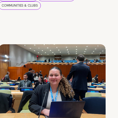
COMMUNITIES & CLUBS