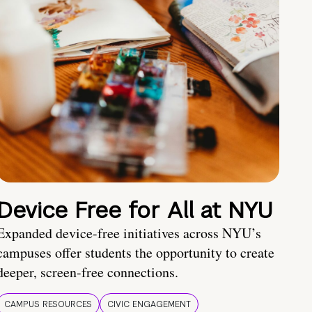
Device Free for All at NYU
Expanded device-free initiatives across NYU’s
campuses offer students the opportunity to create
deeper, screen-free connections.
CAMPUS RESOURCES
CIVIC ENGAGEMENT