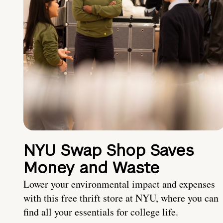
NYU Swap Shop Saves
Money and Waste
Lower your environmental impact and expenses
with this free thrift store at NYU, where you can
find all your essentials for college life.