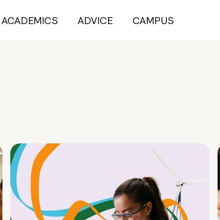
ACADEMICS
ADVICE
CAMPUS