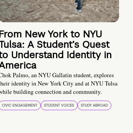
From New York to NYU
Tulsa: A Student’s Quest
to Understand Identity in
America
Chok Palmo, an NYU Gallatin student, explores
their identity in New York City and at NYU Tulsa
while building connection and community.
CIVIC ENGAGEMENT
STUDENT VOICES
STUDY ABROAD