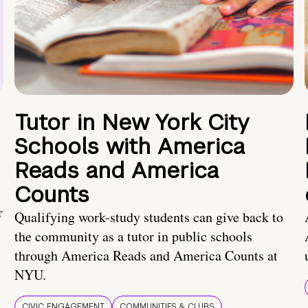
Tutor in New York City
Schools with America
Reads and America
Counts
r
Qualifying work-study students can give back to
the community as a tutor in public schools
through America Reads and America Counts at
NYU.
CIVIC ENGAGEMENT
COMMUNITIES & CLUBS