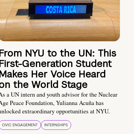
From NYU to the UN: This
First-Generation Student
Makes Her Voice Heard
on the World Stage
As a UN intern and youth advisor for the Nuclear
Age Peace Foundation, Yulianna Acuña has
unlocked extraordinary opportunities at NYU.
CIVIC ENGAGEMENT
INTERNSHIPS