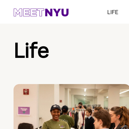
LIFE
Life