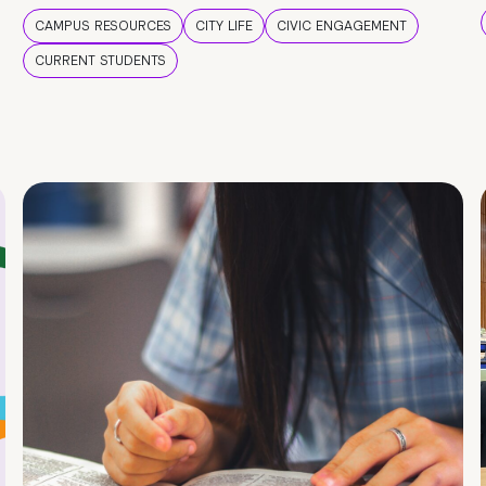
CAMPUS RESOURCES
CITY LIFE
CIVIC ENGAGEMENT
CURRENT STUDENTS