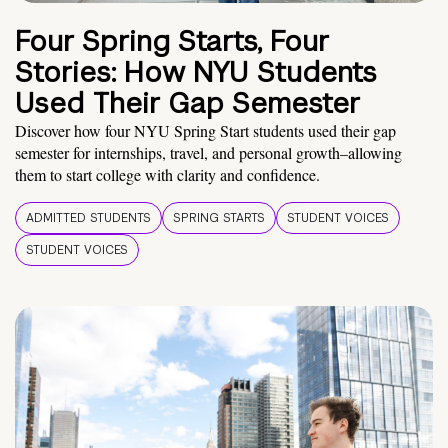
Four Spring Starts, Four
Stories: How NYU Students
Used Their Gap Semester
Discover how four NYU Spring Start students used their gap
semester for internships, travel, and personal growth–allowing
them to start college with clarity and confidence.
ADMITTED STUDENTS
SPRING STARTS
STUDENT VOICES
STUDENT VOICES