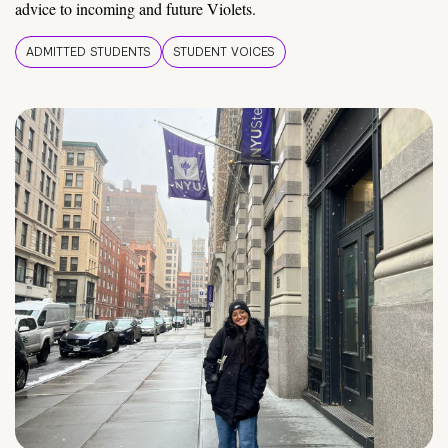
advice to incoming and future Violets.
ADMITTED STUDENTS
STUDENT VOICES