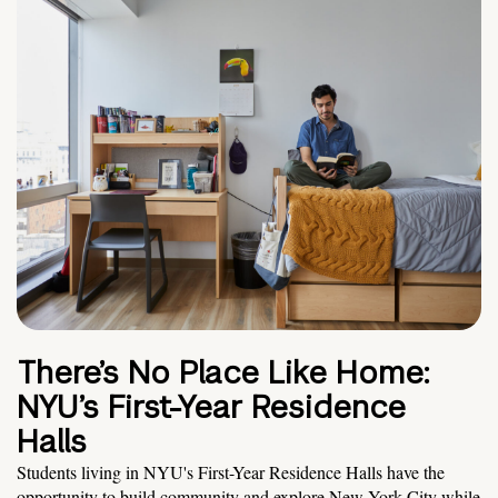
There’s No Place Like Home:
NYU’s First-Year Residence
Halls
Students living in NYU's First-Year Residence Halls have the
opportunity to build community and explore New York City while