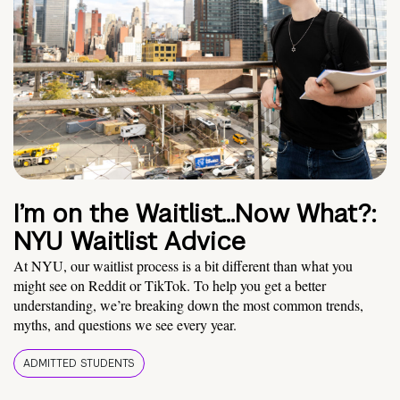
I’m on the Waitlist…Now What?:
NYU Waitlist Advice
At NYU, our waitlist process is a bit different than what you
might see on Reddit or TikTok. To help you get a better
understanding, we’re breaking down the most common trends,
myths, and questions we see every year.
ADMITTED STUDENTS