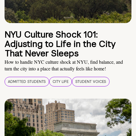
NYU Culture Shock 101:
Adjusting to Life in the City
That Never Sleeps
How to handle NYC culture shock at NYU, find balance, and
turn the city into a place that actually feels like home!
ADMITTED STUDENTS
CITY LIFE
STUDENT VOICES