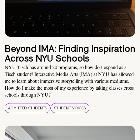
Beyond IMA: Finding Inspiration
Across NYU Schools
NYU Tisch has around 20 programs, so how do I expand as a
Tisch student? Interactive Media Arts (IMA) at NYU has allowed
me to learn about immersive storytelling with various mediums.
How do I make the most of my experience by taking classes cross
schools through NYU?
ADMITTED STUDENTS
STUDENT VOICES