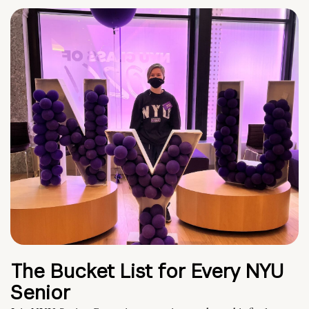
The Bucket List for Every NYU
Senior