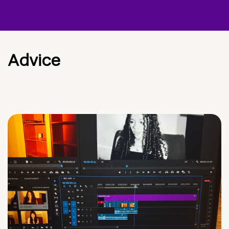
Advice