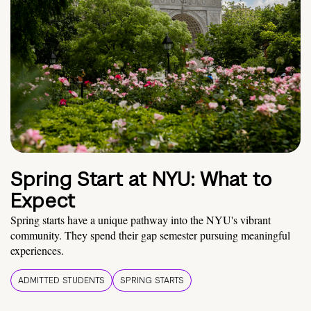
Spring Start at NYU: What to
Expect
Spring starts have a unique pathway into the NYU's vibrant
community. They spend their gap semester pursuing meaningful
experiences.
ADMITTED STUDENTS
SPRING STARTS