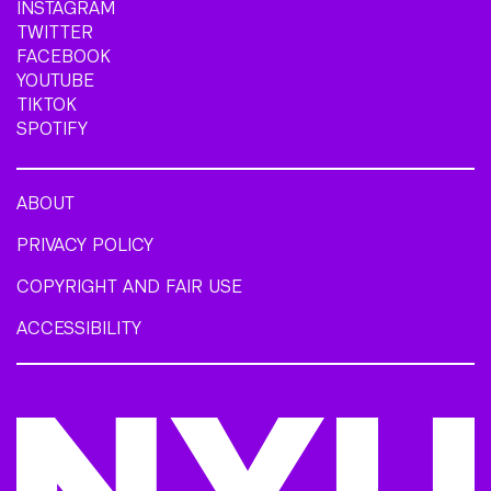
INSTAGRAM
TWITTER
FACEBOOK
YOUTUBE
TIKTOK
SPOTIFY
ABOUT
PRIVACY POLICY
COPYRIGHT AND FAIR USE
ACCESSIBILITY