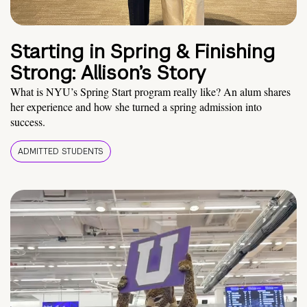
Starting in Spring & Finishing
Strong: Allison’s Story
What is NYU’s Spring Start program really like? An alum shares
her experience and how she turned a spring admission into
success.
ADMITTED STUDENTS