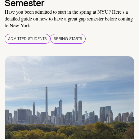
Semester
Have you been admitted to start in the spring at NYU? Here's a
detailed guide on how to have a great gap semester before coming
to New York.
ADMITTED STUDENTS
SPRING STARTS