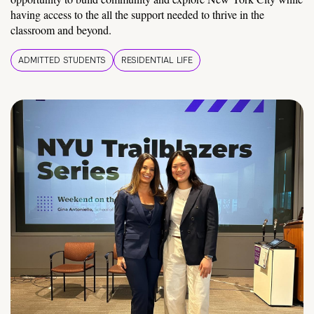
having access to the all the support needed to thrive in the
classroom and beyond.
ADMITTED STUDENTS
RESIDENTIAL LIFE