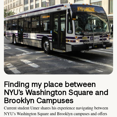
Finding my place between
NYU’s Washington Square and
Brooklyn Campuses
Current student Umer shares his experience navigating between
NYU's Washington Square and Brooklyn campuses and offers