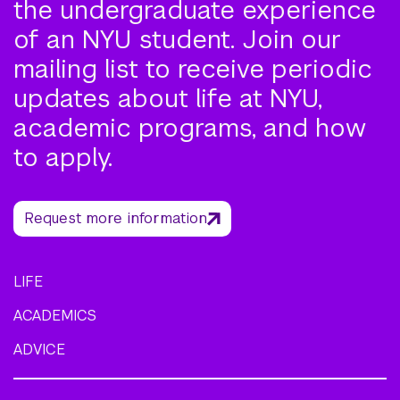
the undergraduate experience
of an NYU student. Join our
mailing list to receive periodic
updates about life at NYU,
academic programs, and how
to apply.
Request more information
LIFE
ACADEMICS
ADVICE