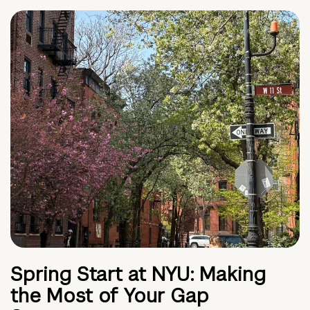
Spring Start at NYU: Making
the Most of Your Gap