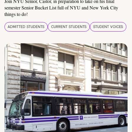
Join NYU Senior, Castor, in preparation to take on his final
semester Senior Bucket List full of NYU and New York City
things to do!
ADMITTED STUDENTS
CURRENT STUDENTS
STUDENT VOICES