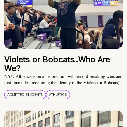
Violets or Bobcats…Who Are
We?
NYU Athletics is on a historic run, with record-breaking wins and
first-time titles, redefining the identity of the Violets (or Bobcats).
ADMITTED STUDENTS
ATHLETICS