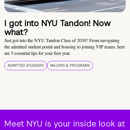
I got into NYU Tandon! Now
what?
Just got into the NYU Tandon Class of 2030? From navigating
the admitted student portal and housing to joining VIP teams, here
are 5 essential tips for your first year.
ADMITTED STUDENTS
MAJORS & PROGRAMS
Meet NYU is your inside look at