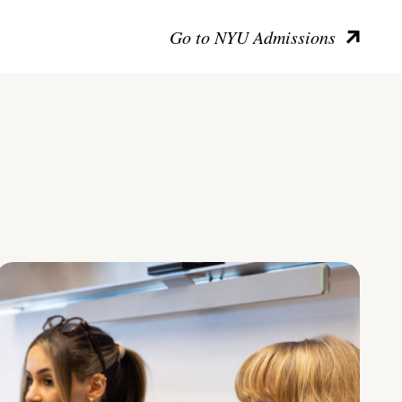
Go to NYU Admissions