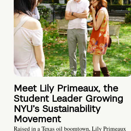
Meet Lily Primeaux, the
Student Leader Growing
NYU’s Sustainability
Movement
Raised in a Texas oil boomtown, Lily Primeaux