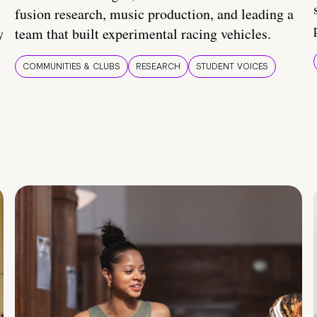
fusion research, music production, and leading a
y
team that built experimental racing vehicles.
COMMUNITIES & CLUBS
RESEARCH
STUDENT VOICES