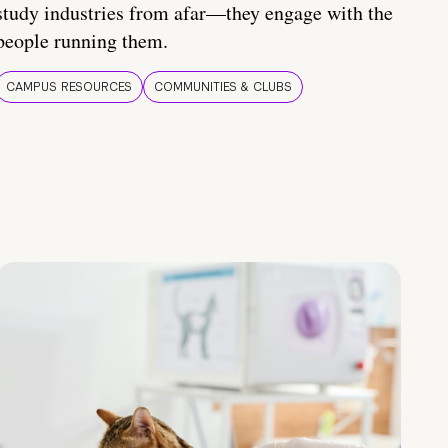
study industries from afar—they engage with the
people running them.
CAMPUS RESOURCES
COMMUNITIES & CLUBS