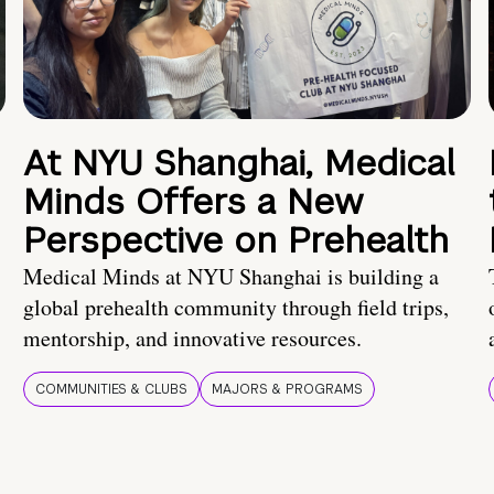
At NYU Shanghai, Medical
Minds Offers a New
Perspective on Prehealth
Medical Minds at NYU Shanghai is building a
global prehealth community through field trips,
mentorship, and innovative resources.
COMMUNITIES & CLUBS
MAJORS & PROGRAMS