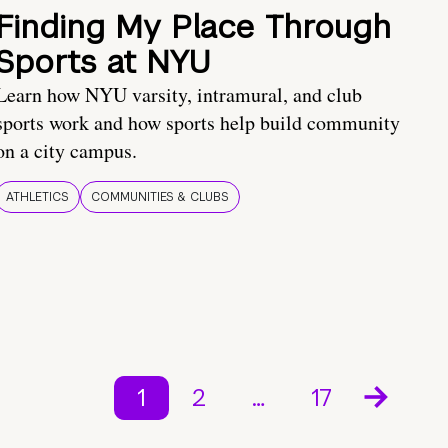
Finding My Place Through
Sports at NYU
Learn how NYU varsity, intramural, and club
sports work and how sports help build community
on a city campus.
ATHLETICS
COMMUNITIES & CLUBS
1
2
…
17