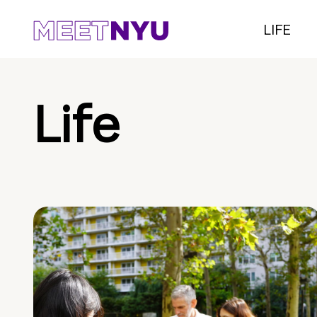
LIFE
Life