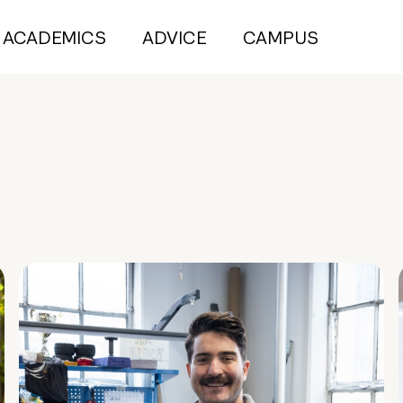
ACADEMICS
ADVICE
CAMPUS