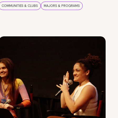
COMMUNITIES & CLUBS
MAJORS & PROGRAMS