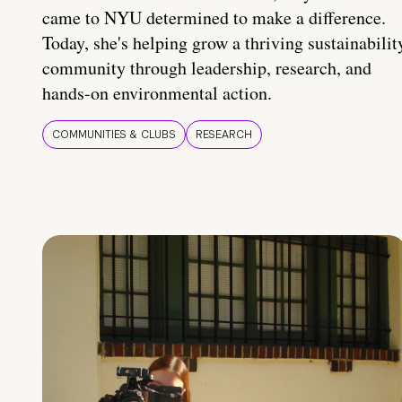
came to NYU determined to make a difference.
Today, she's helping grow a thriving sustainabilit
community through leadership, research, and
hands-on environmental action.
COMMUNITIES & CLUBS
RESEARCH