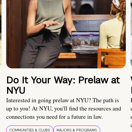
Do It Your Way: Prelaw at
NYU
Interested in going prelaw at NYU? The path is
up to you! At NYU, you'll find the resources and
connections you need for a future in law.
COMMUNITIES & CLUBS
MAJORS & PROGRAMS