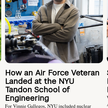
How an Air Force Veteran
Landed at the NYU
Tandon School of
Engineering
For Vinnie Gallegos, NYU included nuclear