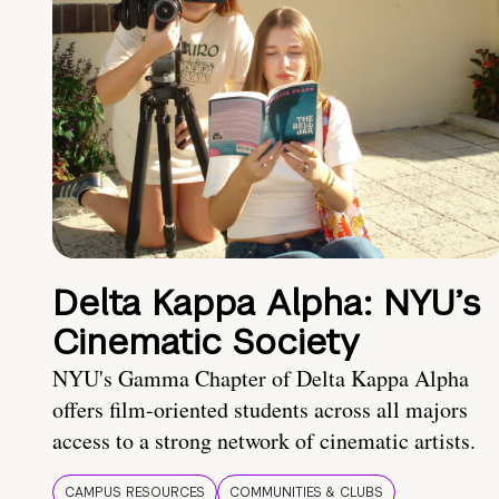
Delta Kappa Alpha: NYU’s
Cinematic Society
NYU's Gamma Chapter of Delta Kappa Alpha
offers film-oriented students across all majors
access to a strong network of cinematic artists.
CAMPUS RESOURCES
COMMUNITIES & CLUBS