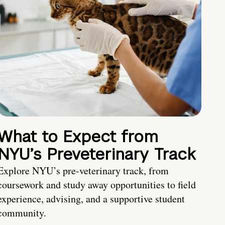
What to Expect from
NYU’s Preveterinary Track
Explore NYU’s pre-veterinary track, from
coursework and study away opportunities to field
experience, advising, and a supportive student
community.