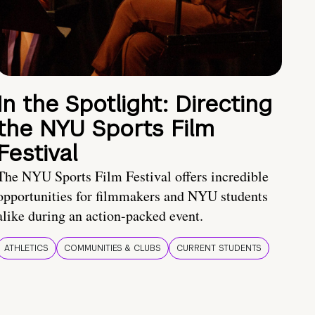
In the Spotlight: Directing
the NYU Sports Film
Festival
The NYU Sports Film Festival offers incredible
opportunities for filmmakers and NYU students
alike during an action-packed event.
ATHLETICS
COMMUNITIES & CLUBS
CURRENT STUDENTS