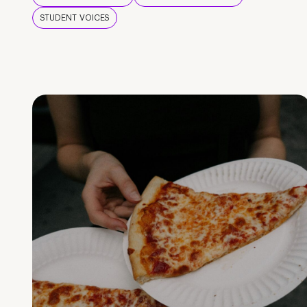
STUDENT VOICES