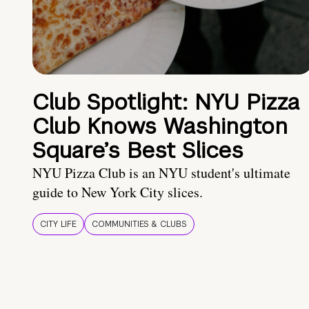
Club Spotlight: NYU Pizza
Club Knows Washington
Square’s Best Slices
NYU Pizza Club is an NYU student's ultimate
guide to New York City slices.
CITY LIFE
COMMUNITIES & CLUBS