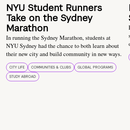
NYU Student Runners
Take on the Sydney
Marathon
In running the Sydney Marathon, students at
NYU Sydney had the chance to both learn about
their new city and build community in new ways.
CITY LIFE
COMMUNITIES & CLUBS
GLOBAL PROGRAMS
STUDY ABROAD