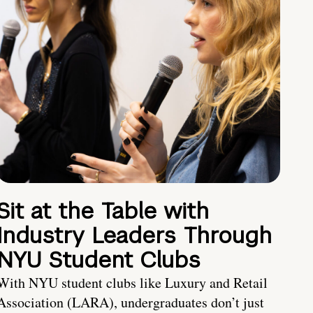
Sit at the Table with
Industry Leaders Through
NYU Student Clubs
With NYU student clubs like Luxury and Retail
Association (LARA), undergraduates don’t just