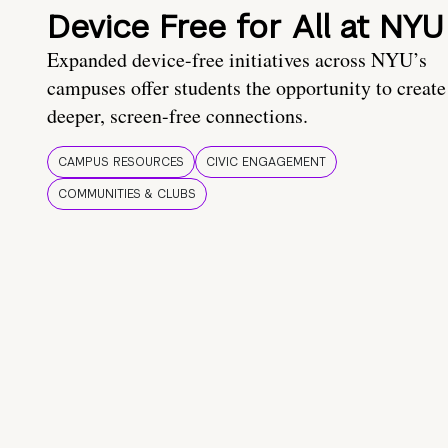
Device Free for All at NYU
Expanded device-free initiatives across NYU’s
campuses offer students the opportunity to create
deeper, screen-free connections.
CAMPUS RESOURCES
CIVIC ENGAGEMENT
COMMUNITIES & CLUBS