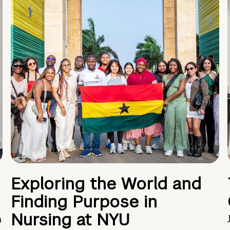
Exploring the World and
Finding Purpose in
Nursing at NYU
h