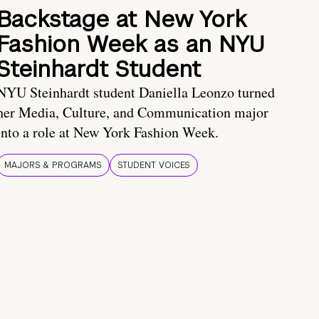
Backstage at New York
Fashion Week as an NYU
Steinhardt Student
NYU Steinhardt student Daniella Leonzo turned
her Media, Culture, and Communication major
into a role at New York Fashion Week.
MAJORS & PROGRAMS
STUDENT VOICES