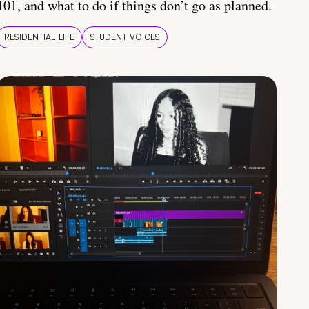
101, and what to do if things don’t go as planned.
RESIDENTIAL LIFE
STUDENT VOICES