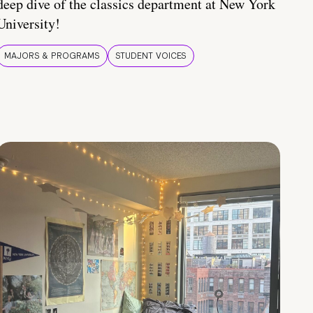
deep dive of the classics department at New York
University!
MAJORS & PROGRAMS
STUDENT VOICES