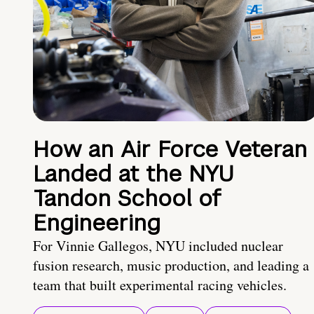
How an Air Force Veteran
Landed at the NYU
Tandon School of
Engineering
For Vinnie Gallegos, NYU included nuclear
fusion research, music production, and leading a
team that built experimental racing vehicles.