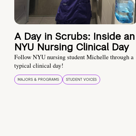
A Day in Scrubs: Inside an
NYU Nursing Clinical Day
Follow NYU nursing student Michelle through a
typical clinical day!
MAJORS & PROGRAMS
STUDENT VOICES