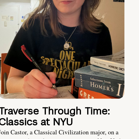
Traverse Through Time:
Classics at NYU
Join Castor, a Classical Civilization major, on a