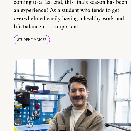
coming to a fast end, this finals season has been
an experience! As a student who tends to get
overwhelmed easily having a healthy work and
life balance is so important.
STUDENT VOICES