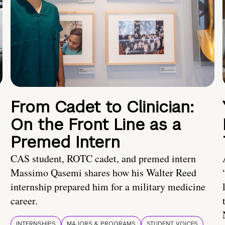
From Cadet to Clinician:
On the Front Line as a
Premed Intern
CAS student, ROTC cadet, and premed intern
Massimo Qasemi shares how his Walter Reed
internship prepared him for a military medicine
career.
INTERNSHIPS
MAJORS & PROGRAMS
STUDENT VOICES