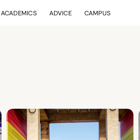
ACADEMICS
ADVICE
CAMPUS