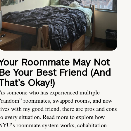
Your Roommate May Not
Be Your Best Friend (And
That’s Okay!)
As someone who has experienced multiple
“random” roommates, swapped rooms, and now
lives with my good friend, there are pros and cons
to every situation. Read more to explore how
NYU’s roommate system works, cohabitation