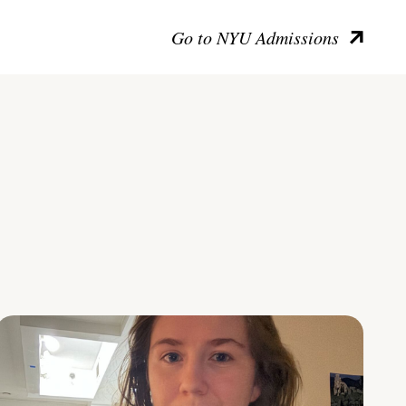
Go to NYU Admissions