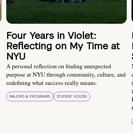
Four Years in Violet:
Reflecting on My Time at
NYU
A personal reflection on finding unexpected
purpose at NYU through community, culture, and
redefining what success really means.
MAJORS & PROGRAMS
STUDENT VOICES