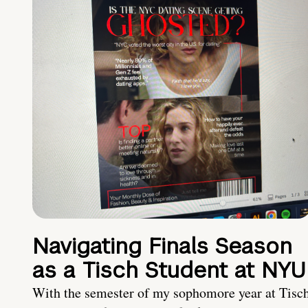
Navigating Finals Season
as a Tisch Student at NYU
With the semester of my sophomore year at Tisc