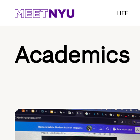
LIFE
Academics