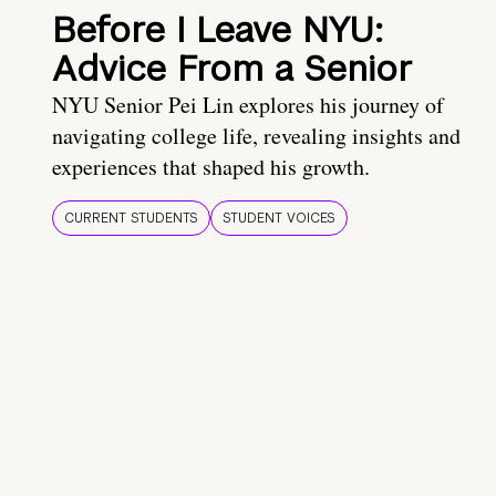
Before I Leave NYU:
Advice From a Senior
NYU Senior Pei Lin explores his journey of
navigating college life, revealing insights and
experiences that shaped his growth.
CURRENT STUDENTS
STUDENT VOICES