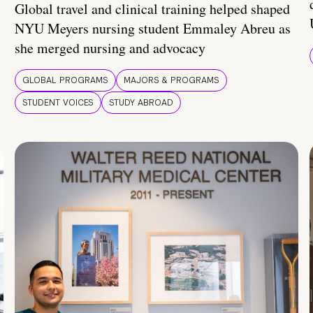
Global travel and clinical training helped shaped
NYU Meyers nursing student Emmaley Abreu as
she merged nursing and advocacy
GLOBAL PROGRAMS
MAJORS & PROGRAMS
STUDENT VOICES
STUDY ABROAD