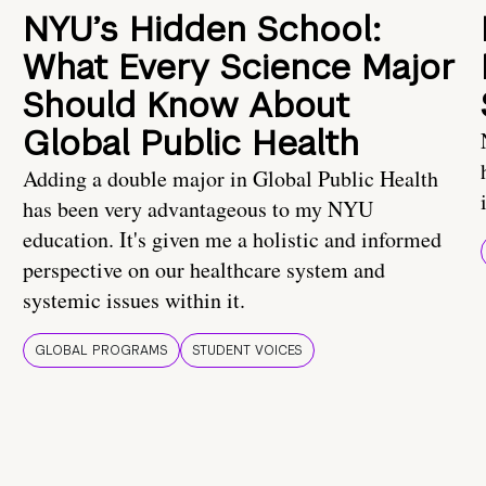
NYU’s Hidden School:
What Every Science Major
Should Know About
Global Public Health
Adding a double major in Global Public Health
has been very advantageous to my NYU
education. It's given me a holistic and informed
perspective on our healthcare system and
systemic issues within it.
GLOBAL PROGRAMS
STUDENT VOICES