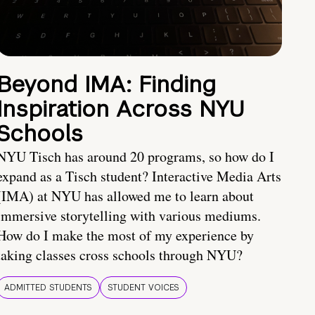
Beyond IMA: Finding
Inspiration Across NYU
Schools
NYU Tisch has around 20 programs, so how do I
expand as a Tisch student? Interactive Media Arts
(IMA) at NYU has allowed me to learn about
immersive storytelling with various mediums.
How do I make the most of my experience by
taking classes cross schools through NYU?
ADMITTED STUDENTS
STUDENT VOICES