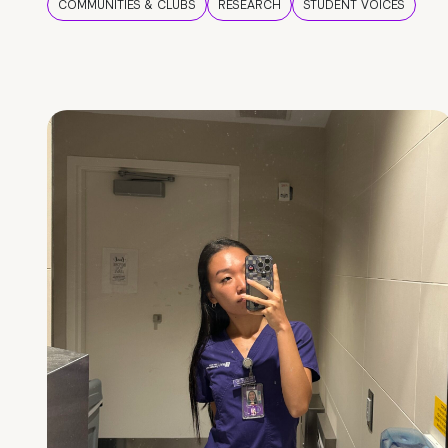
COMMUNITIES & CLUBS
RESEARCH
STUDENT VOICES