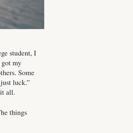
ge student, I
I got my
 others. Some
just luck.”
t all.
The things