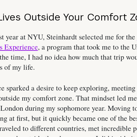
ives Outside Your Comfort 
st year at NYU, Steinhardt selected me for the
s Experience
, a program that took me to the U
he time, I had no idea how much that trip wou
s of my life.
e sparked a desire to keep exploring, meeting
outside my comfort zone. That mindset led me
London during my sophomore year. Moving to
ing at first, but it quickly became one of the be
raveled to different countries, met incredible 