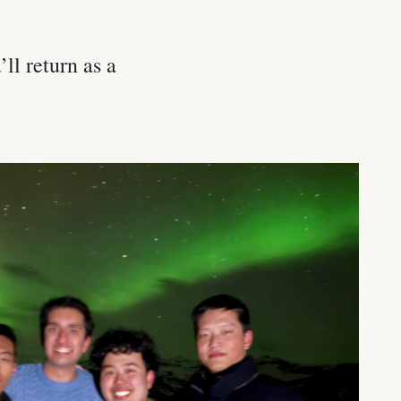
ll return as a