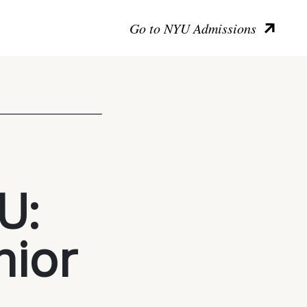
Go to NYU Admissions
U:
nior