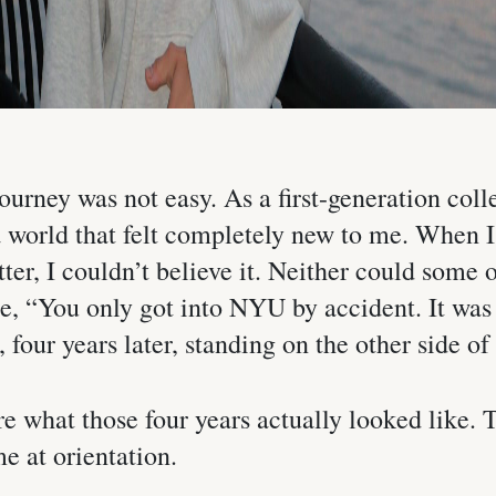
ourney was not easy. As a first-generation colle
a world that felt completely new to me. When 
ter, I couldn’t believe it. Neither could some
e, “You only got into NYU by accident. It was 
 four years later, standing on the other side of i
re what those four years actually looked like. 
e at orientation.