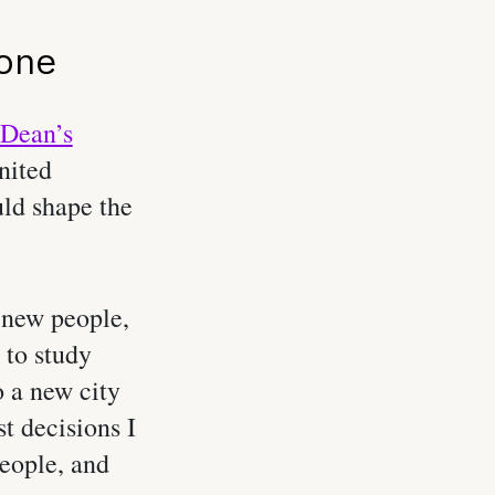
Zone
Dean’s
nited
ld shape the
 new people,
 to study
 a new city
st decisions I
people, and