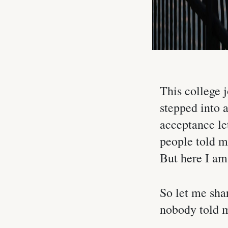
This college j
stepped into 
acceptance let
people told m
But here I am,
So let me sha
nobody told m