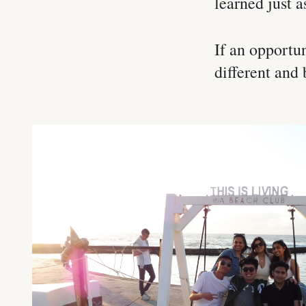
learned just a
If an opportun
different and 