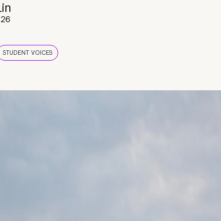
Lin
026
STUDENT VOICES