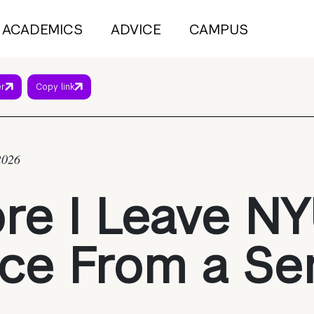
ACADEMICS
ADVICE
CAMPUS
er
Copy link
2026
re I Leave NY
ce From a Se